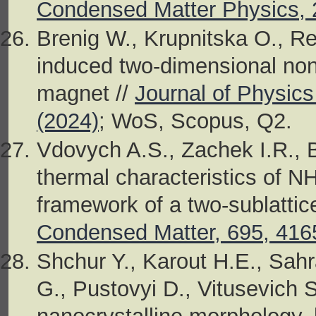
Condensed Matter Physics, 
Brenig W., Krupnitska O., Res
induced two-dimensional non
magnet //
Journal of Physic
(2024)
; WoS, Scopus, Q2.
Vdovych A.S., Zachek I.R., Bi
thermal characteristics of N
framework of a two-sublatti
Condensed Matter, 695, 416
Shchur Y., Karout H.E., Sah
G., Pustovyi D., Vitusevich S