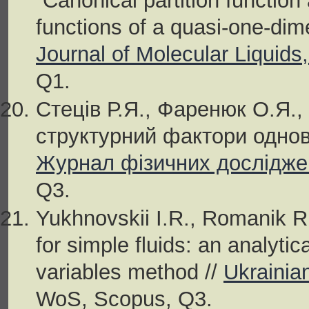
“Canonical partition functio
functions of a quasi-one-dim
Journal of Molecular Liquids
Q1.
Стеців Р.Я., Фаренюк О.Я.,
структурний фактори однови
Журнал фізичних досліджен
Q3.
Yukhnovskii I.R., Romanik R.
for simple fluids: an analyti
variables method //
Ukrainia
WoS, Scopus, Q3.