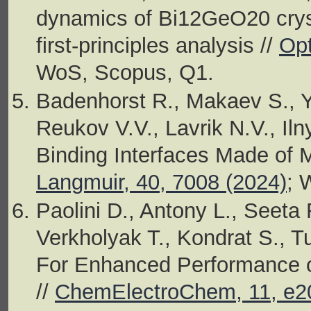
dynamics of Bi12GeO20 crys
first-principles analysis //
Opt
WoS, Scopus, Q1.
Badenhorst R., Makaev S., Y
Reukov V.V., Lavrik N.V., Iln
Binding Interfaces Made of 
Langmuir, 40, 7008 (2024)
; 
Paolini D., Antony L., Seet
Verkholyak T., Kondrat S., T
For Enhanced Performance of
//
ChemElectroChem, 11, e2