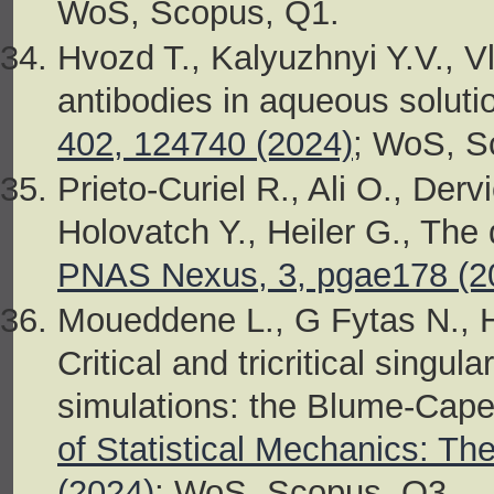
WoS, Scopus, Q1.
Hvozd T., Kalyuzhnyi Y.V., Vl
antibodies in aqueous soluti
402, 124740 (2024)
; WoS, S
Prieto-Curiel R., Ali O., Derv
Holovatch Y., Heiler G., The
PNAS Nexus, 3, pgae178 (2
Moueddene L., G Fytas N., H
Critical and tricritical singu
simulations: the Blume-Cape
of Statistical Mechanics: T
(2024)
; WoS, Scopus, Q3.