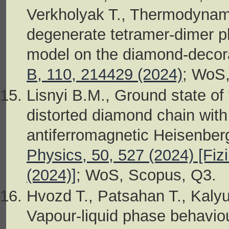
Verkholyak T., Thermodynami
degenerate tetramer-dimer p
model on the diamond-decora
B, 110, 214429 (2024)
; WoS
Lisnyi B.M., Ground state of
distorted diamond chain with
antiferromagnetic Heisenberg
Physics, 50, 527 (2024) [Fiz
(2024)]
; WoS, Scopus, Q3.
Hvozd T., Patsahan T., Kaly
Vapour-liquid phase behaviour