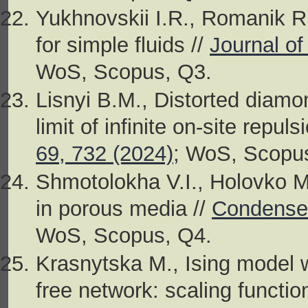
Yukhnovskii I.R., Romanik R.V
for simple fluids //
Journal of
WoS, Scopus, Q3.
Lisnyi B.M., Distorted diamo
limit of infinite on-site repuls
69, 732 (2024)
; WoS, Scopu
Shmotolokha V.I., Holovko M
in porous media //
Condensed
WoS, Scopus, Q4.
Krasnytska M., Ising model w
free network: scaling function