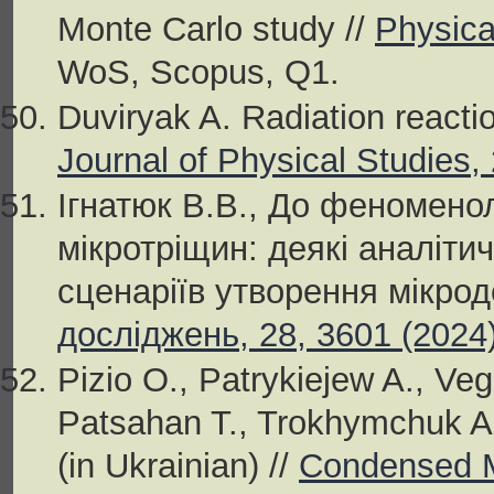
Monte Carlo study //
Physica
WoS, Scopus, Q1.
Duviryak A. Radiation reacti
Journal of Physical Studies,
Ігнатюк В.В., До феноменол
мікротріщин: деякі аналітич
сценаріїв утворення мікрод
досліджень, 28, 3601 (2024
Pizio O., Patrykiejew A., Vega
Patsahan T., Trokhymchuk A
(in Ukrainian) //
Condensed M