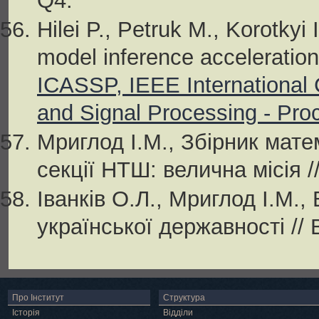
Q4.
Hilei P., Petruk M., Korotky
model inference acceleration
ICASSP, IEEE International
and Signal Processing - Pro
Мриглод І.М., Збірник мат
секції НТШ: велична місія /
Іванків О.Л., Мриглод І.М.,
української державності // 
Про Інститут
Структура
Історія
Відділи