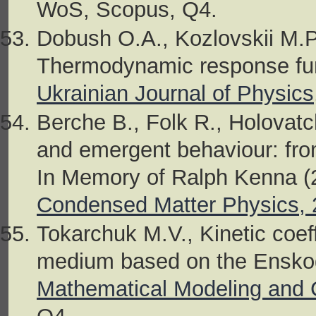
WoS, Scopus, Q4.
Dobush O.A., Kozlovskii M.P.
Thermodynamic response funct
Ukrainian Journal of Physics
Berche B., Folk R., Holovatch
and emergent behaviour: from
In Memory of Ralph Kenna (2
Condensed Matter Physics, 
Tokarchuk M.V., Kinetic coeff
medium based on the Enskog
Mathematical Modeling and 