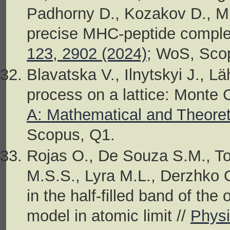
Padhorny D., Kozakov D., MH
precise MHC-peptide complex
123, 2902 (2024)
; WoS, Sco
Blavatska V., Ilnytskyi J., L
process on a lattice: Monte 
A: Mathematical and Theoret
Scopus, Q1.
Rojas O., De Souza S.M., Tor
M.S.S., Lyra M.L., Derzhko 
in the half-filled band of t
model in atomic limit //
Physi