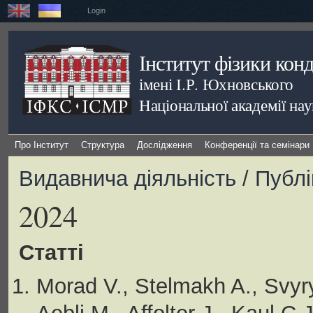
Login
Інститут фізики кон
імені І.Р. Юхновського
Національної академії на
Про Інститут
Структура
Дослідження
Конференції та семінари
Видавнича діяльність
/
Публі
2024
Статті
Morad V., Stelmakh A., Svyr