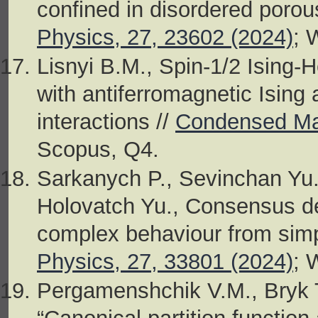
confined in disordered porou
Physics, 27, 23602 (2024)
; 
Lisnyi B.M., Spin-1/2 Ising-
with antiferromagnetic Ising
interactions //
Condensed Mat
Scopus, Q4.
Sarkanych P., Sevinchan Yu
Holovatch Yu., Consensus d
complex behaviour from sim
Physics, 27, 33801 (2024)
; 
Pergamenshchik V.M., Bryk 