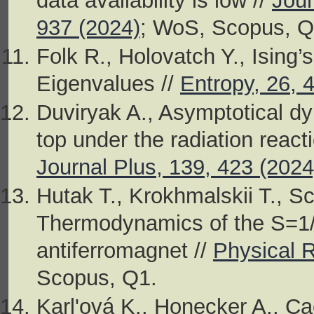
data availability is low //
Jour
937 (2024)
; WoS, Scopus, Q
Folk R., Holovatch Y., Ising’
Eigenvalues //
Entropy, 26, 
Duviryak A., Asymptotical d
top under the radiation react
Journal Plus, 139, 423 (2024
Hutak T., Krokhmalskii T., S
Thermodynamics of the S=1/
antiferromagnet //
Physical 
Scopus, Q1.
Karl'ová K., Honecker A., Ca