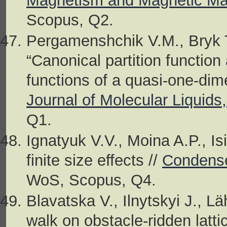
Magnetism and Magnetic Mat
Scopus, Q2.
Pergamenshchik V.M., Bryk 
“Canonical partition functio
functions of a quasi-one-dim
Journal of Molecular Liquids
Q1.
Ignatyuk V.V., Moina A.P., Is
finite size effects //
Condense
WoS, Scopus, Q4.
Blavatska V., Ilnytskyi J., L
walk on obstacle-ridden latti