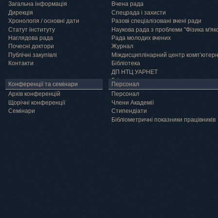
Загальна інформація
Вчена рада
Дирекція
Спецрада і захисти
Хронологія / основні дати
Разові спеціалізовані вчені ради
Статут інституту
Наукова рада з проблеми "Фізика м'як
Наглядова рада
Рада молодих вчених
Почесні доктори
Журнал
Публічні закупівлі
Міждисциплінарний центр комп’ютер
Контакти
Бібліотека
ДП НТЦ УАРНЕТ
Грід
Конференції та семінари
Персонал
Архів конференцій
Персонал
Щорічні конференції
Члени Академії
Семінари
Cтипендіати
Бібліометричні показники працівників
Навчання
Положення про підготовку здобувачів вищої освіти ступеня доктора філосо
Аспірантура
Докторантура
Філії кафедр