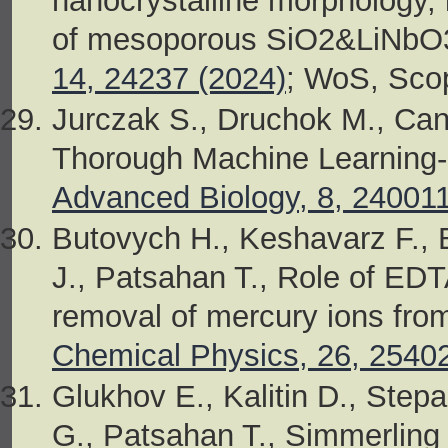
nanocrystalline morphology, 
of mesoporous SiO2&LiNbO3
14, 24237 (2024)
; WoS, Sco
Jurczak S., Druchok M., Can
Thorough Machine Learning-B
Advanced Biology, 8, 24001
Butovych H., Keshavarz F., Ba
J., Patsahan T., Role of EDT
removal of mercury ions from
Chemical Physics, 26, 2540
Glukhov E., Kalitin D., Step
G., Patsahan T., Simmerling C