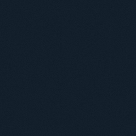
Міжнародний докторський коледж статистичної фізики складних систем