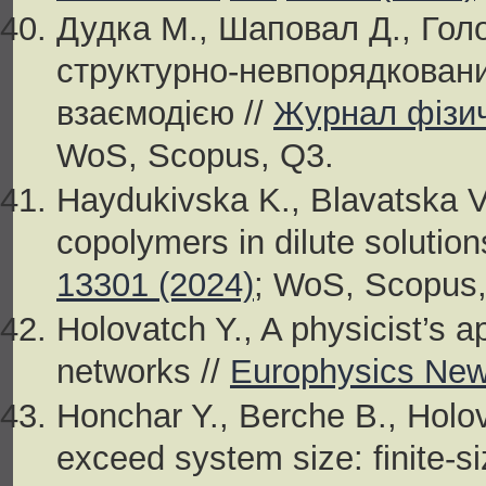
Дудка М., Шаповал Д., Гол
структурно-невпорядкован
взаємодією //
Журнал фізич
WoS, Scopus, Q3.
Haydukivska K., Blavatska V.
copolymers in dilute solution
13301 (2024)
; WoS, Scopus,
Holovatch Y., A physicist’s a
networks //
Europhysics News
Honchar Y., Berche B., Holo
exceed system size: finite-si