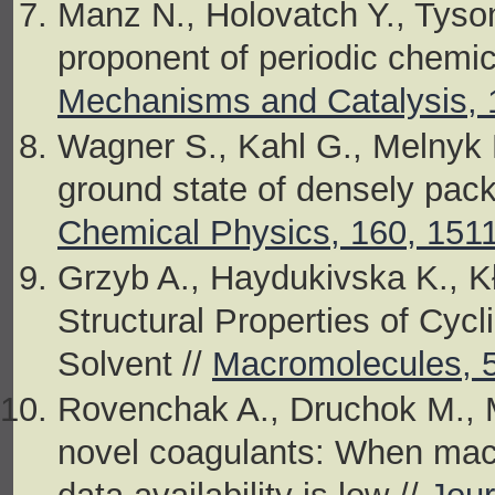
Manz N., Holovatch Y., Tyson 
proponent of periodic chemic
Mechanisms and Catalysis, 
Wagner S., Kahl G., Melnyk R
ground state of densely pack
Chemical Physics, 160, 151
Grzyb A., Haydukivska K., Kło
Structural Properties of Cycl
Solvent //
Macromolecules, 5
Rovenchak A., Druchok M., M
novel coagulants: When machi