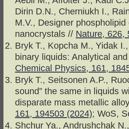
Aebli M., Affolter J., Kaul C.
Dirin D.N., Cherniukh I., Ra
M.V., Designer phospholipid 
nanocrystals //
Nature, 626, 
Bryk T., Kopcha M., Yidak I.
binary liquids: Analytical and
Chemical Physics, 161, 184
Bryk T., Seitsonen A.P., Ruo
sound” the same in liquids w
disparate mass metallic allo
161, 194503 (2024)
; WoS, S
Shchur Ya., Andrushchak N., 