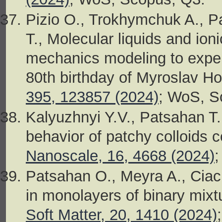
Pizio O., Trokhymchuk A., P
T., Molecular liquids and ioni
mechanics modeling to exper
80th birthday of Myroslav Ho
395, 123857 (2024)
; WoS, S
Kalyuzhnyi Y.V., Patsahan T
behavior of patchy colloids 
Nanoscale, 16, 4668 (2024)
Patsahan O., Meyra A., Ciac
in monolayers of binary mixtu
Soft Matter, 20, 1410 (2024)