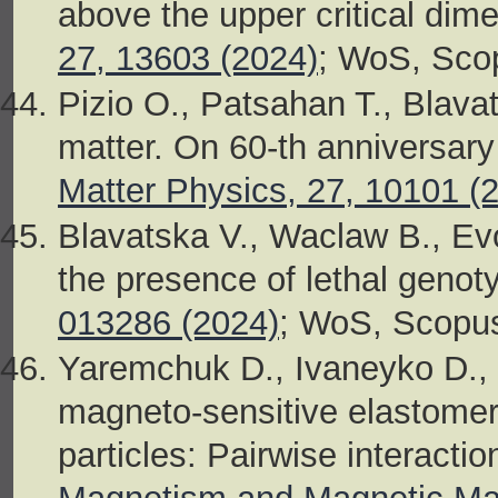
above the upper critical dim
27, 13603 (2024)
; WoS, Sco
Pizio O., Patsahan T., Blava
matter. On 60-th anniversary 
Matter Physics, 27, 10101 (
Blavatska V., Waclaw B., Evol
the presence of lethal genot
013286 (2024)
; WoS, Scopu
Yaremchuk D., Ivaneyko D., I
magneto-sensitive elastome
particles: Pairwise interacti