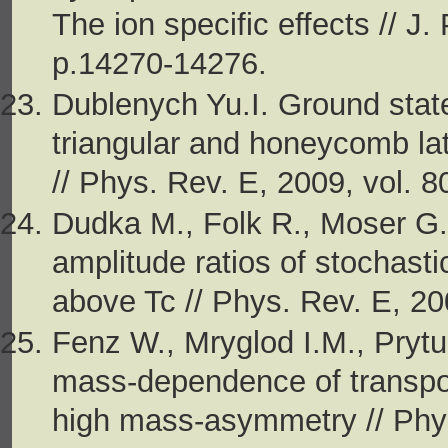
The ion specific effects // J
p.14270-14276.
Dublenych Yu.I. Ground state
triangular and honeycomb lat
// Phys. Rev. E, 2009, vol. 8
Dudka M., Folk R., Moser G.
amplitude ratios of stochast
above Tc // Phys. Rev. E, 20
Fenz W., Mryglod I.M., Prytu
mass-dependence of transport
high mass-asymmetry // Phys