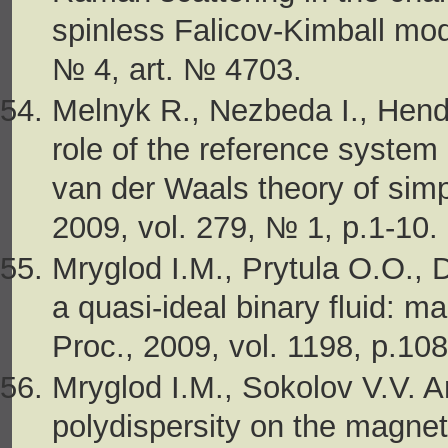
spinless Falicov-Kimball mode
№ 4, art. № 4703.
Melnyk R., Nezbeda I., Hen
role of the reference system
van der Waals theory of simpl
2009, vol. 279, № 1, p.1-10.
Mryglod I.M., Prytula O.O.,
a quasi-ideal binary fluid: m
Proc., 2009, vol. 1198, p.108
Mryglod I.M., Sokolov V.V. A
polydispersity on the magnet