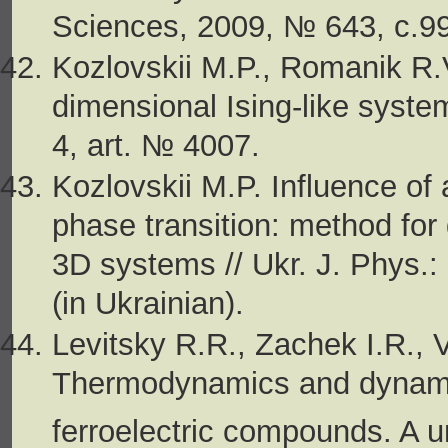
Sciences, 2009, № 643, c.99-
Kozlovskii M.P., Romanik R.V
dimensional Ising-like syste
4, art. № 4007.
Kozlovskii M.P. Influence of 
phase transition: method for d
3D systems // Ukr. J. Phys.:
(in Ukrainian).
Levitsky R.R., Zachek I.R., 
Thermodynamics and dynamic
ferroelectric compounds. A u