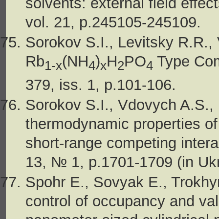
solvents: external field effe
vol. 21, p.245105-245109.
Sorokov S.I., Levitsky R.R.
Rb
(NH
)
H
PO
Type Comp
1-x
4
x
2
4
379, iss. 1, p.101-106.
Sorokov S.I., Vdovych A.S., 
thermodynamic properties of 
short-range competing interac
13, № 1, p.1701-1709 (in Ukr
Spohr E., Sovyak E., Trokhy
control of occupancy and val