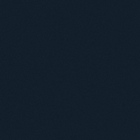
Навчання
Положення про підготовку здобувачів вищої освіти ступеня доктора філосо
Аспірантура
Докторантура
Філії кафедр
Міжнародний докторський коледж статистичної фізики складних систем