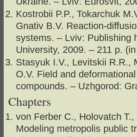
Ukraine. – Lviv: Eurosvit, 20
Kostrobii P.P., Tokarchuk M.
Gnativ B.V. Reaction-diffusi
systems. – Lviv: Publishing 
University, 2009. – 211 p. (in
Stasyuk I.V., Levitskii R.R.,
O.V. Field and deformational 
compounds. – Uzhgorod: Graz
Chapters
von Ferber C., Holovatch T.,
Modeling metropolis public tr