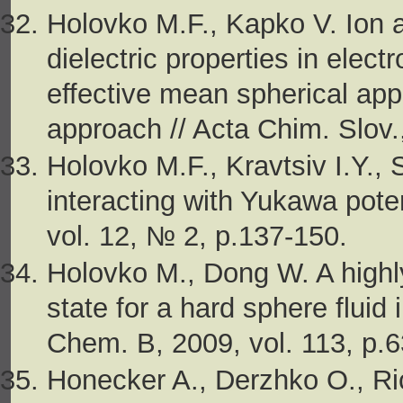
Holovko M.F., Kapko V. Ion 
dielectric properties in electr
effective mean spherical ap
approach // Acta Chim. Slov.
Holovko M.F., Kravtsiv I.Y.,
interacting with Yukawa pote
vol. 12, № 2, p.137-150.
Holovko M., Dong W. A highly
state for a hard sphere fluid
Chem. B, 2009, vol. 113, p.
Honecker A., Derzhko O., Ri