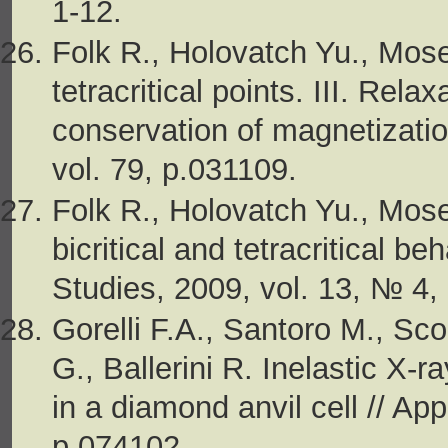
1-12.
Folk R., Holovatch Yu., Moser
tetracritical points. III. Rel
conservation of magnetizatio
vol. 79, p.031109.
Folk R., Holovatch Yu., Mose
bicritical and tetracritical b
Studies, 2009, vol. 13, № 4,
Gorelli F.A., Santoro M., Sc
G., Ballerini R. Inelastic X-r
in a diamond anvil cell // App
p.074102.