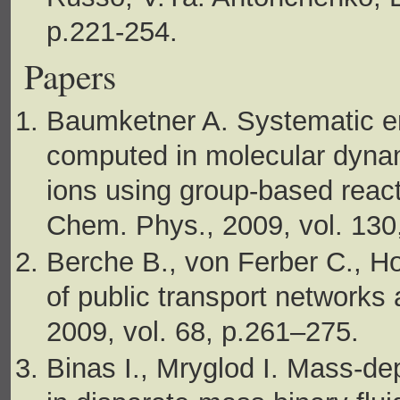
p.221-254.
Papers
Baumketner A. Systematic err
computed in molecular dynami
ions using group-based reacti
Chem. Phys., 2009, vol. 130
Berche B., von Ferber C., Ho
of public transport networks 
2009, vol. 68, p.261–275.
Binas I., Mryglod I. Mass-dep