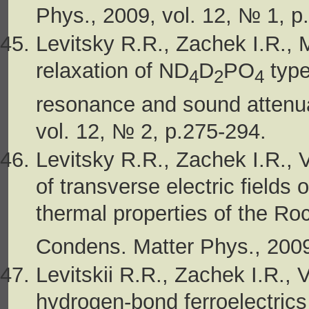
Phys., 2009, vol. 12, № 1, p
Levitsky R.R., Zachek I.R., 
relaxation of ND
D
PO
type
4
2
4
resonance and sound attenua
vol. 12, № 2, p.275-294.
Levitsky R.R., Zachek I.R., 
of transverse electric fields o
thermal properties of the Ro
Condens. Matter Phys., 2009
Levitskii R.R., Zachek I.R.,
hydrogen-bond ferroelectrics