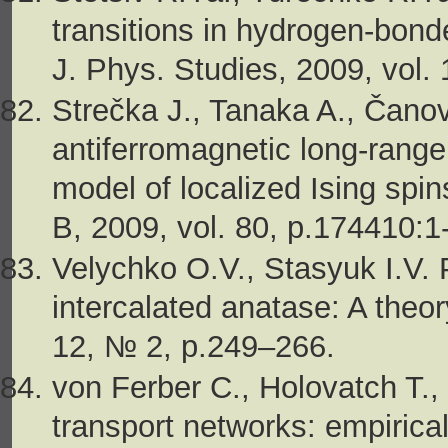
transitions in hydrogen-bonde
J. Phys. Studies, 2009, vol.
Strečka J., Tanaka A., Čano
antiferromagnetic long-range
model of localized Ising spin
B, 2009, vol. 80, p.174410:1
Velychko O.V., Stasyuk I.V. 
intercalated anatase: A theo
12, № 2, p.249–266.
von Ferber C., Holovatch T.,
transport networks: empirica