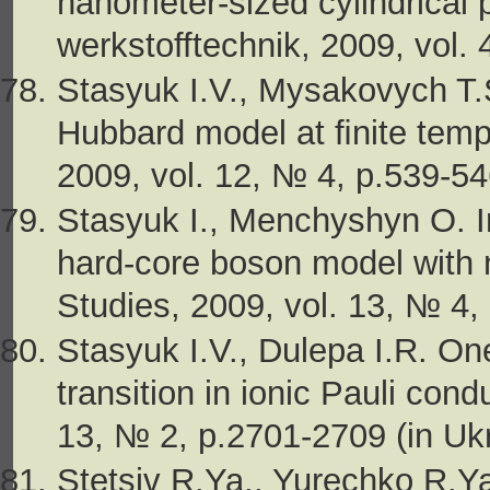
nanometer-sized cylindrical 
werkstofftechnik, 2009, vol. 
Stasyuk I.V., Mysakovych T.
Hubbard model at ﬁnite temp
2009, vol. 12, № 4, p.539-54
Stasyuk I., Menchyshyn O. I
hard-core boson model with n
Studies, 2009, vol. 13, № 4,
Stasyuk I.V., Dulepa I.R. On
transition in ionic Pauli cond
13, № 2, p.2701-2709 (in Ukr
Stetsiv R.Ya., Yurechko R.Ya