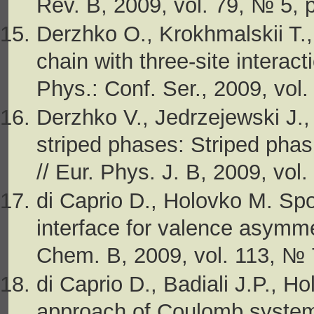
Rev. B, 2009, vol. 79, № 5, 
Derzhko O., Krokhmalskii T.,
chain with three-site interacti
Phys.: Conf. Ser., 2009, vol
Derzhko V., Jedrzejewski J.,
striped phases: Striped phasi
// Eur. Phys. J. B, 2009, vol
di Caprio D., Holovko M. Spo
interface for valence asymme
Chem. B, 2009, vol. 113, № 
di Caprio D., Badiali J.P., Ho
approach of Coulomb systems.