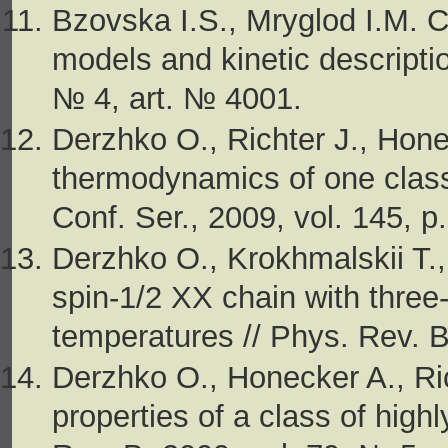
Bzovska I.S., Mryglod I.M. Ca
models and kinetic descriptio
№ 4, art. № 4001.
Derzhko O., Richter J., Hon
thermodynamics of one class 
Conf. Ser., 2009, vol. 145, 
Derzhko O., Krokhmalskii T.,
spin-1/2 XX chain with three-s
temperatures // Phys. Rev. B
Derzhko O., Honecker A., Ri
properties of a class of high