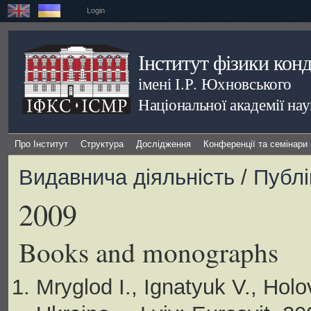
Login
Інститут фізики кон
імені І.Р. Юхновського
Національної академії на
Про Інститут
Структура
Дослідження
Конференції та семінари
Видавнича діяльність
/
Публі
2009
Books and monographs
Mryglod I., Ignatyuk V., Ho