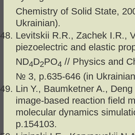
Chemistry of Solid State, 20
Ukrainian).
Levitskii R.R., Zachek I.R., 
piezoelectric and elastic prop
ND
D
PO
// Physics and Ch
4
2
4
№ 3, p.635-646 (in Ukrainian
Lin Y., Baumketner A., Deng
image-based reaction field me
molecular dynamics simulatio
p.154103.