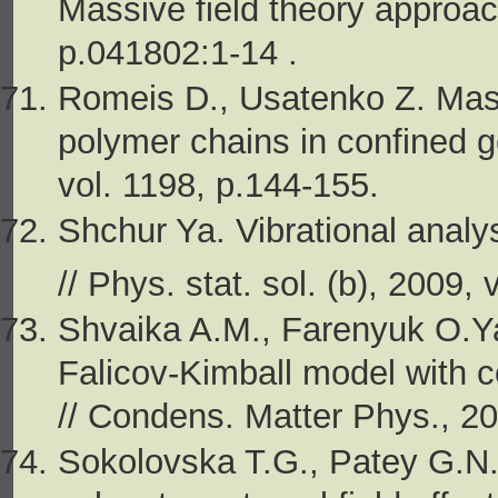
Massive field theory approac
p.041802:1-14 .
Romeis D., Usatenko Z. Mass
polymer chains in confined g
vol. 1198, p.144-155.
Shchur Ya. Vibrational anal
// Phys. stat. sol. (b), 2009,
Shvaika A.M., Farenyuk O.Ya.
Falicov-Kimball model with c
// Condens. Matter Phys., 20
Sokolovska T.G., Patey G.N. 