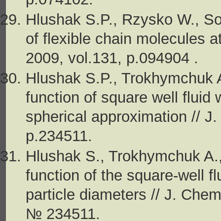
Hlushak S.P., Rzysko W., So
of flexible chain molecules a
2009, vol.131, p.094904 .
Hlushak S.P., Trokhymchuk A.
function of square well fluid 
spherical approximation // J
p.234511.
Hlushak S., Trokhymchuk A., 
function of the square-well fl
particle diameters // J. Chem.
№ 234511.