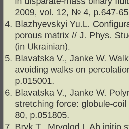
in disparate-mass binary flu
2009, vol. 12, № 4, p.647-65
Blazhyevskyi Yu.L. Configurat
porous matrix // J. Phys. St
(in Ukrainian).
Blavatska V., Janke W. Walkin
avoiding walks on percolation
p.015001.
Blavatska V., Janke W. Pol
stretching force: globule-coil
80, p.051805.
Bryk T., Mryglod I. Ab initio 