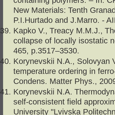
containing polymers. – In: 
New Materials: Tenth Granada
P.I.Hurtado and J.Marro. - A
Kapko V., Treacy M.M.J., Th
collapse of locally isostatic 
465, p.3517–3530.
Korynevskii N.A., Solovyan 
temperature ordering in ferr
Condens. Matter Phys., 2009,
Korynevskii N.A. Thermodyn
self-consistent field approxi
University "Lvivska Politech