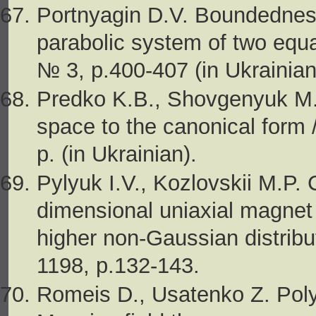
Portnyagin D.V. Boundedness
parabolic system of two equat
№ 3, p.400-407 (in Ukrainian
Predko K.B., Shovgenyuk М.V
space to the canonical form /
p. (in Ukrainian).
Pylyuk I.V., Kozlovskii M.P. 
dimensional uniaxial magnet 
higher non-Gaussian distribut
1198, p.132-143.
Romeis D., Usatenko Z. Poly