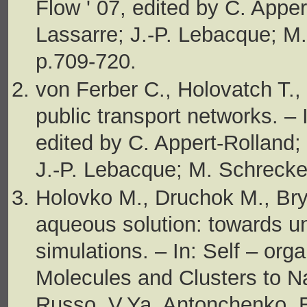
Flow ' 07, edited by C. Apper
Lassarre; J.-P. Lebacque; M.
p.709-720.
von Ferber C., Holovatch T., 
public transport networks. – 
edited by C. Appert-Rolland; 
J.-P. Lebacque; M. Schrecke
Holovko M., Druchok M., Bry
aqueous solution: towards u
simulations. – In: Self – or
Molecules and Clusters to N
Russo, V.Ya. Antonchenko, E