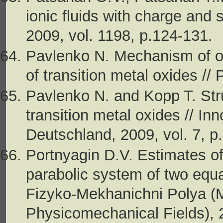
ionic fluids with charge and 
2009, vol. 1198, p.124-131.
Pavlenko N. Mechanism of orb
of transition metal oxides //
Pavlenko N. and Kopp T. Struc
transition metal oxides // I
Deutschland, 2009, vol. 7, p
Portnyagin D.V. Estimates of
parabo­lic system of two equ
Fizyko-Mekhanichni Polya (
Physicomechanical Fields), 2