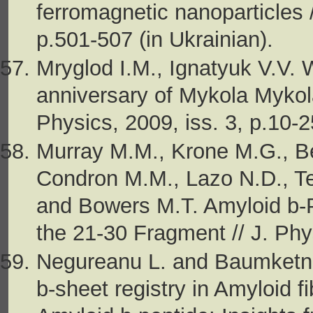
ferromagnetic nanoparticles /
p.501-507 (in Ukrainian).
Mryglod I.M., Ignatyuk V.V. W
anniversary of Mykola Mykol
Physics, 2009, iss. 3, p.10-2
Murray M.M., Krone M.G., Be
Condron M.M., Lazo N.D., Te
and Bowers M.T. Amyloid b-
the 21-30 Fragment // J. Phy
Negureanu L. and Baumketner
b-sheet registry in Amyloid f