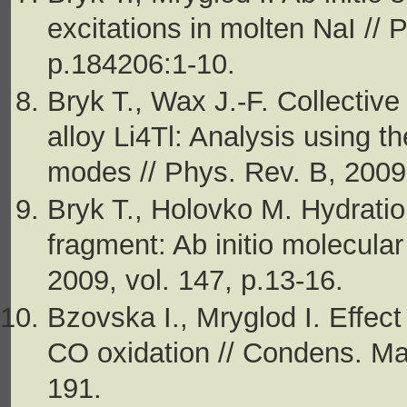
excitations in molten NaI // 
p.184206:1-10.
Bryk T., Wax J.-F. Collectiv
alloy Li4Tl: Analysis using t
modes // Phys. Rev. B, 2009
Bryk T., Holovko M. Hydration
fragment: Ab initio molecular
2009, vol. 147, p.13-16.
Bzovska I., Mryglod I. Effect
CO oxidation // Condens. Mat
191.