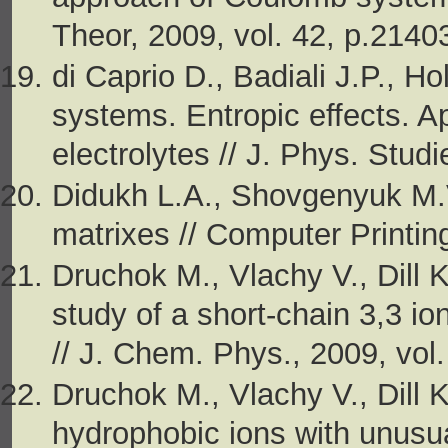
Theor, 2009, vol. 42, p.214
di Caprio D., Badiali J.P., Ho
systems. Entropic effects. 
electrolytes // J. Phys. Stud
Didukh L.A., Shovgenyuk M.
matrixes // Computer Printing
Druchok M., Vlachy V., Dill 
study of a short-chain 3,3 io
// J. Chem. Phys., 2009, vol
Druchok M., Vlachy V., Dill 
hydrophobic ions with unusu