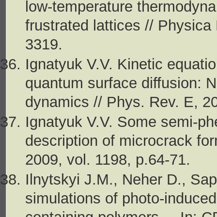
low-temperature thermodynam
frustrated lattices // Physic
3319.
Ignatyuk V.V. Kinetic equatio
quantum surface diffusion: 
dynamics // Phys. Rev. E, 20
Ignatyuk V.V. Some semi-ph
description of microcrack for
2009, vol. 1198, p.64-71.
Ilnytskyi J.M., Neher D., S
simulations of photo-induce