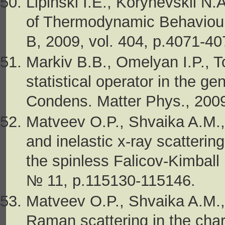
Lipinski I.E., Korynevskii N
of Thermodynamic Behaviour
B, 2009, vol. 404, p.4071-40
Markiv B.B., Omelyan I.P., 
statistical operator in the ge
Condens. Matter Phys., 2009
Matveev O.P., Shvaika A.M.
and inelastic x-ray scatteri
the spinless Falicov-Kimball 
№ 11, p.115130-115146.
Matveev O.P., Shvaika A.M., 
Raman scattering in the cha