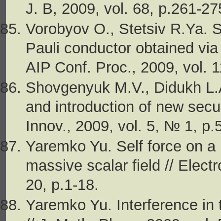
J. B, 2009, vol. 68, p.261-27
Vorobyov O., Stetsiv R.Ya. S
Pauli conductor obtained via 
AIP Conf. Proc., 2009, vol. 
Shovgenyuk М.V., Didukh L.
and introduction of new secur
Innov., 2009, vol. 5, № 1, p.
Yaremko Yu. Self force on a 
massive scalar field // Elect
20, p.1-18.
Yaremko Yu. Interference in t