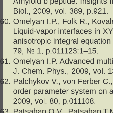
Amyloid b peptide: Insights 
Biol., 2009, vol. 389, p.921.
Omelyan I.P., Folk R., Koval
Liquid-vapor interfaces in X
anisotropic integral equation
79, № 1, p.011123:1–15.
Omelyan I.P. Advanced multi
J. Chem. Phys., 2009, vol. 
Palchykov V., von Ferber C.,
order parameter system on a 
2009, vol. 80, p.011108.
Patsahan O.V., Patsahan T.M.