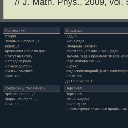
// J. Math. Phys., 2009, vol.
Про Інститут
Структура
Історія
Відділи
Загальна інформація
Вчена рада
Дирекція
Спецрада і захисти
Хронологія / основні дати
Разові спеціалізовані вчені ради
Статут інституту
Наукова рада з проблеми "Фізика м'як
Наглядова рада
Рада молодих вчених
Почесні доктори
Журнал
Публічні закупівлі
Міждисциплінарний центр комп’ютер
Контакти
Бібліотека
ДП НТЦ УАРНЕТ
Грід
Конференції та семінари
Персонал
Архів конференцій
Персонал
Щорічні конференції
Члени Академії
Семінари
Cтипендіати
Бібліометричні показники працівників