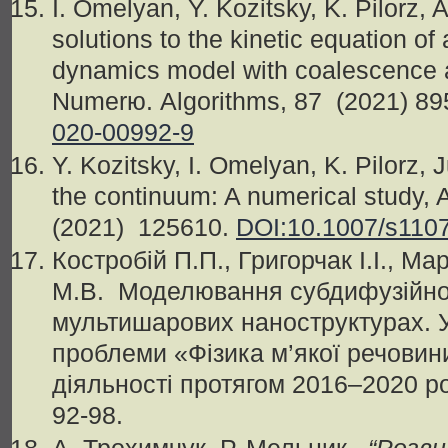
I. Omelyan, Y. Kozitsky, K. Pilorz, 
solutions to the kinetic equation of 
dynamics model with coalescence 
Numerю. Algorithms, 87 (2021) 89
020-00992-9
Y. Kozitsky, I. Omelyan, K. Pilorz
the continuum: A numerical study, 
(2021) 125610.
DOI:10.1007/s110
Костробій
П
.
П
.,
Григорчак
І
.
І
.,
Мар
М.В. Моделювання субдифузійног
мультишарових наноструктурах.
проблеми «Фізика м’якої речовин
діяльності протягом 2016–2020 рокі
92-98.