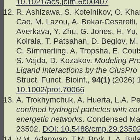
10.1021/acs.jcim.6c00407
R. Ashizawa, S. Kotelnikov, O. Khan
Cao, M. Lazou, A. Bekar-Cesaretli, 
Averkava, Y. Zhu, G. Jones, H. Yu, 
Koirala, T. Patsahan, D. Beglov, M
C. Simmerling, A. Tropsha, E. Couts
S. Vajda, D. Kozakov.
Modeling Pro
Ligand Interactions by the ClusPr
Struct. Funct. Bioinf.,
94(1)
(2026) 
10.1002/prot.70066
A. Trokhymchuk, A. Huerta, L.A. P
confined hydrogel particles with c
energetic networks
. Condensed Mat
23502.
DOI: 10.5488/cmp.29.2350
V.M. Adamyan, T.M. Bryk, L.A. Bul