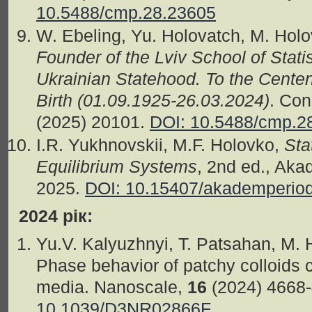
10.5488/cmp.28.23605
W. Ebeling, Yu. Holovatch, M. Holo
Founder of the Lviv School of Stati
Ukrainian Statehood. To the Centen
Birth (01.09.1925-26.03.2024)
. Con
(2025) 20101.
DOI: 10.5488/cmp.2
I.R. Yukhnovskii, M.F. Holovko,
Sta
Equilibrium Systems
, 2nd ed., Aka
2025.
DOI: 10.15407/akademperio
2024 рік:
Yu.V. Kalyuzhnyi, T. Patsahan, M.
Phase behavior of patchy colloids 
media. Nanoscale,
16
(2024) 4668
10.1039/D3NR02866F