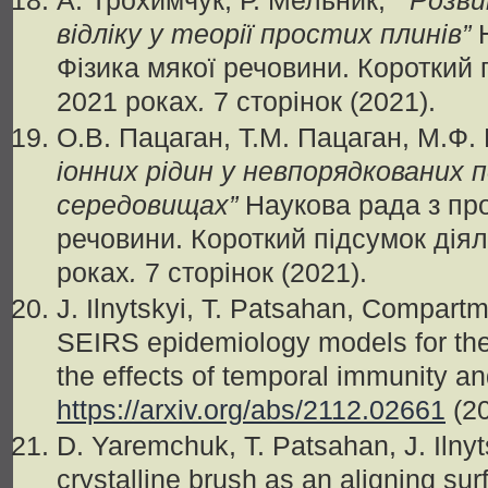
А. Трохимчук, Р. Мельник,
“
Розви
відліку у теорії простих плинів
”
Н
Фізика мякої речовини. Короткий 
2021 роках
.
7 сторінок (2021).
О.В. Пацаган, Т.М. Пацаган, М.Ф.
іонних рідин у невпорядкованих 
середовищах
”
Наукова рада з пр
речовини. Короткий підсумок діял
роках
.
7 сторінок (2021).
J. Ilnytskyi, T. Patsahan, Compart
SEIRS epidemiology models for th
the effects of temporal immunity an
https://arxiv.org/abs/2112.02661
(2
D. Yaremchuk, T. Patsahan, J. Ilnyt
crystalline brush as an aligning surf