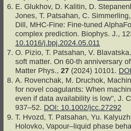
E. Glukhov, D. Kalitin, D. Stepanen
Jones, T. Patsahan, C. Simmerling, 
Dill, MHC-Fine: Fine-tuned AlphaFo
complex prediction. Biophys. J., 1
10.1016/j.bpj.2024.05.011
O. Pizio, T. Patsahan, V. Blavatska
soft matter. On 60-th anniversary o
Matter Phys.,
27
(2024) 10101.
DOI
A. Rovenchak, M. Druchok, Machine
for novel coagulants: When machine
even if data availability is low", J
937–52.
DOI: 10.1002/jcc.27292
T. Hvozd, T. Patsahan, Yu. Kalyuzh
Holovko, Vapour–liquid phase behav