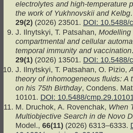
electrolytes and high-temperature 
the work of Yukhnovskii and Kelbg
29(2)
(2026) 23501.
DOI: 10.5488/
J. Ilnytskyi, T. Patsahan,
Modelling
compartmental and cellular autom
temporal immunity and vaccination
29(1)
(2026) 13501.
DOI: 10.5488/
J. Ilnytskyi, T. Patsahan, O. Pizio,
A
theory of inhomogeneous fluids: A t
on his 75th Birthday
, Condens. Mat
10101.
DOI: 10.5488/cmp.29.1010
M. Druchok, A. Rovenchak,
When T
Multiobjective Search in de Novo 
Model.,
66(11)
(2026) 6313–6333.