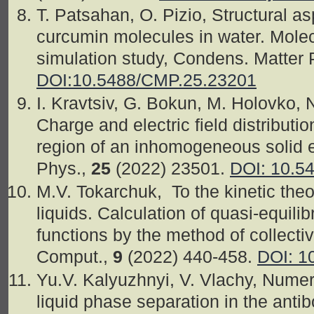
T. Patsahan, O. Pizio, Structural as
curcumin molecules in water. Mole
simulation study, Condens. Matter
DOI:10.5488/CMP.25.23201
I. Kravtsiv, G. Bokun, M. Holovko, 
Charge and electric field distributio
region of an inhomogeneous solid e
Phys.,
25
(2022) 23501.
DOI: 10.5
M.V. Tokarchuk, To the kinetic the
liquids. Calculation of quasi-equilib
functions by the method of collecti
Comput.,
9
(2022) 440-458.
DOI: 1
Yu.V. Kalyuzhnyi, V. Vlachy, Numeric
liquid phase separation in the an