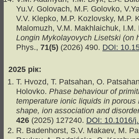
Yu.V. Golovach, M.F. Golovko, V.Ya
V.V. Klepko, M.P. Kozlovsky, M.P. K
Malomuzh, V.M. Makhlaichuk, I.M.
Longin Mykolayovych Lisetski (on h
Phys.,
71(5)
(2026) 490.
DOI: 10.1
2025 рік:
T. Hvozd, T. Patsahan, O. Patsahan
Holovko.
Phase behaviour of primi
temperature ionic liquids in porous 
shape, ion association and disord
426
(2025) 127240.
DOI: 10.1016/j
R. Badenhorst, S.V. Makaev, M. Pa