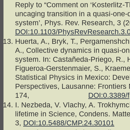
Reply to “Comment on ‘Kosterlitz-T
uncaging transition in a quasi-one-
system’, Phys. Rev. Research, 3 (
DOI:10.1103/PhysRevResearch.3.
Huerta, A., Bryk, T., Pergamenshc
A., Collective dynamics in quasi-o
system. In: Castañeda-Priego, R.,
Figueroa-Gerstenmaier, S., Kraemer
Statistical Physics in Mexico: Deve
Perspectives, Lausanne: Frontiers 
174,
DOI:0.3389/
I. Nezbeda, V. Vlachy, A. Trokhymc
lifetime in Science, Condens. Matte
3,
DOI:10.5488/CMP.24.30101