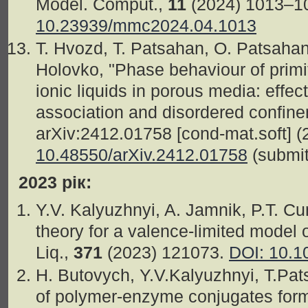
Model. Comput.,
11
(2024) 1013–1
10.23939/mmc2024.04.1013
T. Hvozd, T. Patsahan, O. Patsahan
Holovko, "Phase behaviour of primi
ionic liquids in porous media: effec
association and disordered confine
arXiv:2412.01758 [cond-mat.soft] (
10.48550/arXiv.2412.01758
(submitt
2023 рік:
Y.V. Kalyuzhnyi, A. Jamnik, P.T. C
theory for a valence-limited model o
Liq.,
371
(2023) 121073.
DOI: 10.1
H. Butovych, Y.V.Kalyuzhnyi, T.Pats
of polymer-enzyme conjugates for