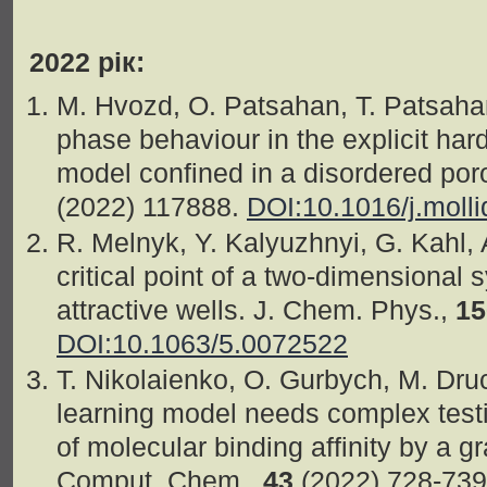
2022 рік:
M. Hvozd, O. Patsahan, T. Patsahan
phase behaviour in the explicit har
model confined in a disordered por
(2022) 117888.
DOI:10.1016/j.moll
R. Melnyk, Y. Kalyuzhnyi, G. Kahl,
critical point of a two-dimensional 
attractive wells. J. Chem. Phys.,
15
DOI:10.1063/5.0072522
T. Nikolaienko, O. Gurbych, M. Dr
learning model needs complex testi
of molecular binding affinity by a g
Comput. Chem.,
43
(2022) 728-73