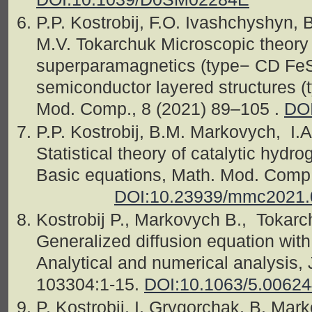
P.P. Kostrobij, F.O. Ivashchyshyn,
M.V. Tokarchuk Microscopic theory o
superparamagnetics (type− CD FeSO
semiconductor layered structures (
Mod. Comp., 8 (2021) 89–105 .
DOI
P.P. Kostrobij, B.M. Markovych, I.
Statistical theory of catalytic hydr
Basic equations, Math. Mod. 
DOI:10.23939/mmc2021.
Kostrobij P., Markovych B., Tokarc
Generalized diffusion equation with
Analytical and numerical analysis,
103304:1-15.
DOI:10.1063/5.0062
P. Kostrobij, I. Grygorchak, B. Mar