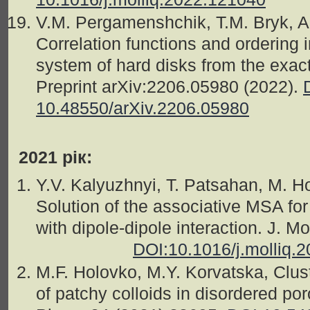
V.M. Pergamenshchik, T.M. Bryk, 
Correlation functions and ordering 
system of hard disks from the exact 
Preprint arXiv:2206.05980 (2022).
10.48550/arXiv.2206.05980
2021 рік:
Y.V. Kalyuzhnyi, T. Patsahan, M. H
Solution of the associative MSA for
with dipole-dipole interaction. J. 
DOI:10.1016/j.molliq.
M.F. Holovko, M.Y. Korvatska, Clust
of patchy colloids in disordered p