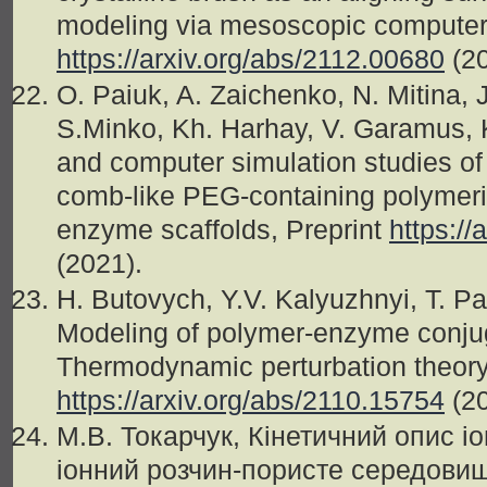
modeling via mesoscopic computer 
https://arxiv.org/abs/2112.00680
(2
O. Paiuk, A. Zaichenko, N. Mitina, J
S.Minko, Kh. Harhay, V. Garamus, K
and computer simulation studies of
comb-like PEG-containing polymeric
enzyme scaffolds, Preprint
https://
(2021).
H. Butovych, Y.V. Kalyuzhnyi, T. Pat
Modeling of polymer-enzyme conjug
Thermodynamic perturbation theor
https://arxiv.org/abs/2110.15754
(2
М.В. Токарчук, Кінетичний опис і
іонний розчин-пористе середовищ