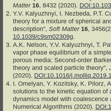
Matter
16
, 8432 (2020).
DOI:10.10
Y.V. Kalyuzhnyi, I. Nezbeda, P.T. 
theory for a mixture of spherical an
description”,
Soft Matter
16
, 3456(
10.1039/c9sm02309g
.
A.K. Nelson, Y.V. Kalyuzhnyi, T. P
vapor phase equilibrium of a simple
porous media: Second-order Barker
theory and scaled particle theory”,
(2020).
DOI:10.1016/j.molliq.2019.
I. Omelyan, Y. Kozitsky, K. Pilorz, 
solutions to the kinetic equation of 
dynamics model with coalescence 
Numerical Algorithms (2020).
DOI:1