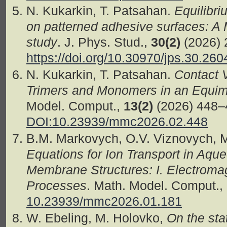
N. Kukarkin, T. Patsahan.
Equilibri
on patterned adhesive surfaces: A 
study
. J. Phys. Stud.,
30(2)
(2026) 
https://doi.org/10.30970/jps.30.260
N. Kukarkin, T. Patsahan.
Contact 
Trimers and Monomers in an Equimo
Model. Comput.,
13(2)
(2026) 448–
DOI:10.23939/mmc2026.02.448
B.M. Markovych, O.V. Viznovych, 
Equations for Ion Transport in Aqu
Membrane Structures: І. Electroma
Processes
. Math. Model. Comput.,
10.23939/mmc2026.01.181
W. Ebeling, M. Holovko,
On the stat