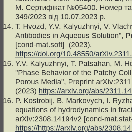
М. Сертифікат №05400. Номер та 
349/2023 від 10.07.2023 р.
T. Hvozd, Y.V. Kalyuzhnyi, V. Vlachy
Antibodies in Aqueous Solution", P
[cond-mat.soft] (2023).
https://doi.org/10.48550/arXiv.231
Y.V. Kalyuzhnyi, T. Patsahan, M. H
"Phase Behavior of the Patchy Coll
Porous Media", Preprint arXiv:2311
(2023)
https://arxiv.org/abs/2311.1
P. Kostrobij, B. Markovych, I. Ryz
equations of hydrodynamics in fracti
arXiv:2308.14194v2 [cond-mat.stat
https://https://arxiv.org/abs/2308.1