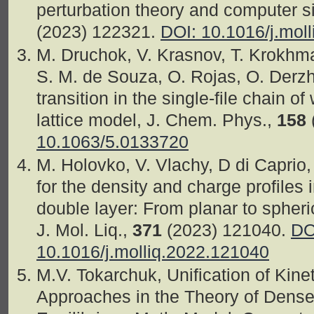
perturbation theory and computer si
(2023) 122321.
DOI: 10.1016/j.mol
M. Druchok, V. Krasnov, T. Krokhmal
S. M. de Souza, O. Rojas, O. Derz
transition in the single-file chain 
lattice model, J. Chem. Phys.,
158
10.1063/5.0133720
M. Holovko, V. Vlachy, D di Caprio,
for the density and charge profiles i
double layer: From planar to spheri
J. Mol. Liq.,
371
(2023) 121040.
DO
10.1016/j.molliq.2022.121040
M.V. Tokarchuk, Unification of Kin
Approaches in the Theory of Dense