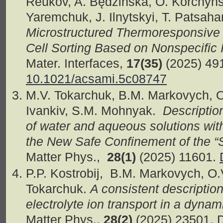
Reukov, A. Będzińska, O. Korchyns
Yaremchuk, J. Ilnytskyi, T. Patsah
Microstructured Thermoresponsive I
Cell Sorting Based on Nonspecific 
Mater. Interfaces,
17(35)
(2025) 49
10.1021/acsami.5c08747
M.V. Tokarchuk, B.M. Markovych, O
Ivankiv, S.M. Mohnyak.
Descriptio
of water and aqueous solutions with
the New Safe Confinement of the “
Matter Phys.,
28(1)
(2025) 11601.
P.P. Kostrobij, B.M. Markovych, O.
Tokarchuk.
A consistent description
electrolyte ion transport in a dyn
Matter Phys.,
28(2)
(2025) 23501.