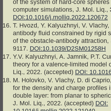
of the system of hard-core spheres 
computer simulations, J. Mol. Liq.,
DOI:10.1016/j.molliq.2022.120672
T. Hvozd, Y. Kalyuzhnyi, V. Vlachy,
antibody fluid constrained by rigid 
of the obstacle-antibody attraction,
9117.
DOI:
10.1039/D2SM01258H
Y.V. Kalyuzhnyi, A. Jamnik, P.T. C
theory for a valence-limited model o
Liq., 2022. (accepted)
DOI: 10.1016
M. Holovko, V. Vlachy, D. di Caprio
for the density and charge profiles i
double layer: from planar to spheric
J. Mol. Liq., 2022. (accepted)
DOI:
10.1016/j.molliq.2022.121040