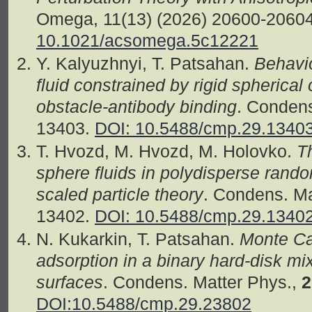
Omega, 11(13) (2026) 20600-2060
10.1021/acsomega.5c12221
Y. Kalyuzhnyi, T. Patsahan.
Behavio
fluid constrained by rigid spherical 
obstacle-antibody binding
. Condens
13403.
DOI: 10.5488/cmp.29.1340
T. Hvozd, M. Hvozd, M. Holovko.
T
sphere fluids in polydisperse ran
scaled particle theory
. Condens. Ma
13402.
DOI: 10.5488/cmp.29.1340
N. Kukarkin, T. Patsahan.
Monte Car
adsorption in a binary hard-disk mi
surfaces
. Condens. Matter Phys.,
2
DOI:10.5488/cmp.29.23802