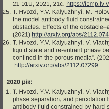
21-01U, 2021, 21c.
https://icmp.lv
T. Hvozd, Y.V. Kalyuzhnyi, M. Holo
the model antibody fluid constrained
obstacles. Effects of the obstacle–a
(2021)
http://arxiv.org/abs/2112.07
T. Hvozd, Y.V. Kalyuzhnyi, V. Vlac
liquid state and re-entrant phase be
confined in the porous media”, (20
http://arxiv.org/abs/2112.07299
2020 рік:
T. Hvozd, Y.V. Kalyuzhnyi, V. Vlachy
phase separation, and percolation 
antibody fluid constrained by hard