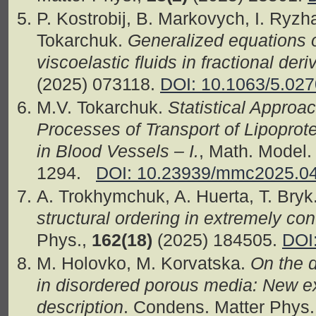
P. Kostrobij, B. Markovych, I. Ryzh
Tokarchuk.
Generalized equations 
viscoelastic fluids in fractional deri
(2025) 073118.
DOI: 10.1063/5.02
M.V. Tokarchuk.
Statistical Approa
Processes of Transport of Lipopro
in Blood Vessels – I.
, Math. Model
1294.
DOI: 10.23939/mmc2025.0
A. Trokhymchuk, A. Huerta, T. Bryk
structural ordering in extremely co
Phys.,
162(18)
(2025) 184505.
DOI
M. Holovko, M. Korvatska.
On the d
in disordered porous media: New 
description
. Condens. Matter Phys