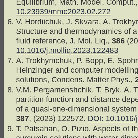
Equilibrium, Math. Model. Comput.
10.23939/mmc2023.02.272
V. Hordiichuk, J. Skvara, A. Trokh
Structure and thermodynamics of a
fluid reference, J. Mol. Liq.,
386
(20
10.1016/j.molliq.2023.122483
A. Trokhymchuk, P. Bopp, E. Spohr,
Heinzinger and computer modelling
solutions, Condens. Matter Phys.,
V.M. Pergamenshchik, T. Bryk, A. 
partition function and distance dep
of a quasi-one-dimensional system o
387
, (2023) 122572.
DOI: 10.1016/
T. Patsahan, O. Pizio, Aspects of t