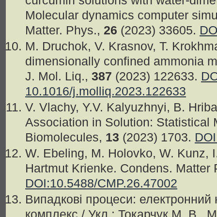
curcumin solutions with water-dimet
Molecular dynamics computer simul
Matter. Phys.,
26
(2023) 33605.
DO
M. Druchok, V. Krasnov, T. Krokhma
dimensionally confined ammonia mol
J. Mol. Liq.,
387
(2023) 122633.
DO
10.1016/j.molliq.2023.122633
V. Vlachy, Y.V. Kalyuzhnyi, B. Hriba
Association in Solution: Statistica
Biomolecules,
13
(2023) 1703.
DOI
W. Ebeling, M. Holovko, W. Kunz, I
Hartmut Krienke. Condens. Matter 
DOI:10.5488/CMP.26.47002
Випадкові процеси: електронний
комплекс / Укл.: Токарчук М. В., 