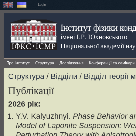
Login
Інститут фізики кон
імені І.Р. Юхновського
Національної академії на
Про Інститут
Структура
Дослідження
Конференції та семінари
Структура
/
Відділи
/
Відділ теорії 
Публікації
2026 рік:
Y.V. Kalyuzhnyi.
Phase Behavior and
Model of Laponite Suspension: W
Perturbation Theory with Anisotrop