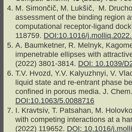
M. Simončič, M. Lukšič, M. Drucho
assessment of the binding region as 
computational receptor-ligand docki
118759.
DOI:10.1016/j.molliq.2022
A. Baumketner, R. Melnyk, Kagome
impenetrable ellipses with attractiv
(2022) 3801-3814.
DOI: 10.1039/
T.V. Hvozd, Y.V. Kalyuzhnyi, V. Vl
liquid state and re-entrant phase be
confined in porous media. J. Chem
DOI:10.1063/5.0088716
I. Kravtsiv, T. Patsahan, M. Holovko,
with competing interactions at a har
(2022) 119652.
DOI: 10.1016/j.mol