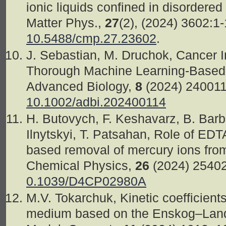
ionic liquids confined in disorder
Matter Phys.,
27
(2), (2024) 3602:1
10.5488/cmp.27.23602
.
J. Sebastian, M. Druchok, Cancer 
Thorough Machine Learning-Based 
Advanced Biology,
8
(2024) 24001
10.1002/adbi.202400114
H. Butovych, F. Keshavarz, B. Barbie
Ilnytskyi, T. Patsahan, Role of EDTA
based removal of mercury ions fro
Chemical Physics,
26
(2024) 2540
0.1039/D4CP02980A
M.V. Tokarchuk, Kinetic coefficients
medium based on the Enskog–Landa