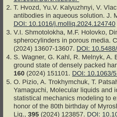
T. Hvozd, Yu.V. Kalyuzhnyi, V. Vlac
antibodies in aqueous solution. J. M
DOI: 10.1016/j.molliq.2024.124740
V.I. Shmotolokha, M.F. Holovko, Di
spherocylinders in porous media. 
(2024) 13607-13607.
DOI: 10.5488
S. Wagner, G. Kahl, R. Melnyk, A. 
ground state of densely packed har
160
(2024) 151101.
DOI: 10.1063/
O. Pizio, A. Trokhymchuk, T. Patsah
Yamaguchi, Molecular liquids and i
statistical mechanics modeling to e
honor of the 80th birthday of Myros
Liq.,
395
(2024) 123857.
DOI: 10.1