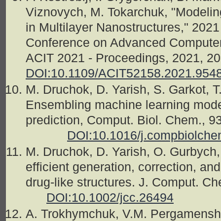
Viznovych, M. Tokarchuk, "Modelin
in Multilayer Nanostructures," 2021 
Conference on Advanced Computer 
ACIT 2021 - Proceedings, 202
DOI:10.1109/ACIT52158.2021.954
M. Druchok, D. Yarish, S. Garkot, T
Ensembling machine learning models
prediction, Comput. Biol. C
DOI:10.1016/j.compbiolch
M. Druchok, D. Yarish, O. Gurbyc
efficient generation, correction, an
drug-like structures. J. Comput. C
DOI:10.1002/jcc.26494
A. Trokhymchuk, V.M. Pergamenshch