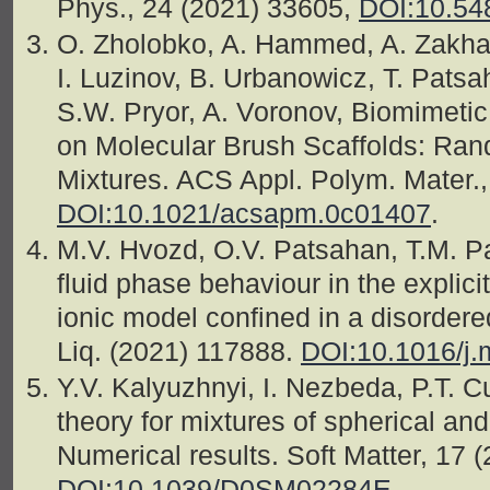
Phys., 24 (2021) 33605,
DOI:10.54
O. Zholobko, A. Hammed, A. Zakha
I. Luzinov, B. Urbanowicz, T. Patsah
S.W. Pryor, A. Voronov, Biomimet
on Molecular Brush Scaffolds: R
Mixtures. ACS Appl. Polym. Mater.,
DOI:10.1021/acsapm.0c01407
.
M.V. Hvozd, O.V. Patsahan, T.M. Pa
fluid phase behaviour in the explici
ionic model confined in a disorder
Liq. (2021) 117888.
DOI:10.1016/j.
Y.V. Kalyuzhnyi, I. Nezbeda, P.T. 
theory for mixtures of spherical and
Numerical results. Soft Matter, 17 
DOI:10.1039/D0SM02284E