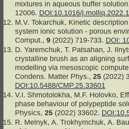
mixtures in aqueous buffer solution,
12006.
DOI:10.1016/j.molliq.2022.
M.V. Tokarchuk, Kinetic description 
system ionic solution - porous env
Comput.,
9
(2022) 719-733.
DOI: 1
D. Yaremchuk, T. Patsahan, J. Ilnyt
crystalline brush as an aligning surf
modelling via mesoscopic computer
Condens. Matter Phys.,
25
(2022) 
DOI:10.5488/CMP.25.33601
V.I. Shmotolokha, M.F. Holovko, Ef
phase behaviour of polypeptide sol
Physics,
25
(2022) 33602.
DOI:10.
R. Melnyk, A. Trokhymchuk, A. Ba