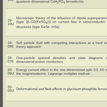
quasione-dimensional CsH
PO
ferroelectric
2
4
Microscopic theory of the influence of dipole superparam
20-
(type ⟨β–CD⟨FeSO
⟩⟩) on current flow in semiconductor
4
10U
structures (type GaSe, InSe)
20-
Soft particle fluid with competing interactions at a hard wal
09E
theory approach
20-
One-particle spectral densities and state diagrams 
07E
dimensional proton conductors
20-
Energy current effect in the one-dimensional spin-1/2
XX
m
06U
the magnetoelectric. Lagrange multiplier method
20-
Deformational and field effects in glycinium phosphite ferroel
05U