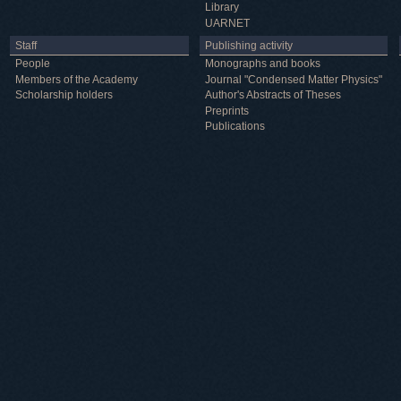
Library
UARNET
Staff
Publishing activity
People
Monographs and books
Members of the Academy
Journal "Condensed Matter Physics"
Scholarship holders
Author's Abstracts of Theses
Preprints
Publications
Useful information
ICMP resources
Links