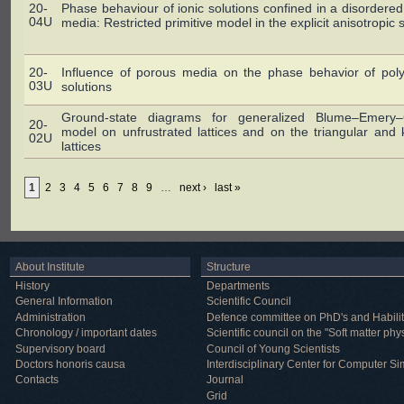
20-
Phase behaviour of ionic solutions confined in a disordere
04U
media: Restricted primitive model in the explicit anisotropic 
20-
Influence of porous media on the phase behavior of poly
03U
solutions
Ground-state diagrams for generalized Blume–Emery–Gr
20-
model on unfrustrated lattices and on the triangular an
02U
lattices
1
2
3
4
5
6
7
8
9
…
next ›
last »
About Institute
Structure
History
Departments
General Information
Scientific Council
Administration
Defence committee on PhD's and Habilit
Chronology / important dates
Scientific council on the "Soft matter phy
Supervisory board
Council of Young Scientists
Doctors honoris causa
Interdisciplinary Center for Computer Si
Contacts
Journal
Grid