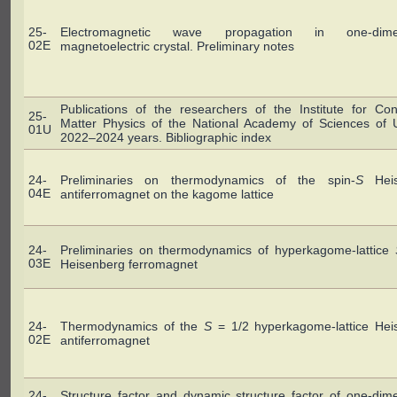
25-
Electromagnetic wave propagation in one-dimen
02E
magnetoelectric crystal. Preliminary notes
Publications of the researchers of the Institute for Co
25-
Matter Physics of the National Academy of Sciences of U
01U
2022–2024 years. Bibliographic index
24-
Preliminaries on thermodynamics of the spin-
S
Heis
04E
antiferromagnet on the kagome lattice
24-
Preliminaries on thermodynamics of hyperkagome-lattice
03E
Heisenberg ferromagnet
24-
Thermodynamics of the
S
= 1/2 hyperkagome-lattice Hei
02E
antiferromagnet
24-
Structure factor and dynamic structure factor of one-dim