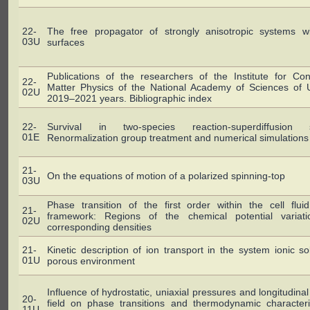
22-
The free propagator of strongly anisotropic systems wi
03U
surfaces
Publications of the researchers of the Institute for Co
22-
Matter Physics of the National Academy of Sciences of U
02U
2019–2021 years. Bibliographic index
22-
Survival in two-species reaction-superdiffusion 
01E
Renormalization group treatment and numerical simulations
21-
On the equations of motion of a polarized spinning-top
03U
Phase transition of the first order within the cell flu
21-
framework: Regions of the chemical potential variat
02U
corresponding densities
21-
Kinetic description of ion transport in the system ionic so
01U
porous environment
Influence of hydrostatic, uniaxial pressures and longitudinal 
20-
field on phase transitions and thermodynamic characteri
11U