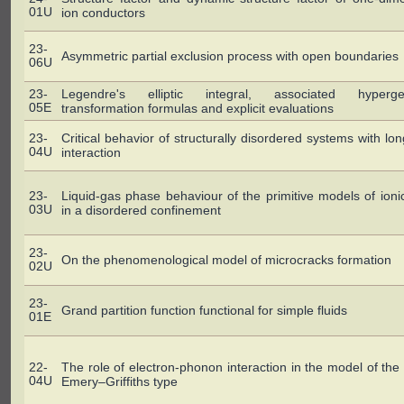
01U
ion conductors
23-
Asymmetric partial exclusion process with open boundaries
06U
23-
Legendre's elliptic integral, associated hyperge
05E
transformation formulas and explicit evaluations
23-
Critical behavior of structurally disordered systems with lo
04U
interaction
23-
Liquid-gas phase behaviour of the primitive models of ionic
03U
in a disordered confinement
23-
On the phenomenological model of microcracks formation
02U
23-
Grand partition function functional for simple fluids
01E
22-
The role of electron-phonon interaction in the model of th
04U
Emery–Griffiths type