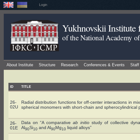
Login
Yukhnovskii Institute
of the National Academy of
About Institute
Structure
Research
Conferences & Events
Staff
ID
TITLE
26-
Radial distribution functions for off-center interactions in mi
02U
spherical monomers with short-chain and spherocylindrical p
Data on “A comparative
ab initio
study of collective dyn
26-
Al
Si
and Al
Mg
liquid alloys”
01E
90
10
90
10