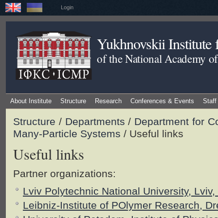
Login
Yukhnovskii Institute
of the National Academy of
About Institute
Structure
Research
Conferences & Events
Staff
Structure
/
Departments
/
Department for C
Many-Particle Systems
/ Useful links
Useful links
Partner organizations:
Lviv Polytechnic National University, Lviv,
Leibniz-Institute of POlymer Research, 