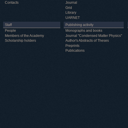
Contacts
Journal
Grid
Library
UARNET
Staff
Publishing activity
People
Monographs and books
Members of the Academy
Journal "Condensed Matter Physics"
Scholarship holders
Author's Abstracts of Theses
Preprints
Publications
Useful information
ICMP resources
Links