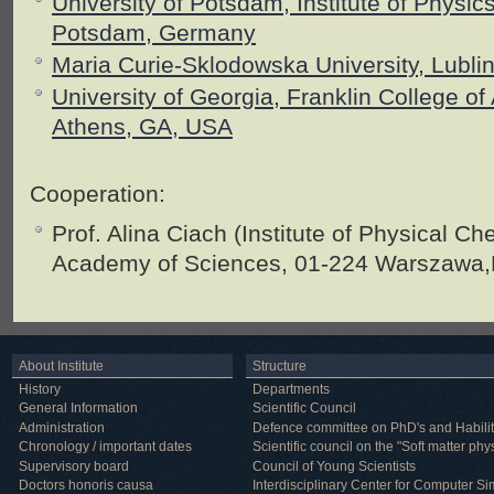
University of Potsdam, Institute of Physi
Potsdam, Germany
Maria Curie-Sklodowska University, Lubli
University of Georgia, Franklin College of
Athens, GA, USA
Cooperation:
Prof. Alina Ciach (
Institute of Physical Ch
Academy of Sciences, 01-224 Warszawa,
About Institute
Structure
History
Departments
General Information
Scientific Council
Administration
Defence committee on PhD's and Habilit
Chronology / important dates
Scientific council on the "Soft matter phy
Supervisory board
Council of Young Scientists
Doctors honoris causa
Interdisciplinary Center for Computer Si