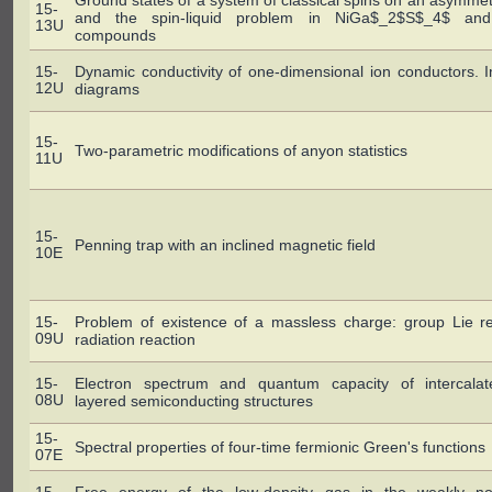
Ground states of a system of classical spins on an asymmetri
15-
and the spin-liquid problem in NiGa$_2$S$_4$ an
13U
compounds
15-
Dynamic conductivity of one-dimensional ion conductors. 
12U
diagrams
15-
Two-parametric modifications of anyon statistics
11U
15-
Penning trap with an inclined magnetic field
10E
15-
Problem of existence of a massless charge: group Lie reg
09U
radiation reaction
15-
Electron spectrum and quantum capacity of intercalat
08U
layered semiconducting structures
15-
Spectral properties of four-time fermionic Green's functions
07E