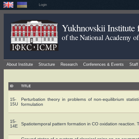
Login
Yukhnovskii Institute
of the National Academy of
About Institute
Structure
Research
Conferences & Events
Staff
ID
TITLE
15-
Perturbation theory in problems of non-equilibrium statisti
15U
formulation
15-
Spatiotemporal pattern formation in CO oxidation reaction. T
14E