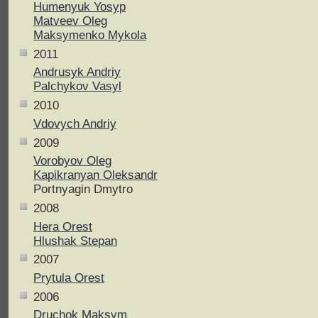
Humenyuk Yosyp
Matveev Oleg
Maksymenko Mykola
2011
Andrusyk Andriy
Palchykov Vasyl
2010
Vdovych Andriy
2009
Vorobyov Oleg
Kapikranyan Oleksandr
Portnyagin Dmytro
2008
Hera Orest
Hlushak Stepan
2007
Prytula Orest
2006
Druchok Maksym