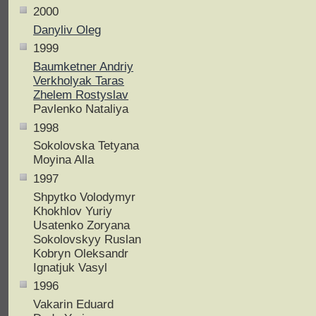
2000
Danyliv Oleg
1999
Baumketner Andriy
Verkholyak Taras
Zhelem Rostyslav
Pavlenko Nataliya
1998
Sokolovska Tetyana
Moyina Alla
1997
Shpytko Volodymyr
Khokhlov Yuriy
Usatenko Zoryana
Sokolovskyy Ruslan
Kobryn Oleksandr
Ignatjuk Vasyl
1996
Vakarin Eduard