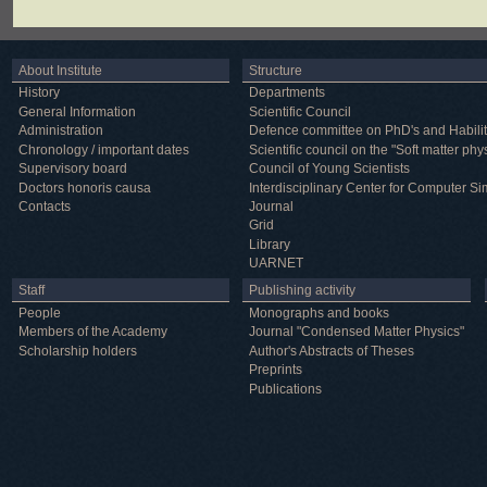
About Institute
Structure
History
Departments
General Information
Scientific Council
Administration
Defence committee on PhD's and Habilit
Chronology / important dates
Scientific council on the "Soft matter phy
Supervisory board
Council of Young Scientists
Doctors honoris causa
Interdisciplinary Center for Computer Si
Contacts
Journal
Grid
Library
UARNET
Staff
Publishing activity
People
Monographs and books
Members of the Academy
Journal "Condensed Matter Physics"
Scholarship holders
Author's Abstracts of Theses
Preprints
Publications