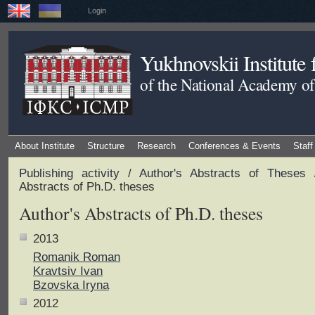
Login
Yukhnovskii Institute
of the National Academy of
About Institute
Structure
Research
Conferences & Events
Staff
Publishing activity
/
Author's Abstracts of Theses
/
Abstracts of Ph.D. theses
Author's Abstracts of Ph.D. theses
2013
Romanik Roman
Kravtsiv Ivan
Bzovska Iryna
2012