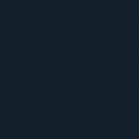
Useful information
ICMP resources
Links