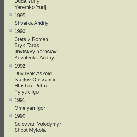
Duda Yuriy
Yaremko Yurij
1995
Shvaika Andriy
1993
Stetsiv Roman
Bryk Taras
Ilnytskyy Yaroslav
Kovalenko Andriy
1992
Duviryak Askold
Ivankiv Oleksandr
Hlushak Petro
Pylyuk Igor
1991
Omelyan Igor
1990
Solovyan Volodymyr
Shpot Mykola