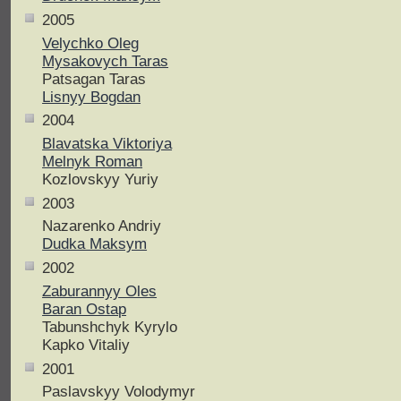
2005
Velychko Oleg
Mysakovych Taras
Patsagan Taras
Lisnyy Bogdan
2004
Blavatska Viktoriya
Melnyk Roman
Kozlovskyy Yuriy
2003
Nazarenko Andriy
Dudka Maksym
2002
Zaburannyy Oles
Baran Ostap
Tabunshchyk Kyrylo
Kapko Vitaliy
2001
Paslavskyy Volodymyr