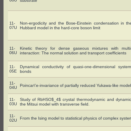
08U
substrate"
11-
Non-ergodicity and the Bose-Einstein condensation in th
07U
Hubbard model in the hard-core boson limit
11-
Kinetic theory for dense gaseous mixtures with multis
06U
interaction: The normal solution and transport coefficients
11-
Dynamical conductivity of quasi-one-dimensional syste
05E
bonds
11-
Poincar\'e-invariance of partially reduced Yukawa-like mode
04U
11-
Study of RbHSO$_4$ crystal thermodynamic and dynamic 
03U
the Mitsui model with transverse field.
11-
From the Ising model to statistical physics of complex syst
02U