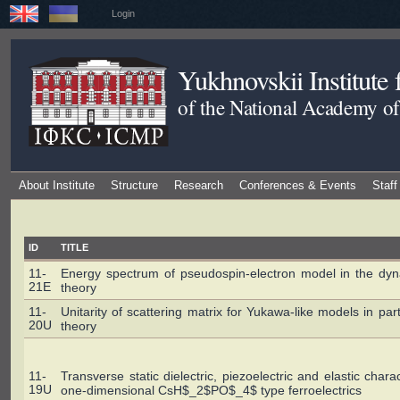
Login
Yukhnovskii Institute
of the National Academy of
About Institute
Structure
Research
Conferences & Events
Staff
ID
TITLE
11-
Energy spectrum of pseudospin-electron model in the dyn
21E
theory
11-
Unitarity of scattering matrix for Yukawa-like models in part
20U
theory
11-
Transverse static dielectric, piezoelectric and elastic charac
19U
one-dimensional CsH$_2$PO$_4$ type ferroelectrics