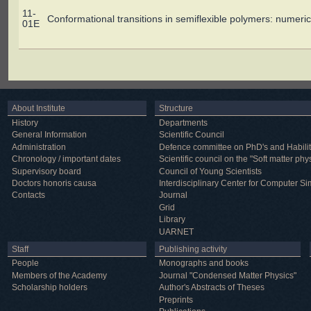
11-
Conformational transitions in semiflexible polymers: numeric
01E
About Institute
Structure
History
Departments
General Information
Scientific Council
Administration
Defence committee on PhD's and Habilit
Chronology / important dates
Scientific council on the "Soft matter phy
Supervisory board
Council of Young Scientists
Doctors honoris causa
Interdisciplinary Center for Computer Si
Contacts
Journal
Grid
Library
UARNET
Staff
Publishing activity
People
Monographs and books
Members of the Academy
Journal "Condensed Matter Physics"
Scholarship holders
Author's Abstracts of Theses
Preprints