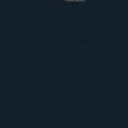
Publications
Useful information
ICMP resources
Links