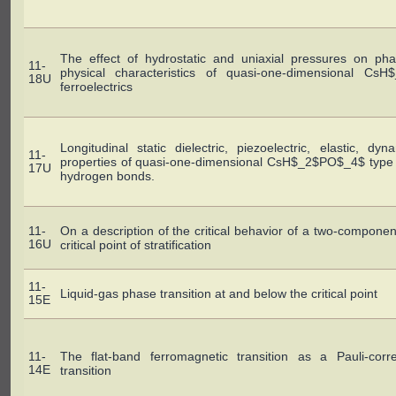
The effect of hydrostatic and uniaxial pressures on pha
11-
physical characteristics of quasi-one-dimensional Cs
18U
ferroelectrics
Longitudinal static dielectric, piezoelectric, elastic, d
11-
properties of quasi-one-dimensional CsH$_2$PO$_4$ type fe
17U
hydrogen bonds.
11-
On a description of the critical behavior of a two-compone
16U
critical point of stratification
11-
Liquid-gas phase transition at and below the critical point
15E
11-
The flat-band ferromagnetic transition as a Pauli-corre
14E
transition