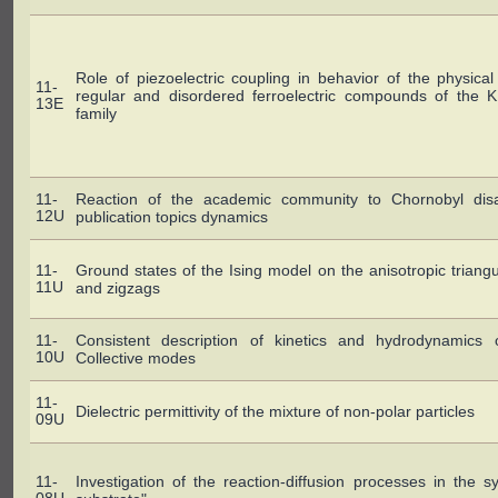
Role of piezoelectric coupling in behavior of the physical 
11-
regular and disordered ferroelectric compounds of the
13E
family
11-
Reaction of the academic community to Chornobyl disas
12U
publication topics dynamics
11-
Ground states of the Ising model on the anisotropic triangul
11U
and zigzags
11-
Consistent description of kinetics and hydrodynamics 
10U
Collective modes
11-
Dielectric permittivity of the mixture of non-polar particles
09U
11-
Investigation of the reaction-diffusion processes in the 