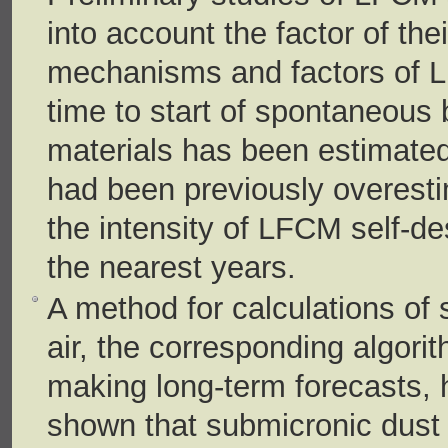
into account the factor of thei
mechanisms and factors of 
time to start of spontaneous 
materials has been estimated;
had been previously overesti
the intensity of LFCM self-des
the nearest years.
A method for calculations of 
air, the corresponding algori
making long-term forecasts,
shown that submicronic dust p