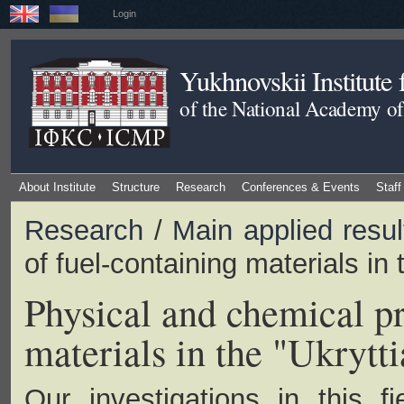
Login
Yukhnovskii Institute
of the National Academy of
About Institute
Structure
Research
Conferences & Events
Staff
Research
/
Main applied resul
of fuel-containing materials in t
Physical and chemical pr
materials in the "Ukrytti
Our investigations in this f