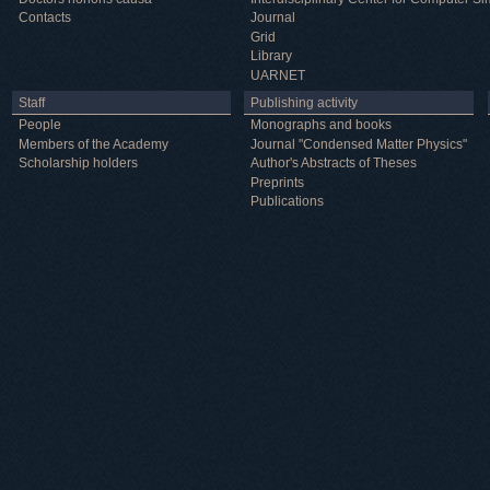
Contacts
Journal
Grid
Library
UARNET
Staff
Publishing activity
People
Monographs and books
Members of the Academy
Journal "Condensed Matter Physics"
Scholarship holders
Author's Abstracts of Theses
Preprints
Publications
Useful information
ICMP resources
Links