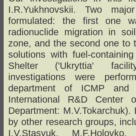
I.R.Yukhnovskii. Two maj
formulated: the first one 
radionuclide migration in so
zone, and the second one to t
solutions with fuel-containin
Shelter ('Ukryttia' facil
investigations were perfor
department of ICMP and 'Uk
International R&D Center
Department: M.V.Tokarchuk). 
by other research groups, incl
I.V.Stasyuk, M.F.Holovko,