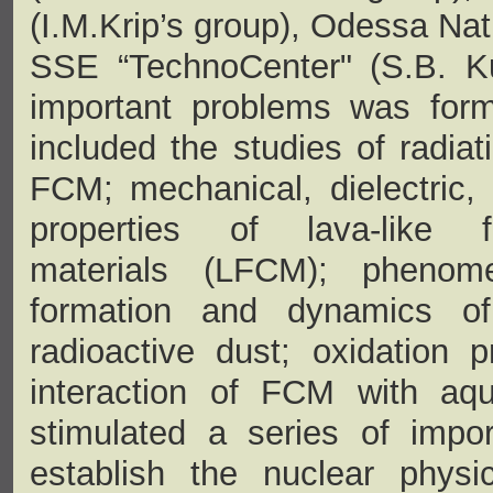
(I.M.Krip’s group), Odessa Nat
SSE “TechnoCenter" (S.B. K
important problems was form
included the studies of radiati
FCM; mechanical, dielectric,
properties of lava-like fu
materials (LFCM); phenom
formation and dynamics of
radioactive dust; oxidation 
interaction of FCM with aqu
stimulated a series of impo
establish the nuclear physi