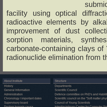
submic
facility using optical diffra
radioactive elements by alka
improvement of dust collecti
sorption materials, synth
carbonate-containing clays of Y
radionuclide elimination from t
About Institute
Structure
History
Departments
General Information
Scientific Council
Administration
Defence committee on PhD's and Habilit
Chronology / important dates
Scientific council on the "Soft matter phy
Supervisory board
Council of Young Scientists
Doctors honoris causa
Interdisciplinary Center for Computer Si