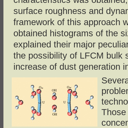
surface roughness and dynami
framework of this approach 
obtained histograms of the siz
explained their major peculiar
the possibility of LFCM bulk s
increase of dust generation i
Severa
probl
techn
Those
conce