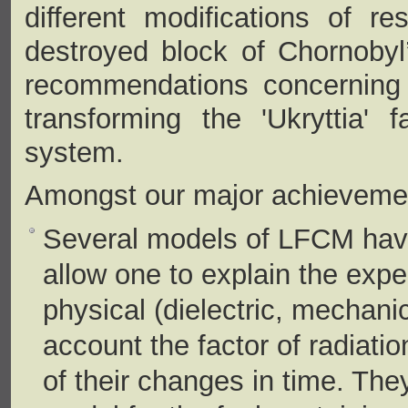
different modifications of re
destroyed block of Chornobyl
recommendations concerning t
transforming the 'Ukryttia' f
system.
Amongst our major achievements
Several models of LFCM hav
allow one to explain the expe
physical (dielectric, mechani
account the factor of radiati
of their changes in time. Th