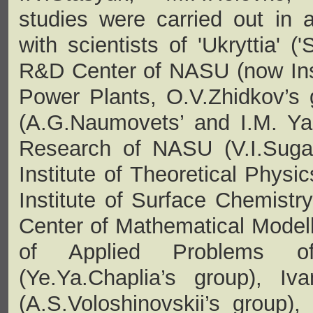
studies were carried out in a
with scientists of 'Ukryttia' ('
R&D Center of NASU (now Inst
Power Plants, O.V.Zhidkov’s 
(A.G.Naumovets’ and I.M. Yako
Research of NASU (V.I.Sugak
Institute of Theoretical Physi
Institute of Surface Chemist
Center of Mathematical Modelli
of Applied Problems o
(Ye.Ya.Chaplia’s group), Iv
(A.S.Voloshinovskii’s group),