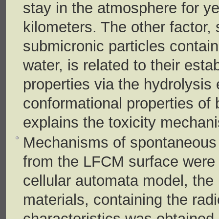
stay in the atmosphere for y
kilometers. The other factor,
submicronic particles contain
water, is related to their est
properties via the hydrolysis
conformational properties of 
explains the toxicity mechani
Mechanisms of spontaneous g
from the LFCM surface were e
cellular automata model, the 
materials, containing the radi
characteristics was obtained, 