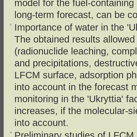
model for the fuel-containing 
long-term forecast, can be c
Importance of water in the 'Uk
The obtained results allowed 
(radionuclide leaching, comp
and precipitations, destructiv
LFCM surface, adsorption ph
into account in the forecast 
monitoring in the 'Ukryttia' fa
increases, if the molecular-s
into account.
Preliminary studies of LFCM s