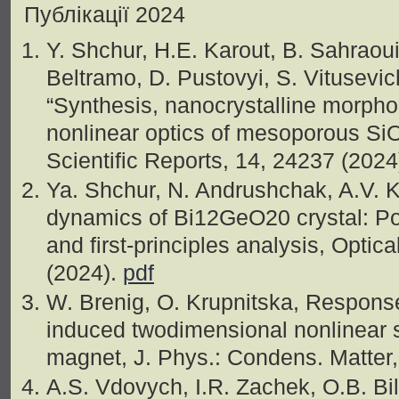
Публікації 2024
Y. Shchur, H.E. Karout, B. Sahraoui
Beltramo, D. Pustovyi, S. Vitusevich
“Synthesіs, nanocrystallіne morpho
nonlinear optіcs of mesoporous S
Scientifіc Reports, 14, 24237 (2024
Ya. Shchur, N. Andrushchak, A.V. K
dynamics of Bi12GeO20 crystal: Po
and first-principles analysis, Optic
(2024).
pdf
W. Brenig, O. Krupnitska, Response f
induced twodimensional nonlinear 
magnet, J. Phys.: Condens. Matter
A.S. Vdovych, I.R. Zachek, O.B. Bile