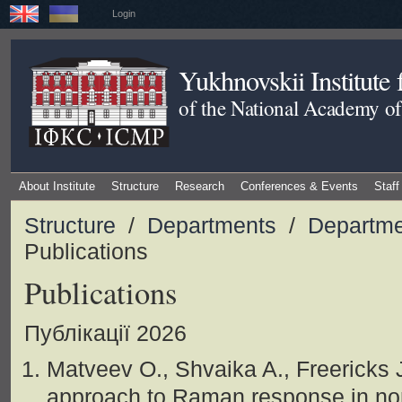
Login
Yukhnovskii Institute
of the National Academy of
About Institute
Structure
Research
Conferences & Events
Staff
Structure
/
Departments
/
Departme
Publications
Publications
Публікації 2026
Matveev O., Shvaika A., Freericks J
approach to Raman response in no