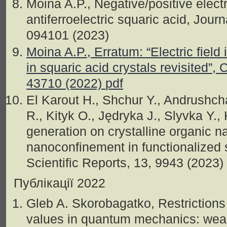
Moina A.P., Negative/positive electr
antiferroelectric squaric acid, Jour
094101 (2023)
Moina A.P., Erratum: “Electric field
in squaric acid crystals revisited”,
43710 (2022)
pdf
El Karout H., Shchur Y., Andrushch
R., Kityk O., Jędryka J., Slyvka Y.
generation on crystalline organic 
nanoconfinement in functionalized 
Scientific Reports, 13, 9943 (2023)
Публікації 2022
Gleb A. Skorobagatko, Restrictions
values in quantum mechanics: wea