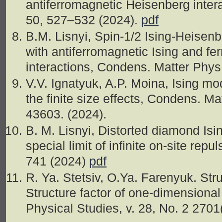
antiferromagnetic Heisenberg inter
50, 527–532 (2024).
pdf
B.M. Lisnyi, Spin-1/2 Ising-Heisen
with antiferromagnetic Ising and f
interactions, Condens. Matter Phys
V.V. Ignatyuk, A.P. Moina, Ising mod
the finite size effects, Condens. Mat
43603. (2024).
B. M. Lisnyi, Distorted diamond Is
special limit of infinite on-site repu
741 (2024)
pdf
R. Ya. Stetsiv, O.Ya. Farenyuk. Str
Structure factor of one-dimensional
Physical Studies, v. 28, No. 2 2701