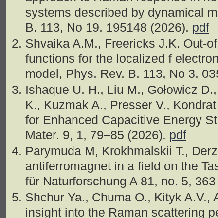
systems described by dynamical me
B. 113, No 19. 195148 (2026).
pdf
Shvaika A.M., Freericks J.K. Out-of
functions for the localized f electro
model, Phys. Rev. B. 113, No 3. 0
Ishaque U. H., Liu M., Gołowicz D.
K., Kuzmak A., Presser V., Kondrat
for Enhanced Capacitive Energy S
Mater. 9, 1, 79–85 (2026).
pdf
Parymuda M, Krokhmalskii T., Der
antiferromagnet in a field on the Tas
für Naturforschung A 81, no. 5, 36
Shchur Ya., Chuma O., Kityk A.V., 
insight into the Raman scattering p