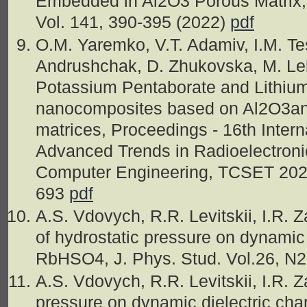
Embedded in Al2O3 Porous Matrix, 
Vol. 141, 390-395 (2022)
pdf
O.M. Yaremko, V.T. Adamiv, I.M. Te
Andrushchak, D. Zhukovska, M. Lel
Potassium Pentaborate and Lithium 
nanocomposites based on Al2O3a
matrices, Proceedings - 16th Inter
Advanced Trends in Radioelectron
Computer Engineering, TCSET 2022
693
pdf
A.S. Vdovych, R.R. Levitskii, I.R. 
of hydrostatic pressure on dynamic d
RbHSO4, J. Phys. Stud. Vol.26, N2
A.S. Vdovych, R.R. Levitskii, I.R. Z
pressure on dynamic dielectric cha