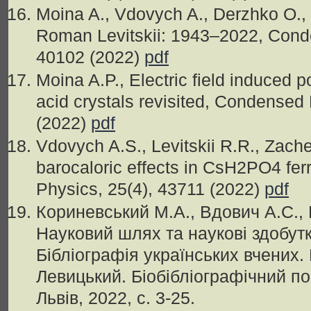
Moina A., Vdovych A., Derzhko O.,
Roman Levitskii: 1943–2022, Conde
40102 (2022)
pdf
Moina A.P., Electric field induced po
acid crystals revisited, Condensed
(2022)
pdf
Vdovych A.S., Levitskii R.R., Zache
barocaloric effects in CsH2PO4 fer
Physics, 25(4), 43711 (2022)
pdf
Кориневський М.А., Вдович А.С., 
Науковий шлях та наукові здобутки
Бібліографія українських вчених
Левицький. Біобібліографічний п
Львів, 2022, c. 3-25.