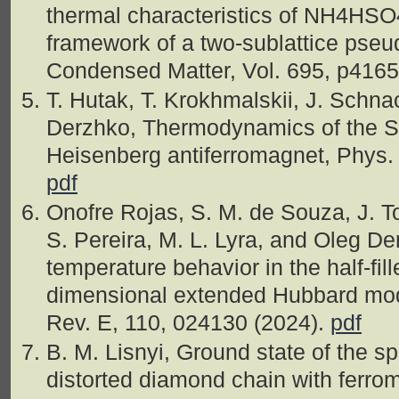
thermal characteristics of NH4HSO4 
framework of a two-sublattice pse
Condensed Matter, Vol. 695, p416
T. Hutak, T. Krokhmalskii, J. Schnac
Derzhko, Thermodynamics of the S
Heisenberg antiferromagnet, Phys. 
pdf
Onofre Rojas, S. M. de Souza, J. To
S. Pereira, M. L. Lyra, and Oleg D
temperature behavior in the half-fil
dimensional extended Hubbard mode
Rev. E, 110, 024130 (2024).
pdf
B. M. Lisnyi, Ground state of the s
distorted diamond chain with ferro