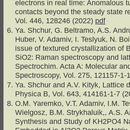
electrons in real time: Anomalous t
contacts beyond the steady state r
Vol. 446, 128246 (2022)
pdf
Ya. Shchur, G. Beltramo, A.S. Andr
Huber, V. Adamiv, I. Teslyuk, N. Boi
issue of textured crystallization o
SiO2: Raman spectroscopy and latt
Spectrochim. Acta A: Molecular an
Spectroscopy, Vol. 275, 121157-1-
Ya. Shchur and A.V. Kityk, Lattice
Physica B, Vol. 643, 414161-1-7 (
O.M. Yaremko, V.T. Adamiv, I.M. Te
Wielgosz, B.M. Strykhaluik,, A.S. 
Synthesis and Study of KH2PO4 N