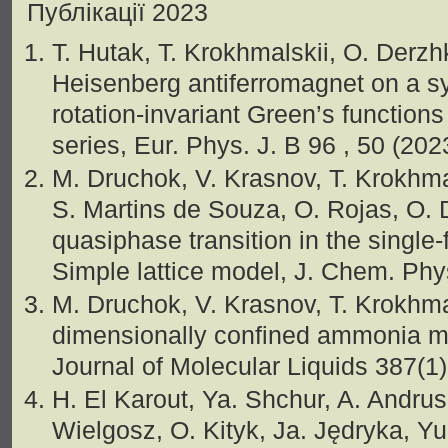
Публікації 2023
T. Hutak, T. Krokhmalskii, O. Derzh
Heisenberg antiferromagnet on a s
rotation-invariant Green’s function
series, Eur. Phys. J. B 96 , 50 (20
M. Druchok, V. Krasnov, T. Krokhmal
S. Martins de Souza, O. Rojas, O.
quasiphase transition in the single-
Simple lattice model, J. Chem. Ph
M. Druchok, V. Krasnov, T. Krokhma
dimensionally confined ammonia mol
Journal of Molecular Liquids 387(1
H. El Karout, Ya. Shchur, A. Andru
Wielgosz, O. Kityk, Ja. Jędryka, Yu