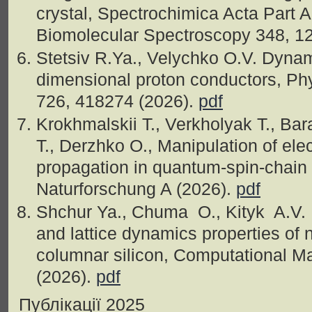
crystal, Spectrochimica Acta Part 
Biomolecular Spectroscopy 348, 1
Stetsiv R.Ya., Velychko O.V. Dynami
dimensional proton conductors, Ph
726, 418274 (2026).
pdf
Krokhmalskii T., Verkholyak T., Ba
T., Derzhko O., Manipulation of el
propagation in quantum-spin-chain 
Naturforschung A (2026).
pdf
Shchur Ya., Chuma O., Kityk A.V. 
and lattice dynamics properties of
columnar silicon, Computational M
(2026).
pdf
Публікації 2025