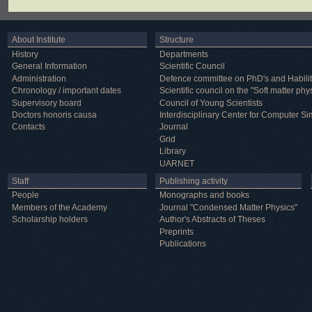
About Institute
Structure
History
Departments
General Information
Scientific Council
Administration
Defence committee on PhD's and Habilit
Chronology / important dates
Scientific council on the "Soft matter phy
Supervisory board
Council of Young Scientists
Doctors honoris causa
Interdisciplinary Center for Computer Si
Contacts
Journal
Grid
Library
UARNET
Staff
Publishing activity
People
Monographs and books
Members of the Academy
Journal "Condensed Matter Physics"
Scholarship holders
Author's Abstracts of Theses
Preprints
Publications