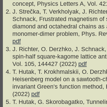
concept, Physics Letters A, Vol. 4
J. Strečka, T. Verkholyak, J. Richte
Schnack, Frustrated magnetism of 
diamond and octahedral chains as a
monomer-dimer problem, Phys. Rev.
pdf
J. Richter, O. Derzhko, J. Schnac
spin-half square-kagome lattice ant
Vol. 105, 144427 (2022)
pdf
T. Hutak, T. Krokhmalskii, O. Derzh
Heisenberg model on a sawtooth-cha
invariant Green's function method, E
(2022)
pdf
T. Hutak, G. Skorobagatko, Tunneli