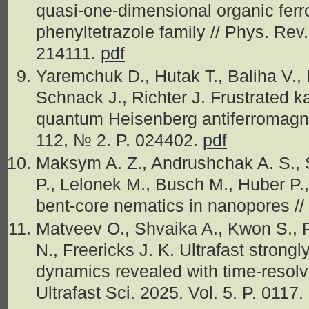
quasi-one-dimensional organic ferro
phenyltetrazole family // Phys. Rev.
214111.
pdf
Yaremchuk D., Hutak T., Baliha V., 
Schnack J., Richter J. Frustrated k
quantum Heisenberg antiferromagnet
112, № 2. P. 024402.
pdf
Maksym A. Z., Andrushchak A. S., S
P., Lelonek M., Busch M., Huber P.,
bent‐core nematics in nanopores //
Matveev O., Shvaika A., Kwon S., P
N., Freericks J. K. Ultrafast strongl
dynamics revealed with time-resolv
Ultrafast Sci. 2025. Vol. 5. P. 0117.