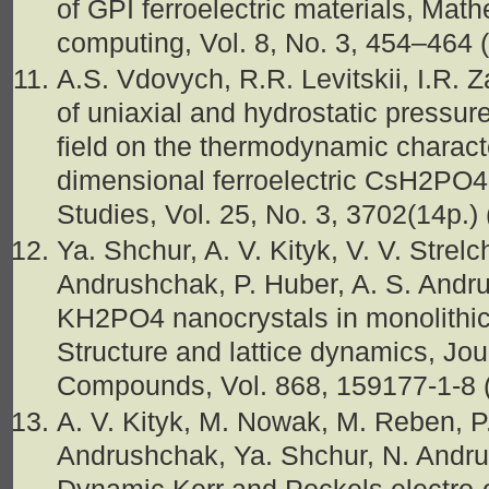
of GPI ferroelectric materials, Mat
computing, Vol. 8, No. 3, 454–464
A.S. Vdovych, R.R. Levitskii, I.R. 
of uniaxial and hydrostatic pressure
field on the thermodynamic characte
dimensional ferroelectric CsH2PO4,
Studies, Vol. 25, No. 3, 3702(14p.)
Ya. Shchur, A. V. Kityk, V. V. Strel
Andrushchak, P. Huber, A. S. Andru
KH2PO4 nanocrystals in monolithic
Structure and lattice dynamics, Jou
Compounds, Vol. 868, 159177-1-8 
A. V. Kityk, M. Nowak, M. Reben, P.
Andrushchak, Ya. Shchur, N. Andru