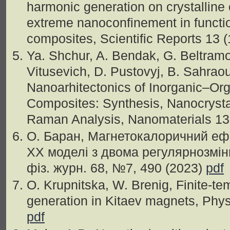
harmonic generation on crystalline
extreme nanoconfinement in functio
composites, Scientific Reports 13 
Ya. Shchur, A. Bendak, G. Beltram
Vitusevich, D. Pustovyj, B. Sahraoui
Nanoarhitectonics of Inorganic–Org
Composites: Synthesis, Nanocrysta
Raman Analysis, Nanomaterials 13
О. Баран, Магнетокалоричний ефе
XX моделі з двома регулярнозмін
фiз. журн. 68, №7, 490 (2023)
pdf
O. Krupnitska, W. Brenig, Finite-t
generation in Kitaev magnets, Phy
pdf