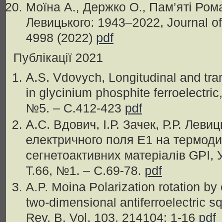
Моїна А., Держко О., Пам’яті Ро
Левицького: 1943–2022, Journal of 
4998 (2022)
pdf
Публікації 2021
A.S. Vdovych, Longitudinal and tran
in glycinium phosphite ferroelectric
№5. – С.412-423
pdf
А.С. Вдович, I.Р. Зачек, Р.Р. Леви
електричного поля E1 на термоди
сегнетоактивних матеріалів GPI, У
Т.66, №1. – С.69-78.
pdf
A.P. Moina Polarization rotation by e
two-dimensional antiferroelectric 
Rev. B, Vol. 103, 214104: 1-16
pdf