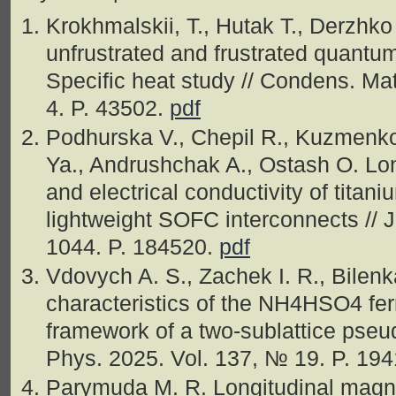
Krokhmalskii, T., Hutak T., Derzhk
unfrustrated and frustrated quant
Specific heat study // Condens. Ma
4. P. 43502.
pdf
Podhurska V., Chepil R., Kuzmenk
Ya., Andrushchak A., Ostash O. Lon
and electrical conductivity of titan
lightweight SOFC interconnects // 
1044. P. 184520.
pdf
Vdovych A. S., Zachek I. R., Bilenk
characteristics of the NH4HSO4 ferr
framework of a two-sublattice pseud
Phys. 2025. Vol. 137, № 19. P. 19
Parymuda M. R. Longitudinal magnon