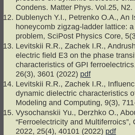
Condens. Matter Phys. Vol.25, N2.
Dublenych Y.I., Petrenko O.A., An 
honeycomb zigzag-ladder lattice: a 
problem, SciPost Physics Core, 5(
Levitskii R.R., Zachek I.R., Andrus
electric field E3 on the phase tran
characteristics of GPI ferroelectric
26(3), 3601 (2022)
pdf
Levitskii R.R., Zachek I.R., Influen
dynamic dielectric characteristics
Modeling and Computing, 9(3), 71
Vysochanskii Yu., Derzhko O., Abou
“Ferroelectricity and Multiferroics
2022, 25(4), 40101 (2022)
pdf