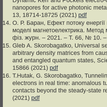
Dynamic Kerr and Pockels electro-op
nanopores for active photonic meta
13, 18714-18725 (2021)
pdf
О. Р. Баран, Ефект потоку енергії
моделі магнетоелектрика. Метод 
фiз. журн. – 2021. – Т. 66, № 10. 
Gleb A. Skorobagatko, Universal sepa
arbitrary density matrices from cau
and entangled quantum states, Scien
15866 (2021)
pdf
T.Hutak, G. Skorobagatko, Tunnelin
electrons in real time: anomalous t
contacts beyond the steady-state r
(2021)
pdf