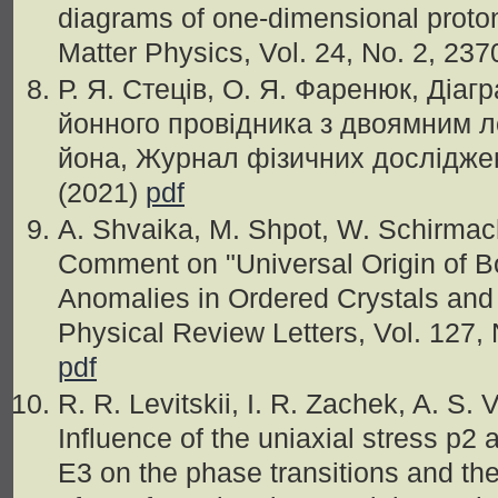
diagrams of one-dimensional prot
Matter Physics, Vol. 24, No. 2, 237
Р. Я. Стеців, О. Я. Фаренюк, Діаг
йонного провідника з двоямним 
йона, Журнал фізичних досліджень
(2021)
pdf
A. Shvaika, M. Shpot, W. Schirmach
Comment on "Universal Origin of B
Anomalies in Ordered Crystals and
Physical Review Letters, Vol. 127,
pdf
R. R. Levitskii, I. R. Zachek, A. S.
Influence of the uniaxial stress p2
E3 on the phase transitions and th