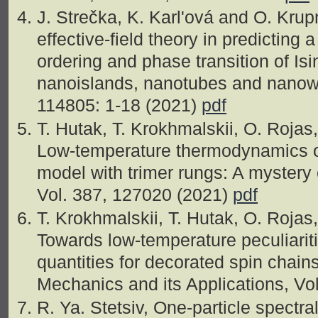
J. Strečka, K. Karl'ová and O. Krupn
effective-field theory in predicting
ordering and phase transition of Isi
nanoislands, nanotubes and nanowi
114805: 1-18 (2021)
pdf
T. Hutak, T. Krokhmalskii, O. Roja
Low-temperature thermodynamics of
model with trimer rungs: A mystery 
Vol. 387, 127020 (2021)
pdf
T. Krokhmalskii, T. Hutak, O. Roja
Towards low-temperature peculiari
quantities for decorated spin chains
Mechanics and its Applications, Vo
R. Ya. Stetsiv, One-particle spectr