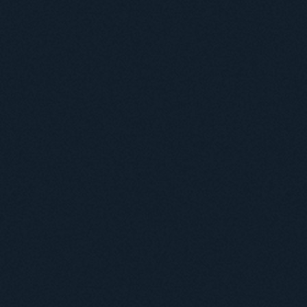
Useful information
ICMP resources
Links