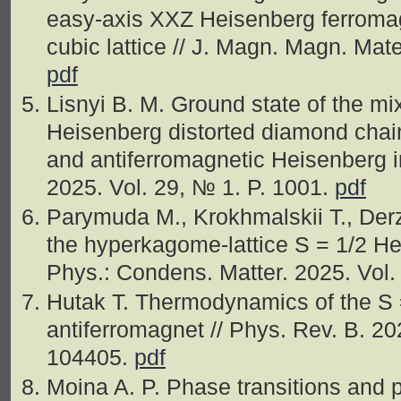
easy-axis XXZ Heisenberg ferromag
cubic lattice // J. Magn. Magn. Mate
pdf
Lisnyi B. M. Ground state of the mix
Heisenberg distorted diamond chain
and antiferromagnetic Heisenberg in
2025. Vol. 29, № 1. P. 1001.
pdf
Parymuda M., Krokhmalskii T., De
the hyperkagome-lattice S = 1/2 He
Phys.: Condens. Matter. 2025. Vol
Hutak T. Thermodynamics of the S 
antiferromagnet // Phys. Rev. B. 20
104405.
pdf
Moina A. P. Phase transitions and p