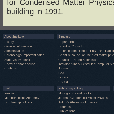
for Condensed Matter Physic
building in 1991.
About Institute
Structure
History
Departments
General Information
Scientific Council
Administration
Defence committee on PhD's and Habilit
Chronology / important dates
Scientific council on the "Soft matter phy
Supervisory board
Council of Young Scientists
Doctors honoris causa
Interdisciplinary Center for Computer Si
Contacts
Journal
Grid
Library
UARNET
Staff
Publishing activity
People
Monographs and books
Members of the Academy
Journal "Condensed Matter Physics"
Scholarship holders
Author's Abstracts of Theses
Preprints
Publications