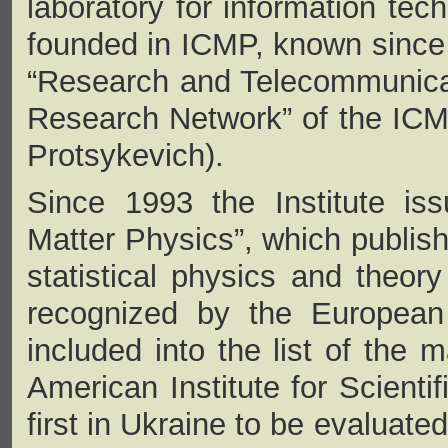
laboratory for information te
founded in ICMP, known since 
“Research and Telecommunica
Research Network” of the ICMP
Protsykevich).
Since 1993 the Institute is
Matter Physics”, which publish
statistical physics and theor
recognized by the European 
included into the list of the m
American Institute for Scienti
first in Ukraine to be evaluate