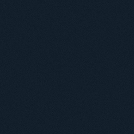
Useful information
ICMP resources
Links