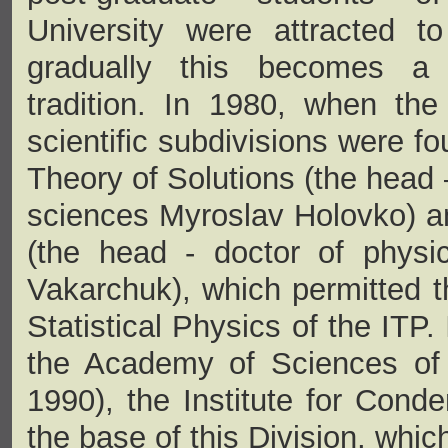
University were attracted to 
gradually this becomes a 
tradition. In 1980, when th
scientific subdivisions were f
Theory of Solutions (the head 
sciences Myroslav Holovko) a
(the head - doctor of physi
Vakarchuk), which permitted th
Statistical Physics of the ITP.
the Academy of Sciences o
1990), the Institute for Con
the base of this Division, whi