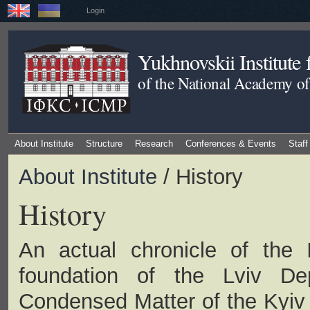
Login
Yukhnovskii Institute
of the National Academy of
About Institute
Structure
Research
Conferences & Events
Staff
About Institute
/ History
History
An actual chronicle of the I
foundation of the Lviv Dep
Condensed Matter of the Kyiv I