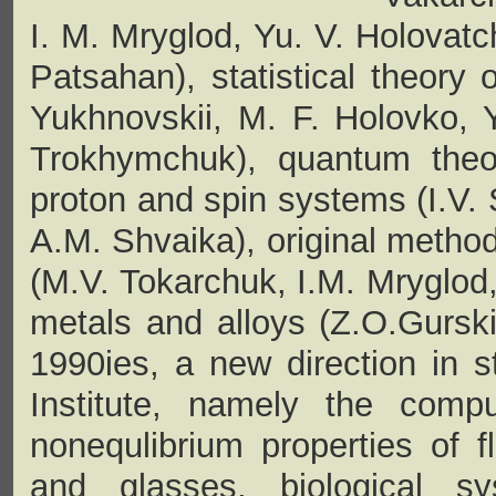
I. M. Mryglod, Yu. V. Holovatc
Patsahan), statistical theory 
Yukhnovskii, M. F. Holovko, Y
Trokhymchuk), quantum theory
proton and spin systems (I.V. 
A.M. Shvaika), original method
(M.V. Tokarchuk, I.M. Mryglod,
metals and alloys (Z.О.Gurski
1990ies, a new direction in s
Institute, namely the compu
nonequlibrium properties of f
and glasses, biological s