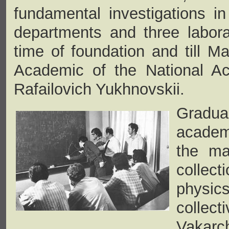
fundamental investigations i
departments and three labor
time of foundation and till M
Academic of the National A
Rafailovich Yukhnovskii.
Gradua
academ
the ma
collec
physics
collect
Vakarch