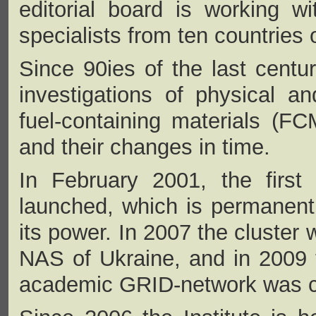
editorial board is working wi
specialists from ten countries 
Since 90ies of the last century
investigations of physical a
fuel-containing materials (FCM)
and their changes in time.
In February 2001, the first 
launched, which is permanent
its power. In 2007 the cluster
NAS of Ukraine, and in 2009
academic GRID-network was cr