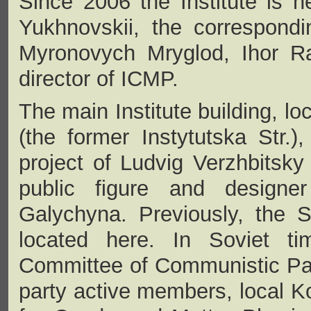
Since 2006 the Institute is h
Yukhnovskii, the correspon
Myronovych Mryglod, Ihor Ra
director of ICMP.
The main Institute building, lo
(the former Instytutska Str.)
project of Ludvig Verzhbitsky 
public figure and designe
Galychyna. Previously, the S
located here. In Soviet ti
Committee of Communistic Par
party active members, local K