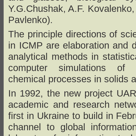
Y.G.Chushak, A.F. Kovalenko, Y
Pavlenko).
The principle directions of sci
in ICMP are elaboration and 
analytical methods in statisti
computer simulations of 
chemical processes in solids a
In 1992, the new project UAR
academic and research netwo
first in Ukraine to build in Fe
channel to global informatio