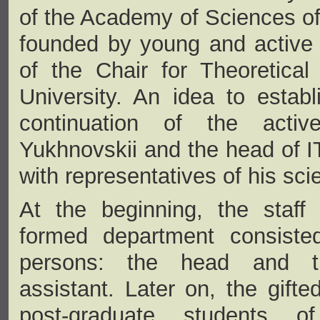
of the Academy of Sciences o
founded by young and active 
of the Chair for Theoretica
University. An idea to estab
continuation of the active
Yukhnovskii and the head of 
with representatives of his scie
At the beginning, the staff
formed department consiste
persons: the head and th
assistant. Later on, the gift
post-graduate students o