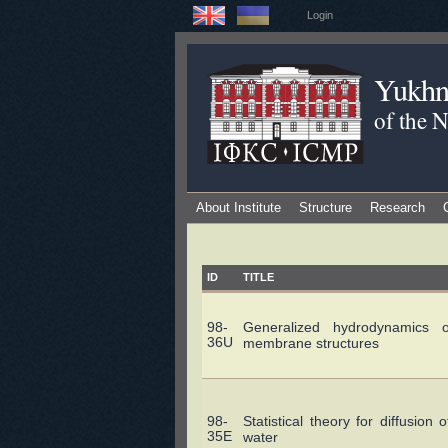
Login
Yukhno
of the 
About Institute
Structure
Research
ID
TITLE
98-
Generalized hydrodynamics of
36U
membrane structures
98-
Statistical theory for diffusio
35E
water