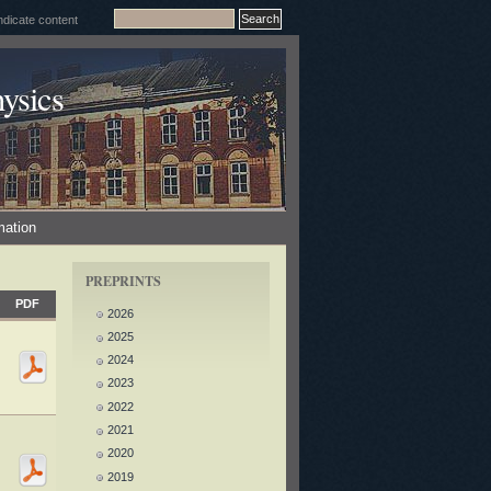
ysics
mation
PREPRINTS
PDF
2026
2025
2024
2023
2022
2021
2020
2019