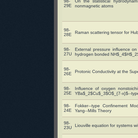
98-
On the statistical hydrodyna
29E
nonmagnetic atoms
98-
Raman scattering tensor for Hu
28E
98-
External pressure influence on
27U
hydrogen bonded NH$_4$H$_2$PO
98-
Protonic Conductivity at the Sup
26E
98-
Influence of oxygen nonstoich
25E
YBa$_2$Cu$_3$O$_{7-x}$--type
98-
Fokker--type Confinement Mode
24E
Yang--Mills Theory
98-
Liouville equation for systems wi
23U