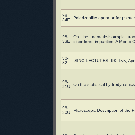
98-
Polarizability operator for pseu
34E
98-
On the nematic-isotropic tra
33E
disordered impurities. A Monte C
98-
ISING LECTURES--98 (Lviv, Apri
32
98-
On the statistical hydrodynamics
31U
98-
Microscopic Description of the P
30U