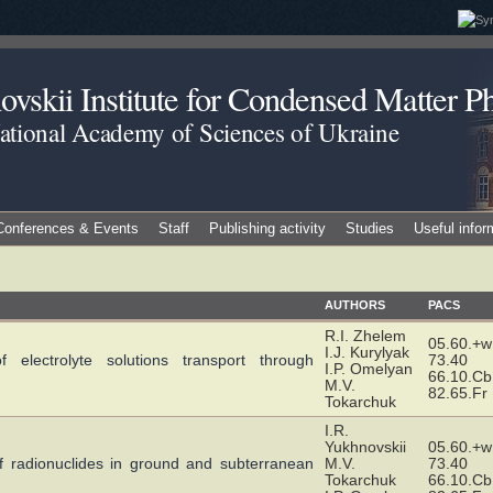
vskii Institute for Condensed Matter Ph
National Academy of Sciences of Ukraine
Conferences & Events
Staff
Publishing activity
Studies
Useful infor
AUTHORS
PACS
R.I. Zhelem
05.60.+w
I.J. Kurylyak
 electrolyte solutions transport through
73.40
I.P. Omelyan
66.10.Cb
M.V.
82.65.Fr
Tokarchuk
I.R.
Yukhnovskii
05.60.+w
n of radionuclides in ground and subterranean
M.V.
73.40
Tokarchuk
66.10.Cb