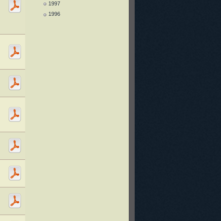
1997
1996