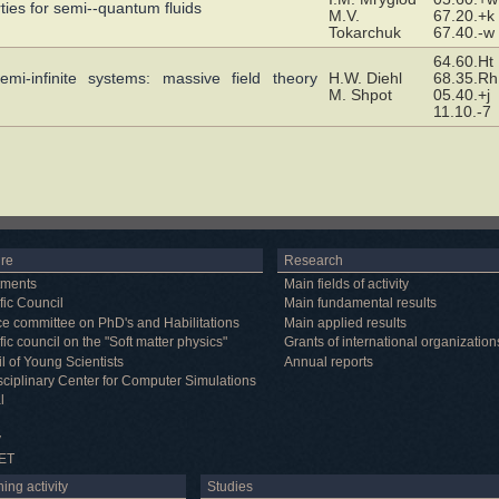
ties for semi--quantum fluids
M.V.
67.20.+k
Tokarchuk
67.40.-w
64.60.Ht
emi-infinite systems: massive field theory
H.W. Diehl
68.35.Rh
M. Shpot
05.40.+j
11.10.-7
ure
Research
tments
Main fields of activity
fic Council
Main fundamental results
e committee on PhD's and Habilitations
Main applied results
fic council on the "Soft matter physics"
Grants of international organization
l of Young Scientists
Annual reports
isciplinary Center for Computer Simulations
l
y
ET
ing activity
Studies