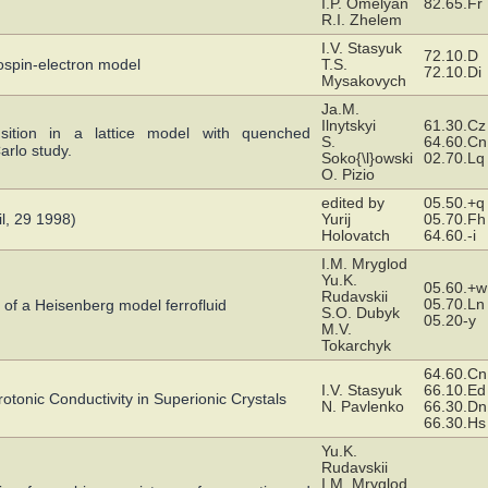
I.P. Omelyan
82.65.Fr
R.I. Zhelem
I.V. Stasyuk
72.10.D
dospin-electron model
T.S.
72.10.Di
Mysakovych
Ja.M.
Ilnytskyi
61.30.Cz
nsition in a lattice model with quenched
S.
64.60.Cn
arlo study.
Soko{\l}owski
02.70.Lq
O. Pizio
edited by
05.50.+q
l, 29 1998)
Yurij
05.70.Fh
Holovatch
64.60.-i
I.M. Mryglod
Yu.K.
05.60.+w
Rudavskii
05.70.Ln
 of a Heisenberg model ferrofluid
S.O. Dubyk
05.20-y
M.V.
Tokarchyk
64.60.Cn
I.V. Stasyuk
66.10.Ed
rotonic Conductivity in Superionic Crystals
N. Pavlenko
66.30.Dn
66.30.Hs
Yu.K.
Rudavskii
I.M. Mryglod