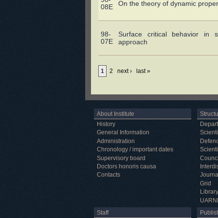
On the theory of dynamic proper
08E
98-
Surface critical behavior in s
07E
approach
1
2
next ›
last »
About Institute
Struct
History
Depar
General Information
Scienti
Administration
Defenc
Chronology / important dates
Scienti
Supervisory board
Counci
Doctors honoris causa
Interd
Contacts
Journa
Grid
Librar
UARN
Staff
Publish