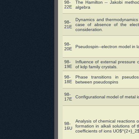
98-
The Hamilton -- Jakobi method
22E
algebra
Dynamics and thermodynamics o
98-
case of absence of the electr
21E
consideration.
98-
Pseudospin--electron model in 
20E
98-
Influence of external pressure o
19E
of kdp family crystals.
98-
Phase transitions in pseudosp
18E
between pseudospins
98-
Configurational model of metal i
17E
Analysis of chemical reactions o
98-
formation in alkali solutions of 
16U
coefficients of ions UO$^{2+}_2