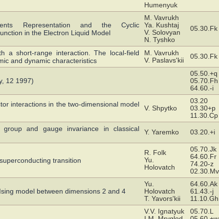
Humenyuk
M. Vavrukh
ments Representation and the Cyclic
Ya. Kushtaj
05.30.Fk
V. Solovyan
Function in the Electron Liquid Model
N. Tyshko
h a short-range interaction. The local-field
M. Vavrukh
05.30.Fk
V. Paslavs'kii
mic and dynamic characteristics
05.50.+q
, 12 1997)
05.70.Fh
64.60.-i
03.20
or interactions in the two-dimensional model
V. Shpytko
03.30+p
11.30.Cp
group and gauge invariance in classical
Y. Yaremko
03.20.+i
05.70.Jk
R. Folk
64.60.Fr
Yu.
o-superconducting transition
74.20-z
Holovatch
02.30.Mv
Yu.
64.60.Ak
ed Ising model between dimensions 2 and 4
Holovatch
61.43.-j
T. Yavors'kii
11.10.Gh
V.V. Ignatyuk
05.70.L
I.M. Mryglod
05.60.+w