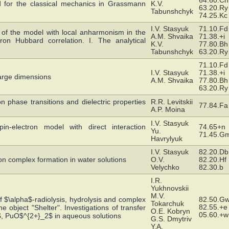
64.60.Cn
 for the classical mechanics in Grassmann
K.V.
63.20.Ry
Tabunshchyk
74.25.Kc
I.V. Stasyuk
71.10.Fd
f the model with local anharmonism in the
A.M. Shvaika
71.38.+i
on Hubbard correlation. I. The analytical
K.V.
77.80.Bh
Tabunshchyk
63.20.Ry
71.10.Fd
I.V. Stasyuk
71.38.+i
large dimensions
A.M. Shvaika
77.80.Bh
63.20.Ry
n phase transitions and dielectric properties
R.R. Levitskii
77.84.Fa
A.P. Moina
I.V. Stasyuk
in-electron model with direct interaction
74.65+n
Yu.
71.45.G
Havrylyuk
I.V. Stasyuk
82.20.Db
on complex formation in water solutions
O.V.
82.20.Hf
Velychko
82.30.b
I.R.
Yukhnovskii
M.V.
f $\alpha$-radiolysis, hydrolysis and complex
82.50.G
Tokarchuk
82.55.+e
the object "Shelter". Investigations of transfer
O.E. Kobryn
05.60.+w
$, PuO$^{2+}_2$ in aqueous solutions
G.S. Dmytriv
Y.A.