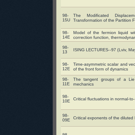
98-
The Modificated Displace
15U
Transformation of the Partition 
98-
Model of the fermion liquid wit
14E
correction function, thermodyna
98-
ISING LECTURES--97 (Lviv, May
13
98-
Time-asymmetric scalar and vect
12E
of the front form of dynamics
98-
The tangent groups of a Lie 
11E
mechanics
98-
Critical fluctuations in normal-t
10E
98-
Critical exponents of the dilut
09E
98-