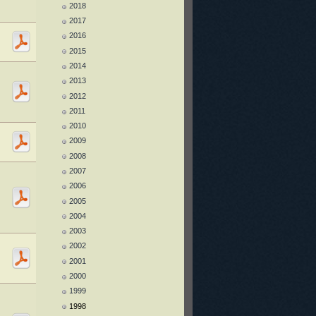
2018
2017
2016
2015
2014
2013
2012
2011
2010
2009
2008
2007
2006
2005
2004
2003
2002
2001
2000
1999
1998