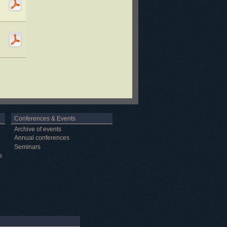
Conferences & Events
Archive of events
Annual conferences
Seminars
s