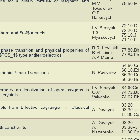
mics for a binary mixture of magnetic and
M.V.
75.50.M
Tokarchuk
O.F.
Batsevych
72.10.D
I.V. Stasyuk
72.20.D
T.S.
bbard and $t-J$ models
75.10.J
Mysakovych
71.10.F
R.R. Levitskii
 phase transition and physical properties of
77.80.Bh
B.M. Lisnii
77.84.Fa
$_4$ type antiferroelectrics.
A.P. Moina
64.60.Cn
66.10.Ed
N. Pavlenko
erionic Phase Transitions
66.30.Dn
66.30.Hs
I.V. Stasyuk
64.60Cn
iometry on localization of apex oxygens in
O.V.
74.72.Bk
 crystals
Velychko
74.62.Dh
03.20
ls from Effective Lagrangian in Classical
A. Duviryak
03.30+p
11.30.Cp
A. Duviryak
03.20
th constraints
A.
03.30+p
Nazarenko
11.30.Cp