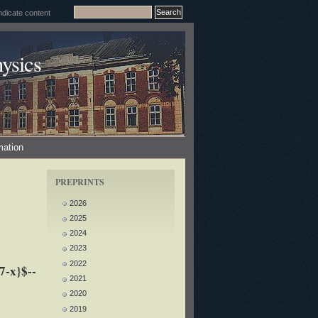
ysics
mation
PREPRINTS
2026
2025
2024
2023
2022
7-x}$--
2021
2020
2019