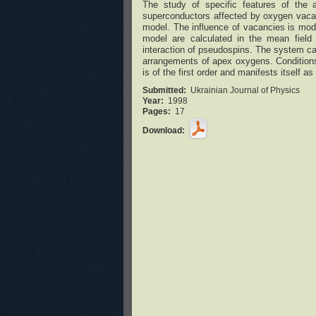
The study of specific features of the
superconductors affected by oxygen vacan
model. The influence of vacancies is mode
model are calculated in the mean field a
interaction of pseudospins. The system ca
arrangements of apex oxygens. Conditions
is of the first order and manifests itself as
Submitted:
Ukrainian Journal of Physics
Year:
1998
Pages:
17
Download: