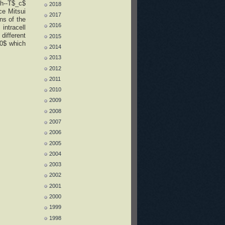
h--T$_c$
2018
ce Mitsui
2017
ns of the
2016
intracell
different
2015
=0$ which
2014
2013
2012
2011
2010
2009
2008
2007
2006
2005
2004
2003
2002
2001
2000
1999
1998