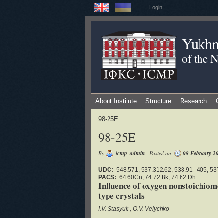
Login
Yukhno
of the 
About Institute
Structure
Research
98-25E
98-25E
By
icmp_admin
- Posted on
08 February 2
UDC:
548.571, 537.312.62, 538.91--405, 53
PACS:
64.60Cn, 74.72.Bk, 74.62.Dh
Influence of oxygen nonstoichio
type crystals
I.V. Stasyuk
O.V. Velychko