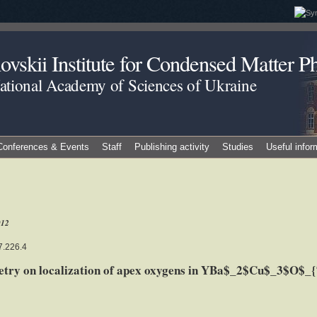
vskii Institute for Condensed Matter Ph
National Academy of Sciences of Ukraine
Conferences & Events
Staff
Publishing activity
Studies
Useful infor
012
7.226.4
metry on localization of apex oxygens in YBa$_2$Cu$_3$O$_{