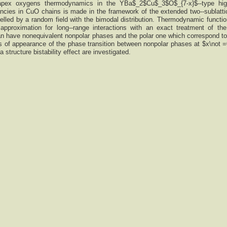
 apex oxygens thermodynamics in the YBa$_2$Cu$_3$O$_{7-x}$--type hig
cies in CuO chains is made in the framework of the extended two--sublatti
lled by a random field with the bimodal distribution. Thermodynamic functio
pproximation for long--range interactions with an exact treatment of the 
n have nonequivalent nonpolar phases and the polar one which correspond to 
 of appearance of the phase transition between nonpolar phases at $x\not 
 a structure bistability effect are investigated.