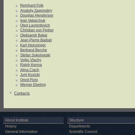
Reinhard Folk
Anatoliy Zagorodny
Douglas Henderson
Ivan Vakarchuk
Oleg Lavrentovich
Christian von Ferber
Oleksandr Bakai
Jean-Pierre Badiali
Karl Heinzinger
Bertrand Berche
Stefan Sokolowski
Vojko Vlachy
Ralph Kenna
Alina Ciach
Jurij Kozicki
Orest Pizio
Werner Ebeling
Contacts
About Institute
Structure
History
Departments
General Information
Scientific Council