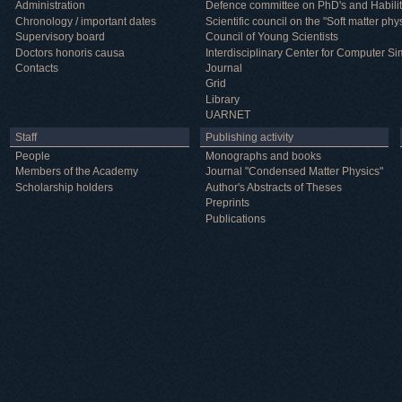
Administration
Defence committee on PhD's and Habilit
Chronology / important dates
Scientific council on the "Soft matter phy
Supervisory board
Council of Young Scientists
Doctors honoris causa
Interdisciplinary Center for Computer Si
Contacts
Journal
Grid
Library
UARNET
Staff
Publishing activity
People
Monographs and books
Members of the Academy
Journal "Condensed Matter Physics"
Scholarship holders
Author's Abstracts of Theses
Preprints
Publications
Useful information
ICMP resources
Links