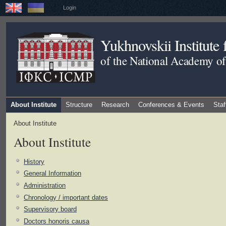
Login
Yukhnovskii Institute
of the National Academy of
About Institute
Structure
Research
Conferences & Events
Staf
About Institute
About Institute
History
General Information
Administration
Chronology / important dates
Supervisory board
Doctors honoris causa