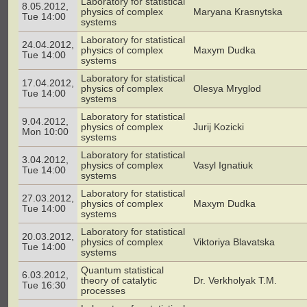
Laboratory for statistical
8.05.2012,
physics of complex
Maryana Krasnytska
Tue 14:00
systems
Laboratory for statistical
24.04.2012,
physics of complex
Maxym Dudka
Tue 14:00
systems
Laboratory for statistical
17.04.2012,
physics of complex
Olesya Mryglod
Tue 14:00
systems
Laboratory for statistical
9.04.2012,
physics of complex
Jurij Kozicki
Mon 10:00
systems
Laboratory for statistical
3.04.2012,
physics of complex
Vasyl Ignatiuk
Tue 14:00
systems
Laboratory for statistical
27.03.2012,
physics of complex
Maxym Dudka
Tue 14:00
systems
Laboratory for statistical
20.03.2012,
physics of complex
Viktoriya Blavatska
Tue 14:00
systems
Quantum statistical
6.03.2012,
theory of catalytic
Dr. Verkholyak T.M.
Tue 16:30
processes