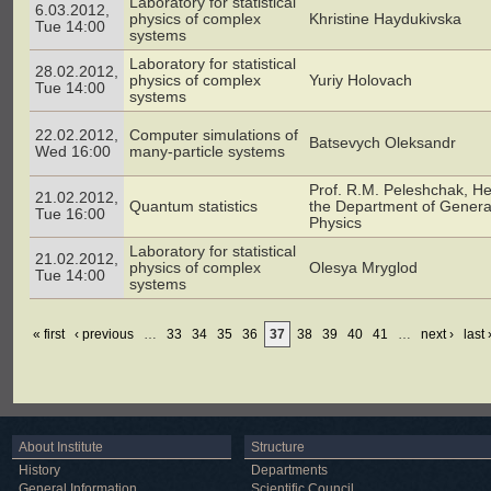
Laboratory for statistical
6.03.2012,
physics of complex
Khristine Haydukivska
Tue 14:00
systems
Laboratory for statistical
28.02.2012,
physics of complex
Yuriy Holovach
Tue 14:00
systems
22.02.2012,
Computer simulations of
Batsevych Oleksandr
Wed 16:00
many-particle systems
Prof. R.M. Peleshchak, He
21.02.2012,
Quantum statistics
the Department of Genera
Tue 16:00
Physics
Laboratory for statistical
21.02.2012,
physics of complex
Olesya Mryglod
Tue 14:00
systems
« first
‹ previous
…
33
34
35
36
37
38
39
40
41
…
next ›
last 
About Institute
Structure
History
Departments
General Information
Scientific Council