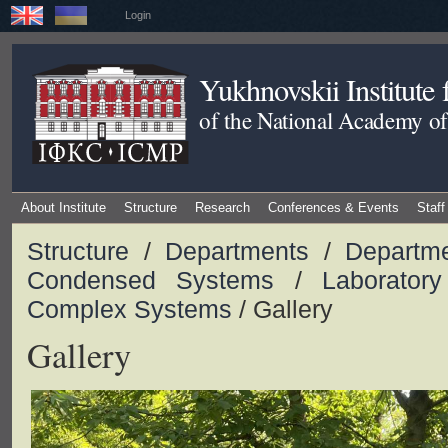
Login
Yukhnovskii Institute
of the National Academy of
About Institute
Structure
Research
Conferences & Events
Staff
Structure
/
Departments
/
Departme
Condensed Systems
/
Laboratory
Complex Systems
/ Gallery
Gallery