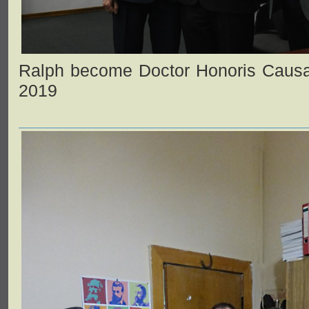
Ralph become Doctor Honoris Causa
2019