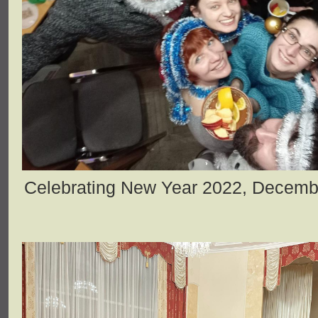
Celebrating New Year 2022, Decemb