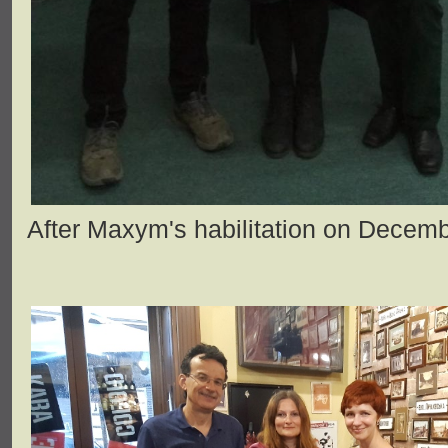
After Maxym's habilitation on Decemb