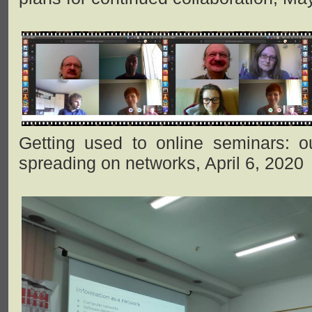
Getting used to online seminars: ou
spreading on networks, April 6, 2020