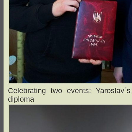
Celebrating two events: Yaroslav`
diploma