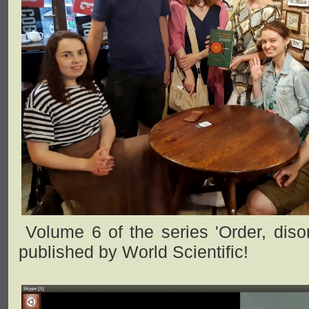
Volume 6 of the series 'Order, disor
published by World Scientific!