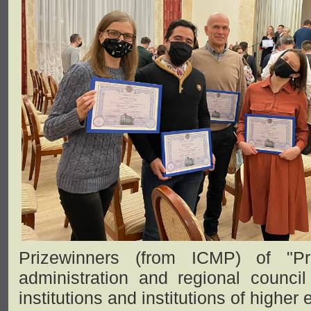
Prizewinners (from ICMP) of "Pr
administration and regional council
institutions and institutions of higher