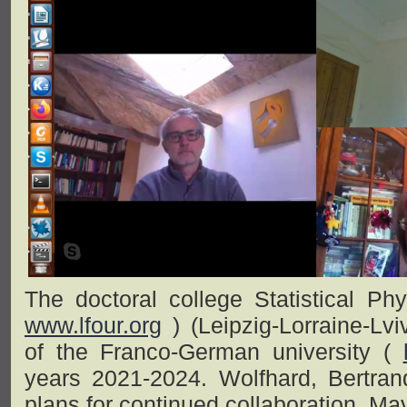
The doctoral college Statistical P
www.lfour.org
) (Leipzig-Lorraine-Lv
of the Franco-German university (
years 2021-2024. Wolfhard, Bertra
plans for continued collaboration, Ma