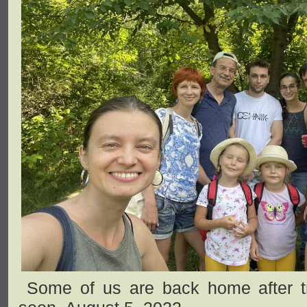
Some of us are back home after trav