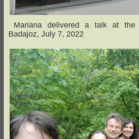
Mariana delivered a talk at the 
Badajoz, July 7, 2022