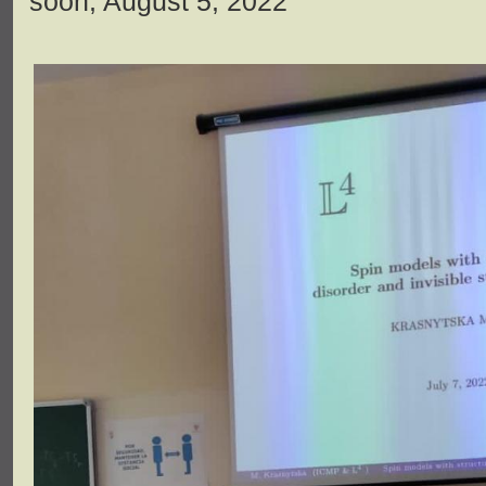
soon, August 5, 2022