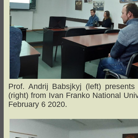
Prof. Andrij Babsjkyj (left) presents
(right) from Ivan Franko National Univ
February 6 2020.