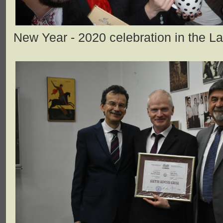
New Year - 2020 celebration in the L