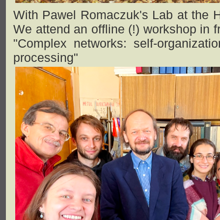
With Pawel Romaczuk's Lab at the Hu
We attend an offline (!) workshop in
"Complex networks: self-organizatio
processing"