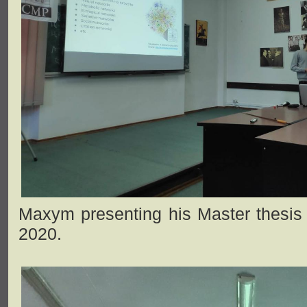
Maxym presenting his Master thesis 
2020.