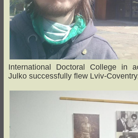
International Doctoral College in ac
Julko successfully flew Lviv-Coventry,