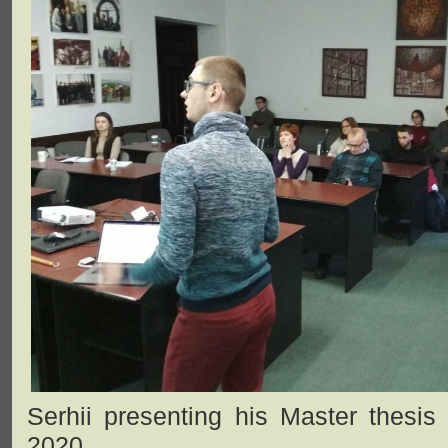
Serhii presenting his Master thesis
2020.