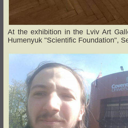
At the exhibition in the Lviv Art Gal
Humenyuk "Scientific Foundation", S