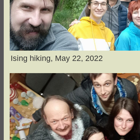
Ising hiking, May 22, 2022