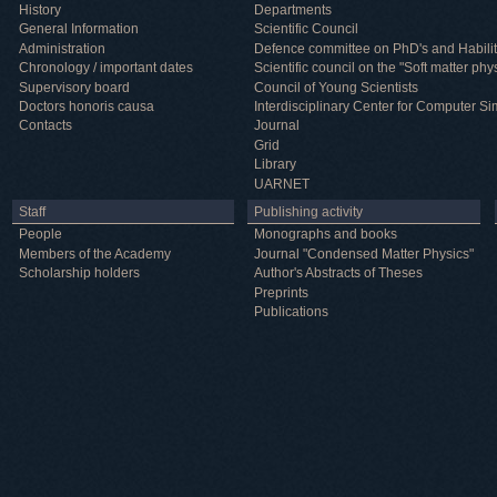
History
Departments
General Information
Scientific Council
Administration
Defence committee on PhD's and Habilit
Chronology / important dates
Scientific council on the "Soft matter phy
Supervisory board
Council of Young Scientists
Doctors honoris causa
Interdisciplinary Center for Computer Si
Contacts
Journal
Grid
Library
UARNET
Staff
Publishing activity
People
Monographs and books
Members of the Academy
Journal "Condensed Matter Physics"
Scholarship holders
Author's Abstracts of Theses
Preprints
Publications
Useful information
ICMP resources
Links