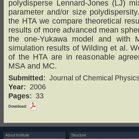
polydisperse Lennard-Jones (LJ) mix
parameter and/or size polydispersity
the HTA we compare theoretical resul
results of more advanced mean spher
the one-Yukawa model and with M
simulation results of Wilding et al. W
of the HTA are in reasonable agreem
MSA and MC.
Submitted:
Journal of Chemical Physic
Year:
2006
Pages:
33
Download:
About Institute
Structure