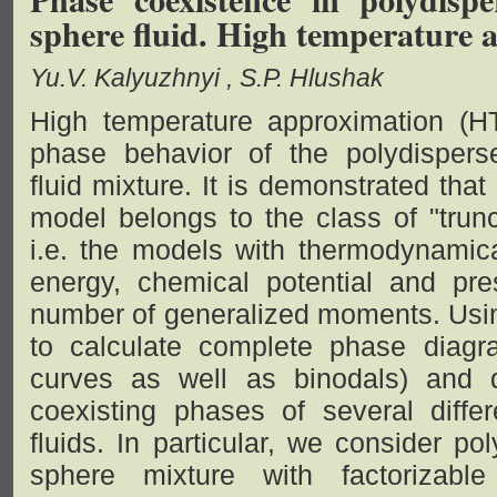
sphere fluid. High temperature 
Yu.V. Kalyuzhnyi
S.P. Hlushak
High temperature approximation (H
phase behavior of the polydispers
fluid mixture. It is demonstrated tha
model belongs to the class of "trun
i.e. the models with thermodynamica
energy, chemical potential and pres
number of generalized moments. Usin
to calculate complete phase diagr
curves as well as binodals) and di
coexisting phases of several diffe
fluids. In particular, we consider p
sphere mixture with factorizabl