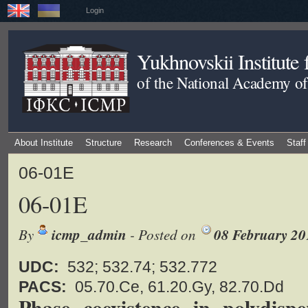
Login
Yukhnovskii Institute
of the National Academy of
About Institute
Structure
Research
Conferences & Events
Staff
06-01E
06-01E
By
icmp_admin
- Posted on
08 February 20
UDC:
532; 532.74; 532.772
PACS:
05.70.Ce, 61.20.Gy, 82.70.Dd
Phase coexistence in polydisp