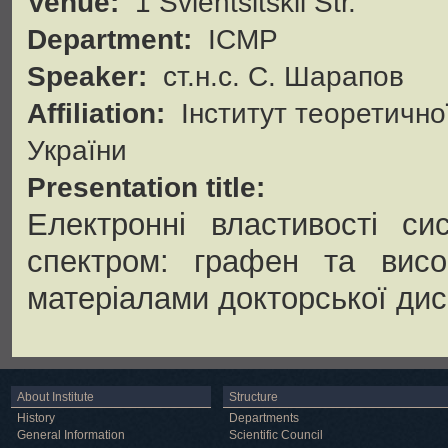
Venue:
1 Svientsitskii Str.
Department:
ICMP
Speaker:
ст.н.с. С. Шарапов
Affiliation:
Інститут теоретично
України
Presentation title:
Електронні властивості си
спектром: графен та висок
матеріалами докторської дис
About Institute
Structure
History
Departments
General Information
Scientific Council