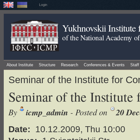
Login
Yukhnovskii Institute
of the National Academy of
About Institute
Structure
Research
Conferences & Events
Staff
Seminar of the Institute for 
Seminar of the Institute
icmp_admin
20 Dec
By
- Posted on
Date:
10.12.2009, Thu 10:00