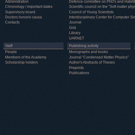
Administration
Defence committee on PhD's and Habilit
Chronology / important dates
Scientific council on the "Soft matter phy
Supervisory board
Council of Young Scientists
Doctors honoris causa
Interdisciplinary Center for Computer Si
Contacts
Journal
Grid
Library
UARNET
Staff
Publishing activity
People
Monographs and books
Members of the Academy
Journal "Condensed Matter Physics"
Scholarship holders
Author's Abstracts of Theses
Preprints
Publications
Useful information
ICMP resources
Links