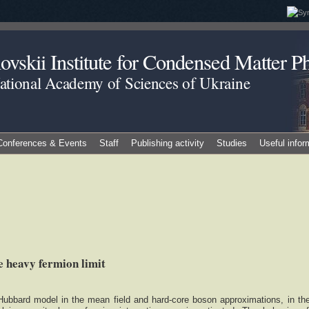
vskii Institute for Condensed Matter Ph
National Academy of Sciences of Ukraine
Conferences & Events
Staff
Publishing activity
Studies
Useful infor
 heavy fermion limit
Hubbard model in the mean field and hard-core boson approximations, in th