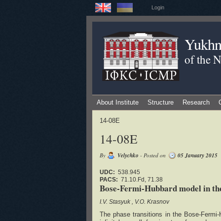
Login
Yukhno
of the 
About Institute
Structure
Research
14-08E
14-08E
By
Velychko
- Posted on
05 January 2015
UDC:
538.945
PACS:
71.10.Fd, 71.38
Bose-Fermi-Hubbard model in the
I.V. Stasyuk
V.O. Krasnov
The phase transitions in the Bose-Fermi-