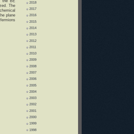
of the BE
2018
yzed. The
2017
 chemical
the plane
2016
 fermions
2015
2014
2013
2012
2011
2010
2009
2008
2007
2006
2005
2004
2003
2002
2001
2000
1999
1998