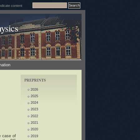
ysics
mation
PREPRINTS
2026
2025
2024
2023
2022
2021
2020
e case of
2019