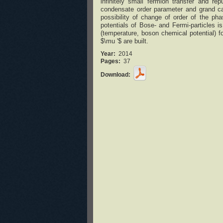
infinitely small fermion transfer and re
condensate order parameter and grand can
possibility of change of order of the pha
potentials of Bose- and Fermi-particles 
(temperature, boson chemical potential) f
$\mu '$ are built.
Year:
2014
Pages:
37
Download: