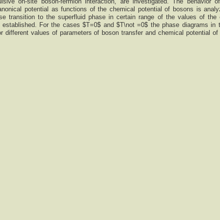
pulsive on-site boson-fermion interaction, are investigated. The behavior 
onical potential as functions of the chemical potential of bosons is anal
se transition to the superfluid phase in certain range of the values of the
is established. For the cases $T=0$ and $T\not =0$ the phase diagrams in 
or different values of parameters of boson transfer and chemical potential of