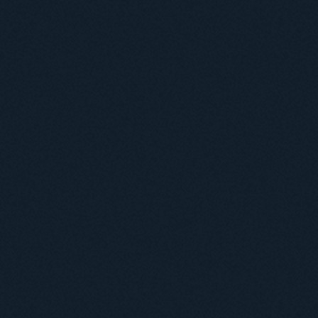
Useful information
ICMP resources
Links