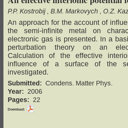
P.P. Kostrobij
B.M. Markovych
O.Z. Ka
An approach for the account of influ
the semi-infinite metal on charac
electronic gas is presented. In a bas
perturbation theory on an electr
Calculation of the effective inter
influence of a surface of the se
investigated.
Submitted:
Condens. Matter Phys.
Year:
2006
Pages:
22
Download: