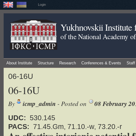
Login
Yukhnovskii Institute
of the National Academy of
About Institute
Structure
Research
Conferences & Events
Staff
06-16U
06-16U
By
icmp_admin
- Posted on
08 February 20
UDC:
530.145
PACS:
71.45.Gm, 71.10.-w, 73.20.-r
An effective interionic potential 