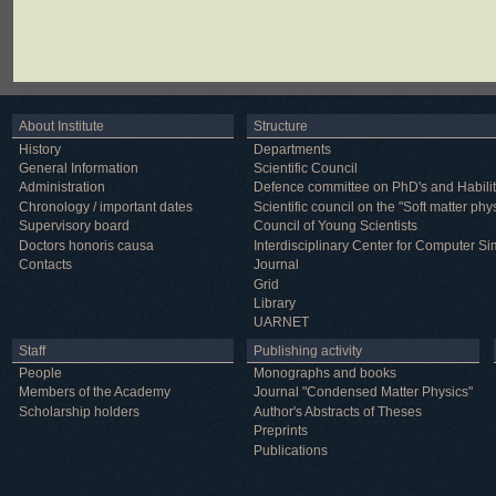
About Institute
Structure
History
Departments
General Information
Scientific Council
Administration
Defence committee on PhD's and Habilit
Chronology / important dates
Scientific council on the "Soft matter phy
Supervisory board
Council of Young Scientists
Doctors honoris causa
Interdisciplinary Center for Computer Si
Contacts
Journal
Grid
Library
UARNET
Staff
Publishing activity
People
Monographs and books
Members of the Academy
Journal "Condensed Matter Physics"
Scholarship holders
Author's Abstracts of Theses
Preprints
Publications