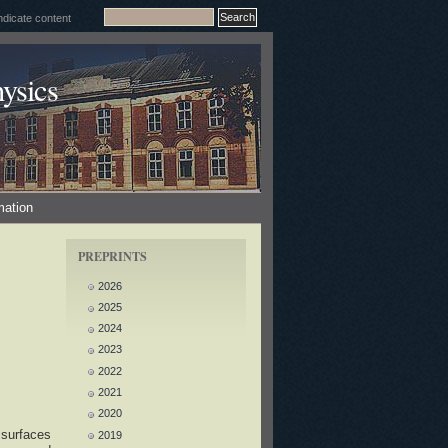
ysics
mation
PREPRINTS
2026
2025
2024
2023
2022
2021
2020
 surfaces
2019