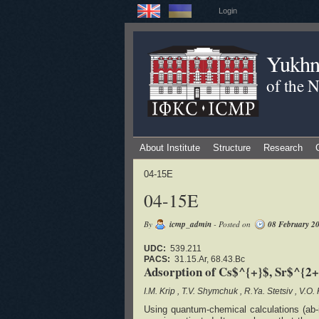
Login
Yukhno
of the 
About Institute
Structure
Research
04-15E
04-15E
By
icmp_admin
- Posted on
08 February 2
UDC:
539.211
PACS:
31.15.Ar, 68.43.Bc
Adsorption of Cs$^{+}$, Sr$^{2+}
I.M. Krip
T.V. Shymchuk
R.Ya. Stetsiv
V.O.
Using quantum-chemical calculations (ab-i