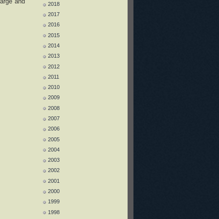
harge and
2018
2017
2016
2015
2014
2013
2012
2011
2010
2009
2008
2007
2006
2005
2004
2003
2002
2001
2000
1999
1998