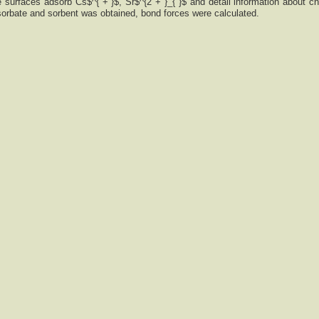
 surfaces adsorb Cs$^{ + }$, Sr$^{2 + }_{ }$ and detail information about c
sorbate and sorbent was obtained, bond forces were calculated.