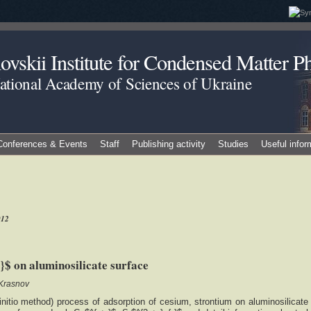
vskii Institute for Condensed Matter Ph
National Academy of Sciences of Ukraine
Conferences & Events
Staff
Publishing activity
Studies
Useful infor
012
$ on aluminosilicate surface
 Krasnov
nitio method) process of adsorption of cesium, strontium on aluminosilicate