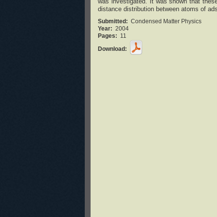
was investigated. It was shown that these
distance distribution between atoms of ad
Submitted:
Condensed Matter Physics
Year:
2004
Pages:
11
Download: