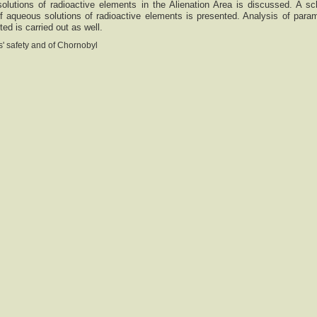
olutions of radioactive elements in the Alienation Area is discussed. A s
of aqueous solutions of radioactive elements is presented. Analysis of para
d is carried out as well.
' safety and of Chornobyl