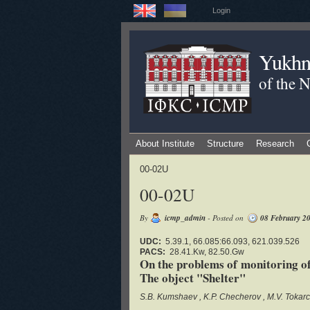
Login
Yukhno
of the 
About Institute
Structure
Research
00-02U
00-02U
By
icmp_admin
- Posted on
08 February 2
UDC:
5.39.1, 66.085:66.093, 621.039.526
PACS:
28.41.Kw, 82.50.Gw
On the problems of monitoring of 
The object "Shelter"
S.B. Kumshaev
K.P. Checherov
M.V. Tokar