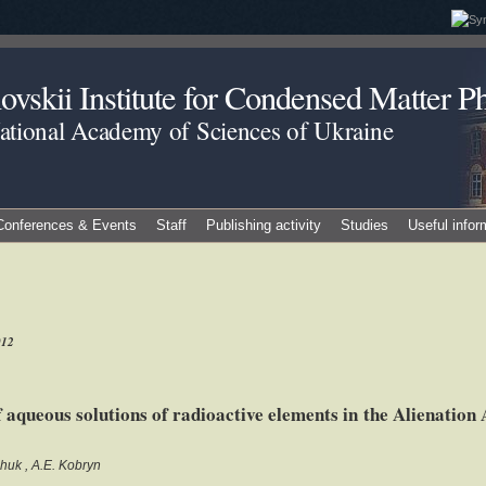
vskii Institute for Condensed Matter Ph
National Academy of Sciences of Ukraine
Conferences & Events
Staff
Publishing activity
Studies
Useful infor
012
aqueous solutions of radioactive elements in the Alienation A
chuk
A.E. Kobryn