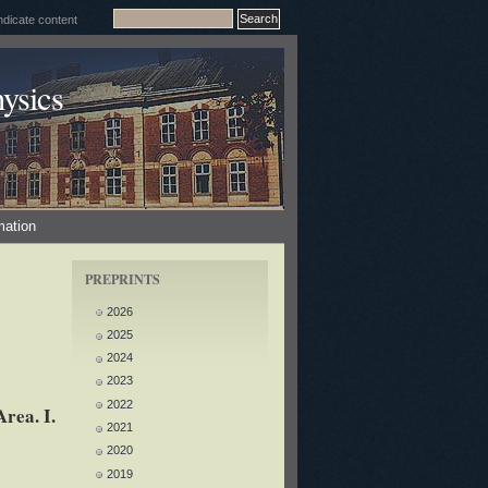
ysics
mation
PREPRINTS
2026
2025
2024
2023
2022
rea. I.
2021
2020
2019