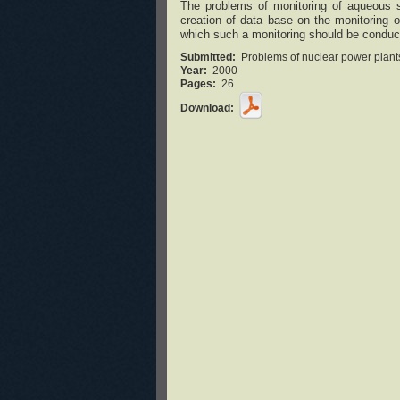
The problems of monitoring of aqueous s
creation of data base on the monitoring 
which such a monitoring should be conducte
Submitted:
Problems of nuclear power plants
Year:
2000
Pages:
26
Download: