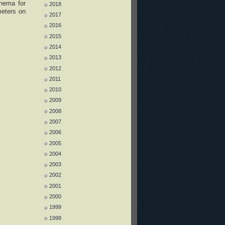
chema for
2018
meters on
2017
2016
2015
2014
2013
2012
2011
2010
2009
2008
2007
2006
2005
2004
2003
2002
2001
2000
1999
1998