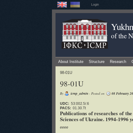
Login
Yukhno
of the 
About Institute
Structure
Research
98-01U
98-01U
By
icmp_admin
- Posted on
08 February 2
UDC:
53:002.5/.6
PACS:
01.30.Tt
Publications of researches of th
Sciences of Ukraine. 1994-1996 ye
eeee