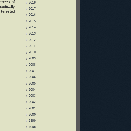
iences of
2018
betically
2017
nterested
2016
2015
2014
2013
2012
2011
2010
2009
2008
2007
2006
2005
2004
2003
2002
2001
2000
1999
1998