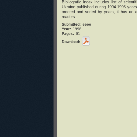
Bibliografic index includes list of scie
Ukraine published during 1994-1996 years 
ordered and sorted by years; it has an au
readers.
Submitted:
eeee
Year:
1998
Pages:
61
Download: