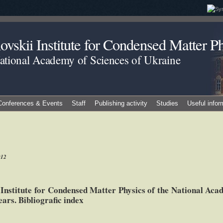
vskii Institute for Condensed Matter Ph
National Academy of Sciences of Ukraine
Conferences & Events
Staff
Publishing activity
Studies
Useful infor
012
e Institute for Condensed Matter Physics of the National Aca
ars. Bibliografic index