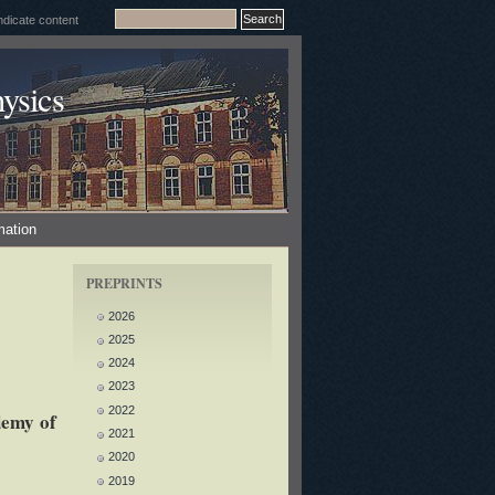
ysics
mation
PREPRINTS
2026
2025
2024
2023
2022
demy of
2021
2020
2019