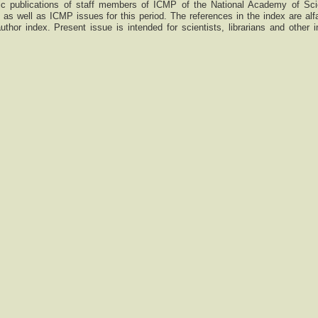
ntific publications of staff members of ICMP of the National Academy of Sc
as well as ICMP issues for this period. The references in the index are alfa
thor index. Present issue is intended for scientists, librarians and other i