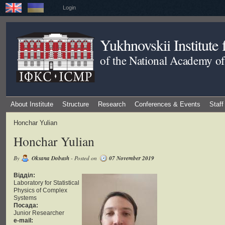
Login
Yukhnovskii Institute
of the National Academy of
About Institute
Structure
Research
Conferences & Events
Staff
Honchar Yulian
Honchar Yulian
By
Oksana Dobush
- Posted on
07 November 2019
Відділ:
Laboratory for Statistical
Physics of Complex
Systems
Посада:
Junior Researcher
e-mail: