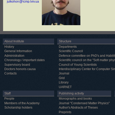
julkohon
icmp.lviv.ua
About Institute
Structure
History
Departments
General Information
Scientific Council
Administration
Defence committee on PhD's and Habilit
Chronology / important dates
Scientific council on the "Soft matter phy
Supervisory board
Council of Young Scientists
Doctors honoris causa
Interdisciplinary Center for Computer Si
Contacts
Journal
Grid
Library
UARNET
Staff
Publishing activity
People
Monographs and books
Members of the Academy
Journal "Condensed Matter Physics"
Scholarship holders
Author's Abstracts of Theses
Preprints