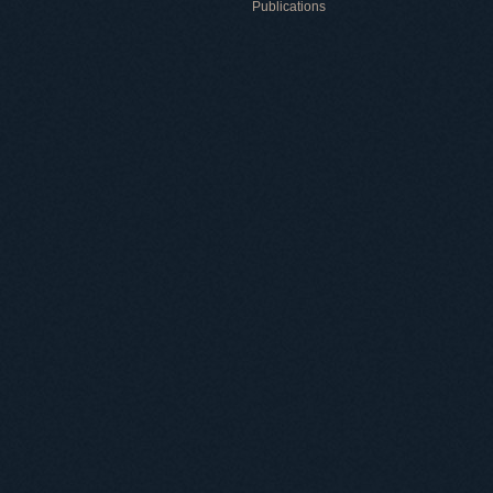
Publications
Useful information
ICMP resources
Links