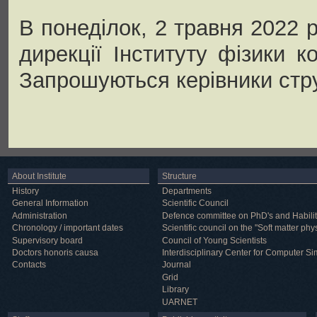
В понеділок, 2 травня 2022 р
дирекції Інституту фізики 
Запрошуються керівники стру
About Institute
Structure
History
Departments
General Information
Scientific Council
Administration
Defence committee on PhD's and Habilit
Chronology / important dates
Scientific council on the "Soft matter phy
Supervisory board
Council of Young Scientists
Doctors honoris causa
Interdisciplinary Center for Computer Si
Contacts
Journal
Grid
Library
UARNET