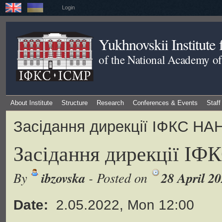
Login
Yukhnovskii Institute
of the National Academy of
About Institute
Structure
Research
Conferences & Events
Staff
Засідання дирекції ІФКС НА
Засідання дирекції ІФ
ibzovska
28 April 2
By
- Posted on
Date:
2.05.2022, Mon 12:00