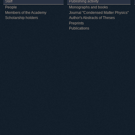
Staff
Publishing activity
People
Monographs and books
Members of the Academy
Journal "Condensed Matter Physics"
Scholarship holders
Author's Abstracts of Theses
Preprints
Publications
Useful information
ICMP resources
Links