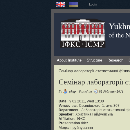
Login
Yukhno
of the 
About Institute
Structure
Research
Семінар лабораторії статистичної фізи
Семінар лабораторії 
By
akap
- Posted on
02 February 2011
Date:
9.02.2011, Wed 13:30
Venue:
вул. Свєнціцького, 1, ауд. 307
Department:
Лабораторія статистичної фі
Speaker:
Христина Гайдуківська
Affiliation:
ІФКС
Presentation title:
Моделі руйнування