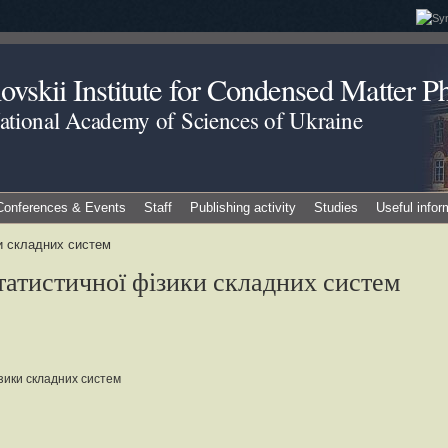
vskii Institute for Condensed Matter Ph
National Academy of Sciences of Ukraine
Conferences & Events
Staff
Publishing activity
Studies
Useful infor
ки складних систем
статистичної фізики складних систем
зики складних систем