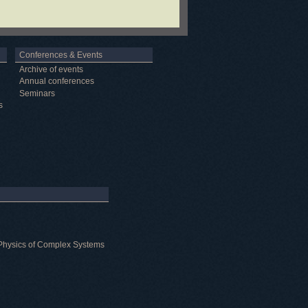
Conferences & Events
Archive of events
Annual conferences
Seminars
s
al Physics of Complex Systems