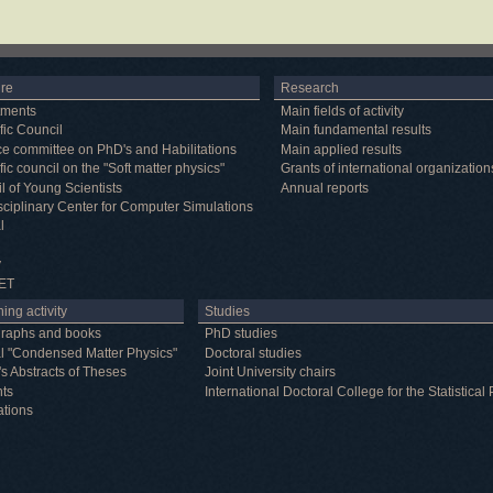
ure
Research
tments
Main fields of activity
fic Council
Main fundamental results
e committee on PhD's and Habilitations
Main applied results
fic council on the "Soft matter physics"
Grants of international organization
l of Young Scientists
Annual reports
isciplinary Center for Computer Simulations
l
y
ET
ing activity
Studies
raphs and books
PhD studies
l "Condensed Matter Physics"
Doctoral studies
's Abstracts of Theses
Joint University chairs
nts
International Doctoral College for the Statistic
ations