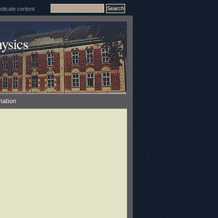
ysics
mation