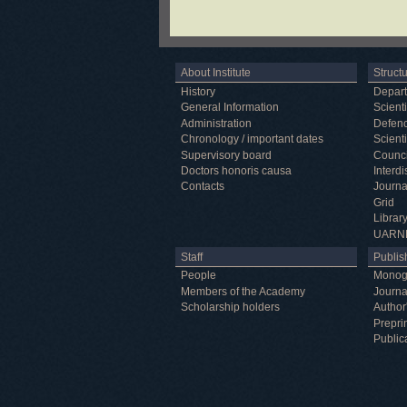
About Institute
Struct
History
Depar
General Information
Scienti
Administration
Defenc
Chronology / important dates
Scienti
Supervisory board
Counci
Doctors honoris causa
Interd
Contacts
Journa
Grid
Librar
UARN
Staff
Publish
People
Monog
Members of the Academy
Journa
Scholarship holders
Author
Prepri
Public