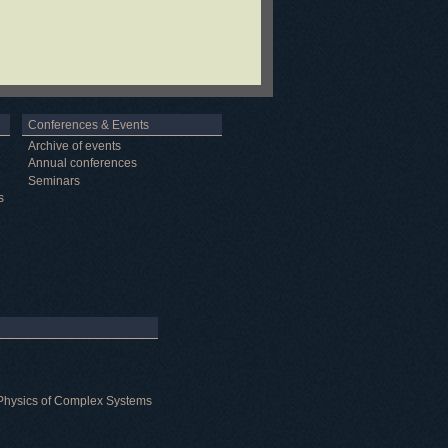
Conferences & Events
Archive of events
Annual conferences
Seminars
s
al Physics of Complex Systems