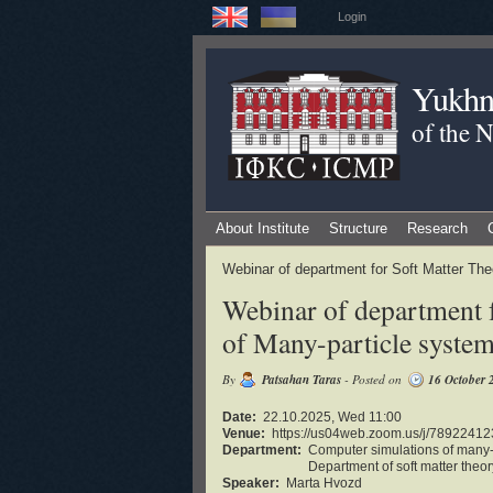
Login
Yukhno
of the 
About Institute
Structure
Research
Webinar of department for Soft Matter Th
Webinar of department 
of Many-particle syste
By
Patsahan Taras
- Posted on
16 October 
Date:
22.10.2025, Wed 11:00
Venue:
https://us04web.zoom.us/j/7892
Department:
Computer simulations of many-
Department of soft matter theor
Speaker:
Marta Hvozd