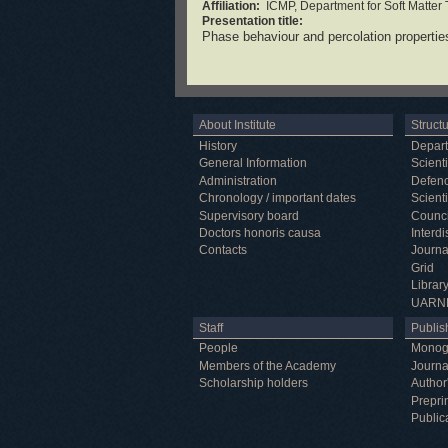
Affiliation:
ICMP, Department for Soft Matter
Presentation title:
Phase behaviour and percolation propertie
About Institute
Struct
History
Depar
General Information
Scienti
Administration
Defenc
Chronology / important dates
Scienti
Supervisory board
Counci
Doctors honoris causa
Interd
Contacts
Journa
Grid
Librar
UARN
Staff
Publish
People
Monog
Members of the Academy
Journa
Scholarship holders
Author
Prepri
Public