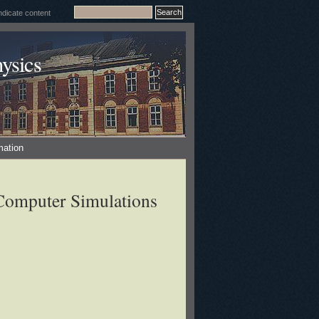
ysics
mation
 Computer Simulations