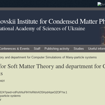
vskii Institute for Condensed Matter Ph
National Academy of Sciences of Ukraine
Conferences & Events
Staff
Publishing activity
Studies
Useful infor
eory and department for Computer Simulations of Many-particle systems
for Soft Matter Theory and department for
ms
2025
2412324?pwd=oIPuhNuFIHYeRkhAOSHyd4qwOZOFYw.1
particle systems
y