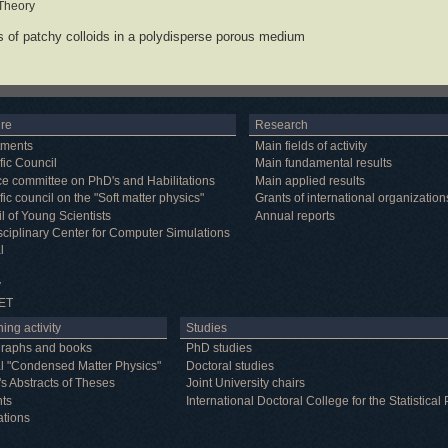
 Theory
s of patchy colloids in a polydisperse porous medium
ure
Research
tments
Main fields of activity
fic Council
Main fundamental results
e committee on PhD's and Habilitations
Main applied results
fic council on the "Soft matter physics"
Grants of international organization
l of Young Scientists
Annual reports
isciplinary Center for Computer Simulations
l
y
ET
ing activity
Studies
raphs and books
PhD studies
l "Condensed Matter Physics"
Doctoral studies
's Abstracts of Theses
Joint University chairs
nts
International Doctoral College for the Statistic
ations