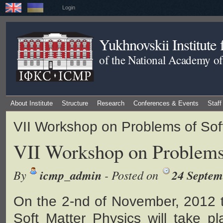
Login
Yukhnovskii Institute
of the National Academy of
About Institute
Structure
Research
Conferences & Events
Staff
VII Workshop on Problems of Sof
VII Workshop on Problems 
By
icmp_admin
- Posted on
24 Septem
On the 2-nd of November, 2012 
Soft Matter Physics will take pl