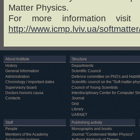
Matter Physics.
For more information visit
http://www.icmp.lviv.ua/softmatte
About Institute
Structure
History
Departments
General Information
Scientific Council
Administration
Defence committee on PhD's and Habilit
Chronology / important dates
Scientific council on the "Soft matter phy
Supervisory board
Council of Young Scientists
Doctors honoris causa
Interdisciplinary Center for Computer Si
Contacts
Journal
Grid
Library
UARNET
Staff
Publishing activity
People
Monographs and books
Members of the Academy
Journal "Condensed Matter Physics"
Scholarship holders
Author's Abstracts of Theses