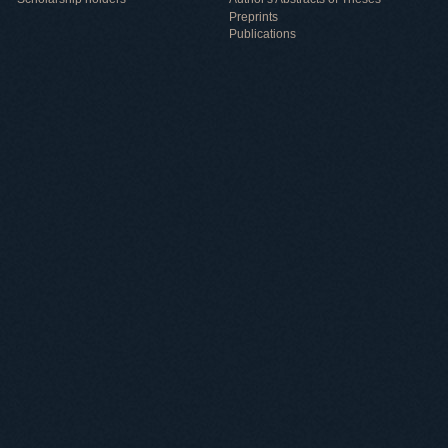
Preprints
Publications
Useful information
ICMP resources
Links