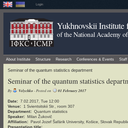
Login
Yukhnovskii Institute
of the National Academy of
About Institute
Structure
Research
Conferences & Events
Staff
Seminar of the quantum statistics department
Seminar of the quantum statistics depart
By
Velychko
- Posted on
01 February 2017
Date:
7.02.2017, Tue 12:00
Venue:
1 Svientsitskii Str., room 307
Department:
Quantum statistics
Speaker:
Milan Žukovič
Affiliation:
Pavol Jozef Šafárik University, Košice, Slovak Republi
Presentation title: