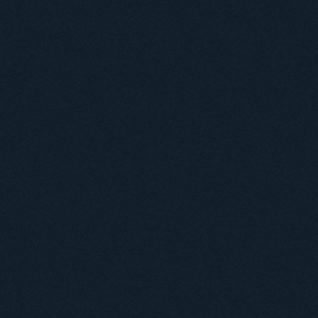
Useful information
ICMP resources
Links