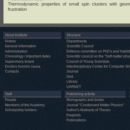
Thermodynamic properties of small spin clusters with geome
frustration
About Institute
Structure
History
Departments
General Information
Scientific Council
Administration
Defence committee on PhD's and Habilit
Chronology / important dates
Scientific council on the "Soft matter phy
Supervisory board
Council of Young Scientists
Doctors honoris causa
Interdisciplinary Center for Computer Si
Contacts
Journal
Grid
Library
UARNET
Staff
Publishing activity
People
Monographs and books
Members of the Academy
Journal "Condensed Matter Physics"
Scholarship holders
Author's Abstracts of Theses
Preprints
Publications