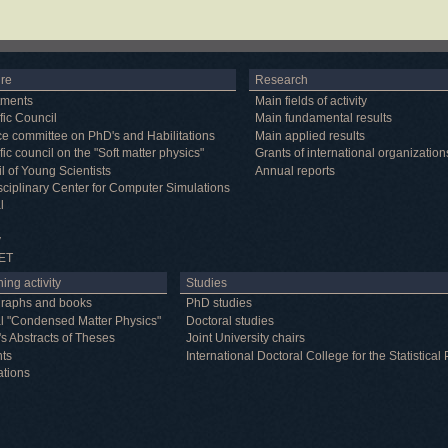
ure
Research
tments
Main fields of activity
fic Council
Main fundamental results
e committee on PhD's and Habilitations
Main applied results
fic council on the "Soft matter physics"
Grants of international organization
l of Young Scientists
Annual reports
isciplinary Center for Computer Simulations
l
y
ET
ing activity
Studies
raphs and books
PhD studies
l "Condensed Matter Physics"
Doctoral studies
's Abstracts of Theses
Joint University chairs
nts
International Doctoral College for the Statistic
ations