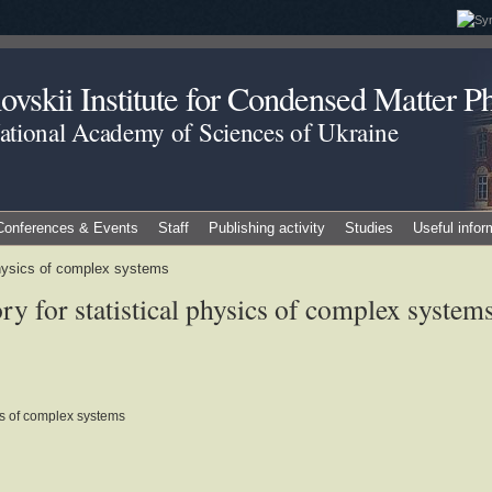
vskii Institute for Condensed Matter Ph
National Academy of Sciences of Ukraine
Conferences & Events
Staff
Publishing activity
Studies
Useful infor
 physics of complex systems
y for statistical physics of complex system
ics of complex systems