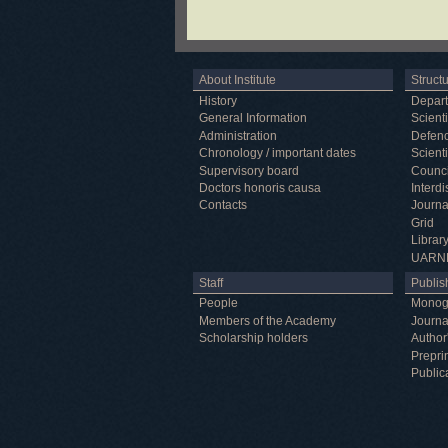
About Institute
Struct
History
Depar
General Information
Scienti
Administration
Defenc
Chronology / important dates
Scienti
Supervisory board
Counci
Doctors honoris causa
Interd
Contacts
Journa
Grid
Librar
UARN
Staff
Publish
People
Monog
Members of the Academy
Journa
Scholarship holders
Author
Prepri
Public