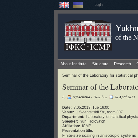
Login
Yukhno
of the 
About Institute
Structure
Research
Seminar of the Laboratory for statistical
Seminar of the Laborator
By
wja4eslawa
- Posted on
30 April 2013
Date:
7.05.2013, Tue 16:00
Venue:
1 Svientsitskii Str., room 307
Department:
Laboratory for statistical phys
Speaker:
Yurij Holovatch
Affiliation:
ICMP
Presentation title:
Finite-size scaling in anisotropic systems