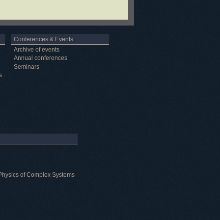
Conferences & Events
Archive of events
Annual conferences
Seminars
s
al Physics of Complex Systems