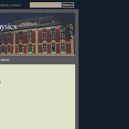
ysics
mation
s