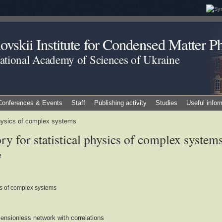
vskii Institute for Condensed Matter Ph
National Academy of Sciences of Ukraine
Conferences & Events
Staff
Publishing activity
Studies
Useful infor
 physics of complex systems
y for statistical physics of complex system
2
ics of complex systems
mensionless network with correlations