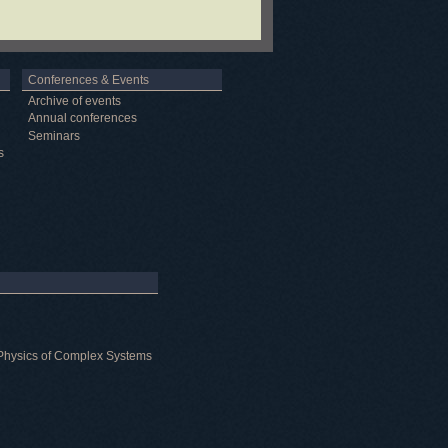
Conferences & Events
Archive of events
Annual conferences
Seminars
s
al Physics of Complex Systems