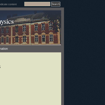
ysics
mation
s