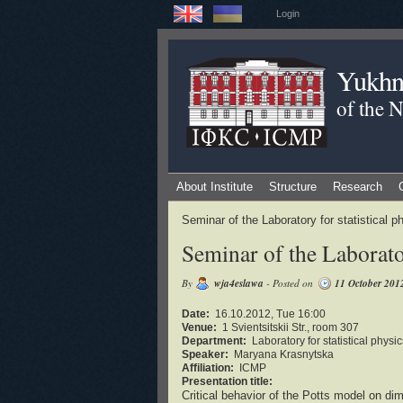
Login
Yukhno
of the 
About Institute
Structure
Research
Seminar of the Laboratory for statistical
Seminar of the Laborator
By
wja4eslawa
- Posted on
11 October 201
Date:
16.10.2012, Tue 16:00
Venue:
1 Svientsitskii Str., room 307
Department:
Laboratory for statistical phys
Speaker:
Maryana Krasnytska
Affiliation:
ICMP
Presentation title:
Critical behavior of the Potts model on di