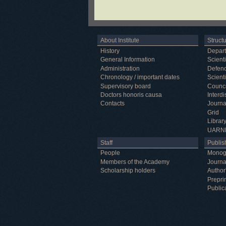
About Institute
Struct
History
Depar
General Information
Scienti
Administration
Defenc
Chronology / important dates
Scienti
Supervisory board
Counci
Doctors honoris causa
Interd
Contacts
Journa
Grid
Librar
UARN
Staff
Publish
People
Monog
Members of the Academy
Journa
Scholarship holders
Author
Prepri
Public