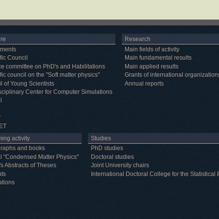
ure
Research
tments
Main fields of activity
fic Council
Main fundamental results
e committee on PhD's and Habilitations
Main applied results
fic council on the "Soft matter physics"
Grants of international organization
l of Young Scientists
Annual reports
isciplinary Center for Computer Simulations
l
y
ET
ing activity
Studies
raphs and books
PhD studies
l "Condensed Matter Physics"
Doctoral studies
's Abstracts of Theses
Joint University chairs
nts
International Doctoral College for the Statistic
ations