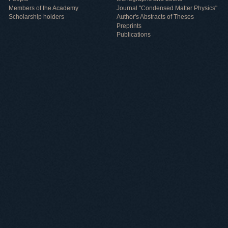
Members of the Academy
Journal "Condensed Matter Physics"
Scholarship holders
Author's Abstracts of Theses
Preprints
Publications
Useful information
ICMP resources
Links