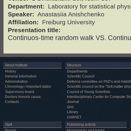
Department:
Laboratory for statistical phy
Speaker:
Anastasiia Anishchenko
Affiliation:
Freiburg University
Presentation title:
Continuos-time random walk VS. Contin
About Institute
Structure
History
Departments
General Information
Scientific Council
Administration
Defence committee on PhD's and Habilit
Chronology / important dates
Scientific council on the "Soft matter phy
Supervisory board
Council of Young Scientists
Doctors honoris causa
Interdisciplinary Center for Computer Si
Contacts
Journal
Grid
Library
UARNET
Staff
Publishing activity
People
Monographs and books