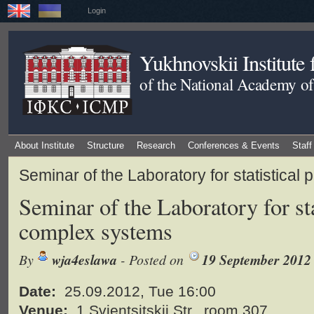
Login
Yukhnovskii Institute
of the National Academy of
About Institute
Structure
Research
Conferences & Events
Staff
Seminar of the Laboratory for statistical
Seminar of the Laboratory for sta
complex systems
By
wja4eslawa
- Posted on
19 September 2012
Date:
25.09.2012, Tue 16:00
Venue:
1 Svientsitskii Str., room 307