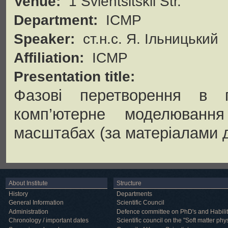
Venue:
1 Svientsitskii Str.
Department:
ICMP
Speaker:
ст.н.с. Я. Ільницький
Affiliation:
ICMP
Presentation title:
Фазові перетворення в п
комп’ютерне моделювання
масштабах (за матеріалами д
About Institute
Structure
History
Departments
General Information
Scientific Council
Administration
Defence committee on PhD's and Habilit
Chronology / important dates
Scientific council on the "Soft matter phy