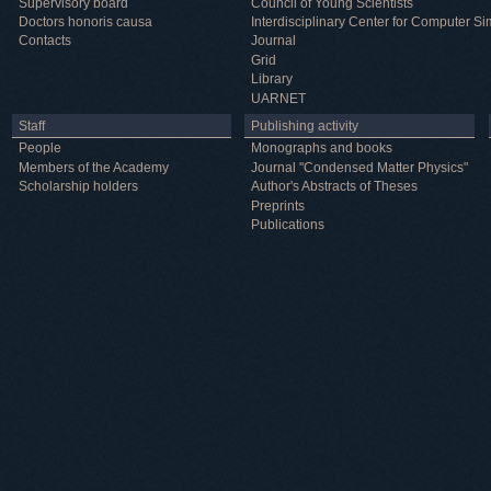
Supervisory board
Council of Young Scientists
Doctors honoris causa
Interdisciplinary Center for Computer Si
Contacts
Journal
Grid
Library
UARNET
Staff
Publishing activity
People
Monographs and books
Members of the Academy
Journal "Condensed Matter Physics"
Scholarship holders
Author's Abstracts of Theses
Preprints
Publications
Useful information
ICMP resources
Links