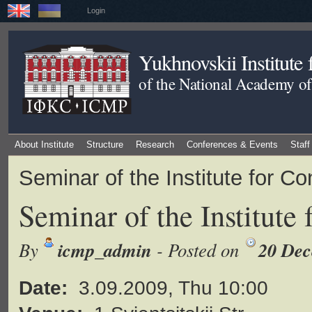
Login
Yukhnovskii Institute
of the National Academy of
About Institute
Structure
Research
Conferences & Events
Staff
Seminar of the Institute for 
Seminar of the Institute
icmp_admin
20 Dec
By
- Posted on
Date:
3.09.2009, Thu 10:00