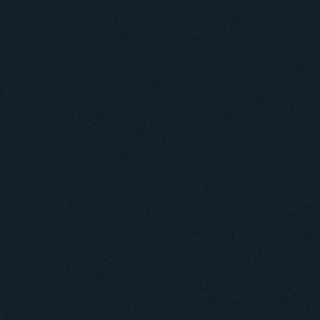
Useful information
ICMP resources
Links