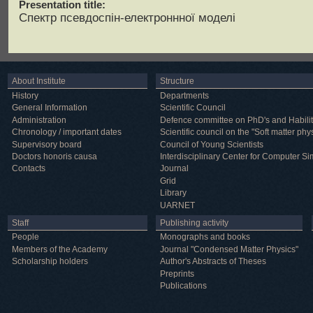
Presentation title:
Спектр псевдоспін-електроннної моделі
About Institute
Structure
History
Departments
General Information
Scientific Council
Administration
Defence committee on PhD's and Habilit
Chronology / important dates
Scientific council on the "Soft matter phy
Supervisory board
Council of Young Scientists
Doctors honoris causa
Interdisciplinary Center for Computer Si
Contacts
Journal
Grid
Library
UARNET
Staff
Publishing activity
People
Monographs and books
Members of the Academy
Journal "Condensed Matter Physics"
Scholarship holders
Author's Abstracts of Theses
Preprints
Publications