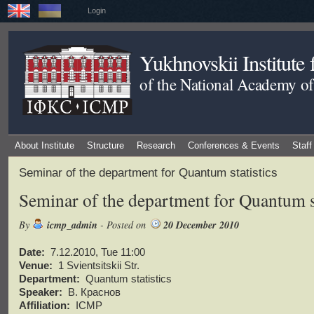
Login
Yukhnovskii Institute
of the National Academy of
About Institute
Structure
Research
Conferences & Events
Staff
Seminar of the department for Quantum statistics
Seminar of the department for Quantum st
By
icmp_admin
- Posted on
20 December 2010
Date:
7.12.2010, Tue 11:00
Venue:
1 Svientsitskii Str.
Department:
Quantum statistics
Speaker:
В. Краснов
Affiliation:
ICMP