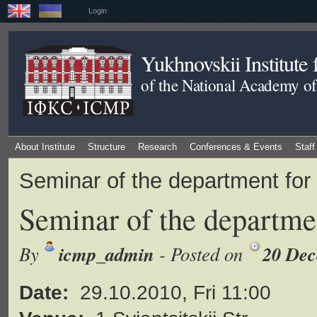
Login
Yukhnovskii Institute
of the National Academy of
About Institute
Structure
Research
Conferences & Events
Staff
Seminar of the department for
Seminar of the departmen
icmp_admin
20 Dec
By
- Posted on
Date:
29.10.2010, Fri 11:00