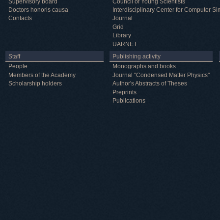
Supervisory board
Council of Young Scientists
Doctors honoris causa
Interdisciplinary Center for Computer Si
Contacts
Journal
Grid
Library
UARNET
Staff
Publishing activity
People
Monographs and books
Members of the Academy
Journal "Condensed Matter Physics"
Scholarship holders
Author's Abstracts of Theses
Preprints
Publications
Useful information
ICMP resources
Links