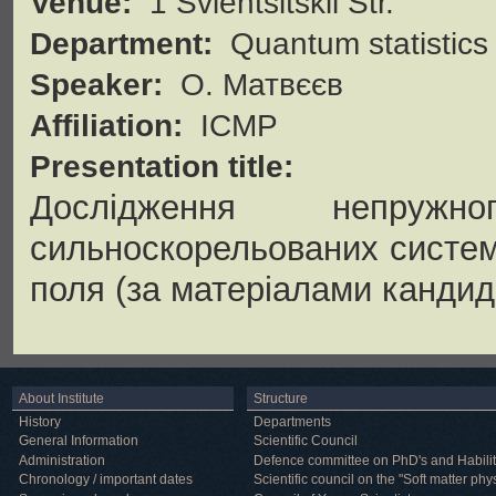
Venue:
1 Svientsitskii Str.
Department:
Quantum statistics
Speaker:
О. Матвєєв
Affiliation:
ICMP
Presentation title:
Дослідження непруж
сильноскорельованих систем
поля (за матеріалами кандида
About Institute
Structure
History
Departments
General Information
Scientific Council
Administration
Defence committee on PhD's and Habilit
Chronology / important dates
Scientific council on the "Soft matter phy