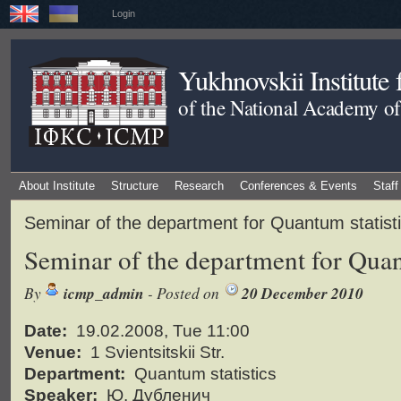
Login
Yukhnovskii Institute
of the National Academy of
About Institute
Structure
Research
Conferences & Events
Staff
Seminar of the department for Quantum statist
Seminar of the department for Quan
By
icmp_admin
- Posted on
20 December 2010
Date:
19.02.2008, Tue 11:00
Venue:
1 Svientsitskii Str.
Department:
Quantum statistics
Speaker:
Ю. Дубленич