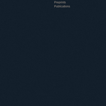
Preprints
Publications
Useful information
ICMP resources
Links