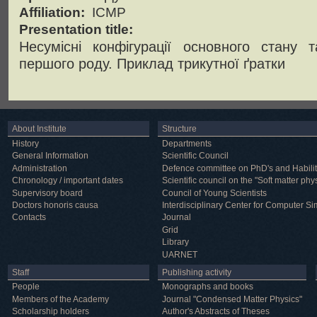
Affiliation:
ICMP
Presentation title:
Несумісні конфігурації основного стану 
першого роду. Приклад трикутної ґратки
About Institute
Structure
History
Departments
General Information
Scientific Council
Administration
Defence committee on PhD's and Habilit
Chronology / important dates
Scientific council on the "Soft matter phy
Supervisory board
Council of Young Scientists
Doctors honoris causa
Interdisciplinary Center for Computer Si
Contacts
Journal
Grid
Library
UARNET
Staff
Publishing activity
People
Monographs and books
Members of the Academy
Journal "Condensed Matter Physics"
Scholarship holders
Author's Abstracts of Theses