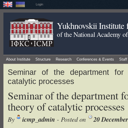
Login
Yukhnovskii Institute
of the National Academy of
About Institute
Structure
Research
Conferences & Events
Staff
Seminar of the department for 
catalytic processes
Seminar of the department fo
theory of catalytic processes
icmp_admin
20 December
By
- Posted on