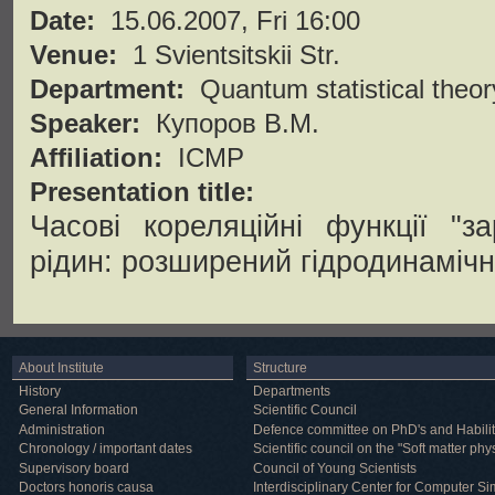
Date:
15.06.2007, Fri 16:00
Venue:
1 Svientsitskii Str.
Department:
Quantum statistical theor
Speaker:
Купоров В.М.
Affiliation:
ICMP
Presentation title:
Часові кореляційні функції "з
рідин: розширений гідродинаміч
About Institute
Structure
History
Departments
General Information
Scientific Council
Administration
Defence committee on PhD's and Habilit
Chronology / important dates
Scientific council on the "Soft matter phy
Supervisory board
Council of Young Scientists
Doctors honoris causa
Interdisciplinary Center for Computer Si