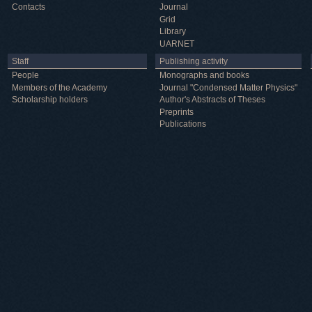
Contacts
Journal
Grid
Library
UARNET
Staff
Publishing activity
People
Monographs and books
Members of the Academy
Journal "Condensed Matter Physics"
Scholarship holders
Author's Abstracts of Theses
Preprints
Publications
Useful information
ICMP resources
Links