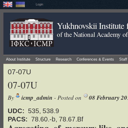
Login
Yukhnovskii Institute
of the National Academy of
About Institute
Structure
Research
Conferences & Events
Staff
07-07U
07-07U
By
icmp_admin
- Posted on
08 February 20
UDC:
535, 538.9
PACS:
78.60.-b, 78.67.Bf
Agregating of mercury-like an