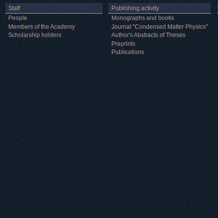
Staff
Publishing activity
People
Monographs and books
Members of the Academy
Journal "Condensed Matter Physics"
Scholarship holders
Author's Abstracts of Theses
Preprints
Publications
Useful information
ICMP resources
Links