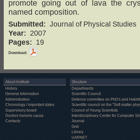
promote going out of lava the cryst
named composition.
Submitted:
Journal of Physical Studies
Year:
2007
Pages:
19
Download:
About Institute
Structure
History
Departments
General Information
Scientific Council
Administration
Defence committee on PhD's and Habilit
Chronology / important dates
Scientific council on the "Soft matter phy
Supervisory board
Council of Young Scientists
Doctors honoris causa
Interdisciplinary Center for Computer Si
Contacts
Journal
Grid
Library
UARNET