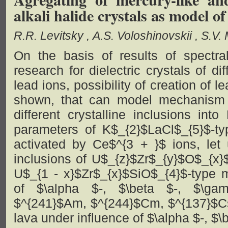
alkali halide crystals as model o
R.R. Levitsky
A.S. Voloshinovskii
S.V.
On the basis of results of spectral
research for dielectric crystals of di
lead ions, possibility of creation of 
shown, that can model mechanism 
different crystalline inclusions int
parameters of K$_{2}$LaCl$_{5}$-t
activated by Ce$^{3 + }$ ions, let 
inclusions of U$_{z}$Zr$_{y}$O$_{x}
U$_{1 - x}$Zr$_{x}$SiO$_{4}$-type 
of $\alpha $-, $\beta $-, $\ga
$^{241}$Am, $^{244}$Cm, $^{137}$Cs)
lava under influence of $\alpha $-, $