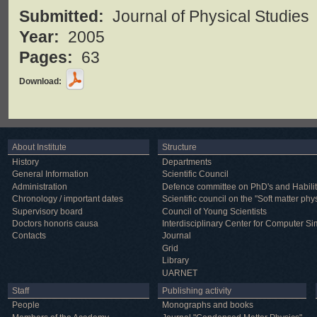
Submitted:
Journal of Physical Studies
Year:
2005
Pages:
63
Download:
About Institute
Structure
History
Departments
General Information
Scientific Council
Administration
Defence committee on PhD's and Habilit
Chronology / important dates
Scientific council on the "Soft matter phy
Supervisory board
Council of Young Scientists
Doctors honoris causa
Interdisciplinary Center for Computer Si
Contacts
Journal
Grid
Library
UARNET
Staff
Publishing activity
People
Monographs and books