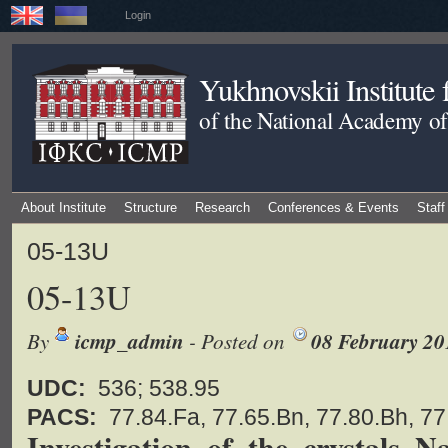
Login
Yukhnovskii Institute
of the National Academy of
About Institute
Structure
Research
Conferences & Events
Staff
05-13U
05-13U
By
icmp_admin
- Posted on
08 February 20
UDC:
536; 538.95
PACS:
77.84.Fa, 77.65.Bn, 77.80.Bh, 7
Investigation of the crystals