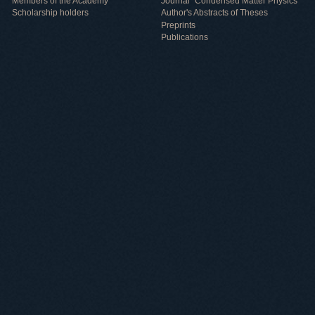
Members of the Academy
Journal "Condensed Matter Physics"
Scholarship holders
Author's Abstracts of Theses
Preprints
Publications
Useful information
ICMP resources
Links