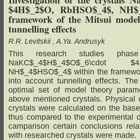
$4H$_2$O, RbHSO$_4$, NH$_
framework of the Mitsui model
tunnelling effects
R.R. Levitskii
A.Ya. Andrusyk
This research studies phase 
NaKC$_4$H$_4$O$_6\cdot $
NH$_4$HSO$_4$ within the framework
into account tunnelling effects. The
optimal set of model theory param
above mentioned crystals. Physical c
crystals were calculated on the bas
thus compared to the experimental o
camparison certain conclusions rela
with researched crystals were made.