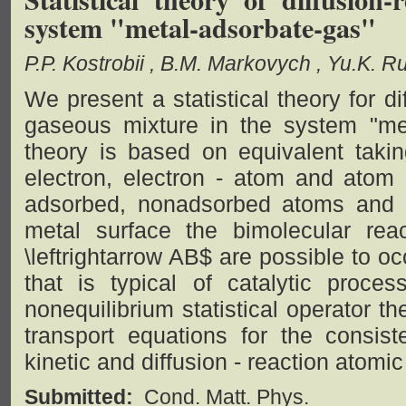
system "metal-adsorbate-gas"
P.P. Kostrobii
B.M. Markovych
Yu.K. R
We present a statistical theory for d
gaseous mixture in the system "me
theory is based on equivalent takin
electron, electron - atom and atom 
adsorbed, nonadsorbed atoms and 
metal surface the bimolecular re
\leftrightarrow AB$ are possible to 
that is typical of catalytic proc
nonequilibrium statistical operator t
transport equations for the consiste
kinetic and diffusion - reaction atomi
Submitted:
Cond. Matt. Phys.