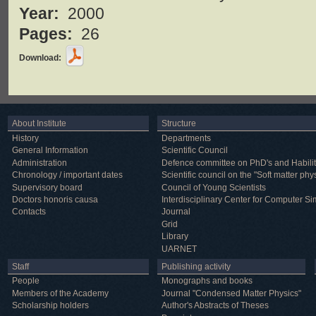
Year:
2000
Pages:
26
Download:
About Institute
Structure
History
Departments
General Information
Scientific Council
Administration
Defence committee on PhD's and Habilit
Chronology / important dates
Scientific council on the "Soft matter phy
Supervisory board
Council of Young Scientists
Doctors honoris causa
Interdisciplinary Center for Computer Si
Contacts
Journal
Grid
Library
UARNET
Staff
Publishing activity
People
Monographs and books
Members of the Academy
Journal "Condensed Matter Physics"
Scholarship holders
Author's Abstracts of Theses