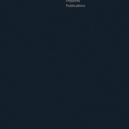
Preprints
Publications
Useful information
ICMP resources
Links