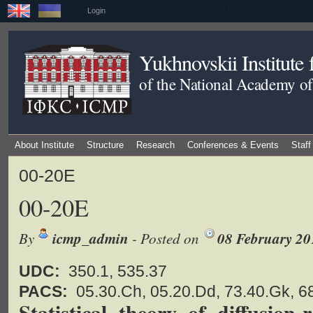
Login
Yukhnovskii Institute
of the National Academy of
About Institute
Structure
Research
Conferences & Events
Staff
00-20E
00-20E
By
icmp_admin
- Posted on
08 February 20
UDC:
350.1, 535.37
PACS:
05.30.Ch, 05.20.Dd, 73.40.Gk, 6
Statistical theory of diffusion-