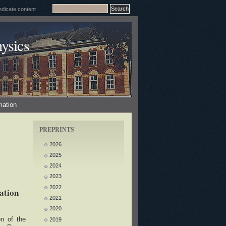
ysics
mation
PREPRINTS
2026
2025
2024
2023
2022
ation
2021
2020
on of the
2019