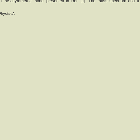
al time-asymmetric model presented in Ref. [1]. The mass spectrum and 
Physics A