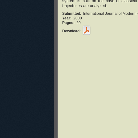
system is built on the base of classic
trajectories are analyzed.
Submitted:
International Journal of Modern 
Year:
2000
Pages:
20
Download: