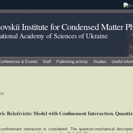
vskii Institute for Condensed Matter Ph
National Academy of Sciences of Ukraine
Conferences & Events
Staff
Publishing activity
Studies
Useful infor
012
c Relativistic Model with Confinement Interaction. Quantiz
h confinement interaction is considered. The quantum-mechanical descripti