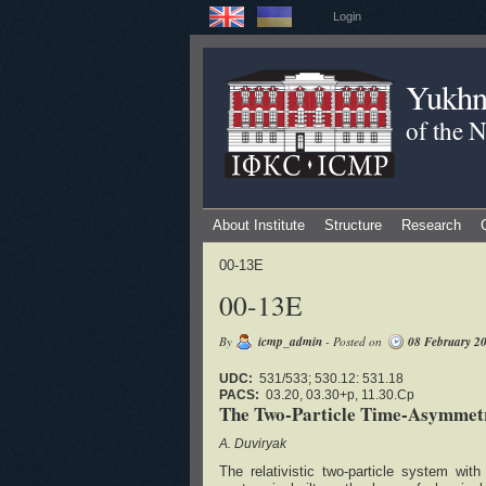
Login
Yukhno
of the 
About Institute
Structure
Research
00-13E
00-13E
By
icmp_admin
- Posted on
08 February 2
UDC:
531/533; 530.12: 531.18
PACS:
03.20, 03.30+p, 11.30.Cp
The Two-Particle Time-Asymmetri
A. Duviryak
The relativistic two-particle system wit