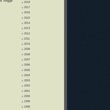
the Regge
2018
2017
2016
2015
2014
2013
2012
2011
2010
2009
2008
2007
2006
2005
2004
2003
2002
2001
2000
1999
1998