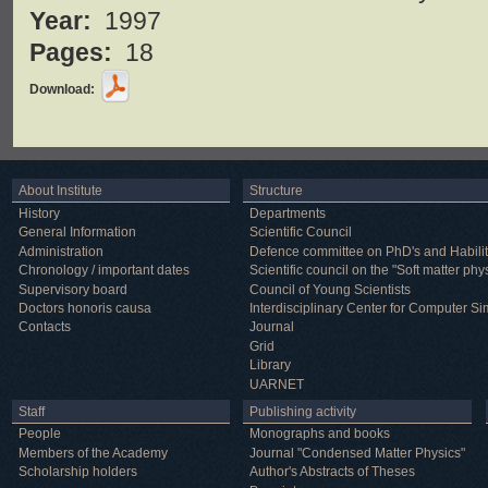
Year:
1997
Pages:
18
Download:
About Institute
Structure
History
Departments
General Information
Scientific Council
Administration
Defence committee on PhD's and Habilit
Chronology / important dates
Scientific council on the "Soft matter phy
Supervisory board
Council of Young Scientists
Doctors honoris causa
Interdisciplinary Center for Computer Si
Contacts
Journal
Grid
Library
UARNET
Staff
Publishing activity
People
Monographs and books
Members of the Academy
Journal "Condensed Matter Physics"
Scholarship holders
Author's Abstracts of Theses