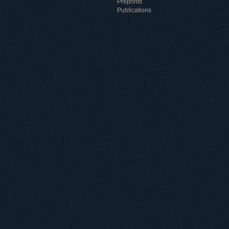
Preprints
Publications
Useful information
ICMP resources
Links