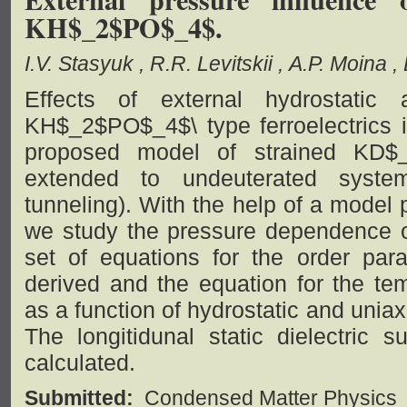
KH$_2$PO$_4$.
I.V. Stasyuk
R.R. Levitskii
A.P. Moina
Effects of external hydrostatic
KH$_2$PO$_4$\ type ferroelectrics i
proposed model of strained KD$_
extended to undeuterated syst
tunneling). With the help of a model 
we study the pressure dependence of
set of equations for the order para
derived and the equation for the tem
as a function of hydrostatic and unia
The longitidunal static dielectric su
calculated.
Submitted:
Condensed Matter Physics