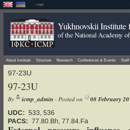
Login
Yukhnovskii Institute
of the National Academy of
About Institute
Structure
Research
Conferences & Events
Staff
97-23U
97-23U
By
icmp_admin
- Posted on
08 February 20
UDC:
533, 536
PACS:
77.80.Bh, 77.84.Fa
External pressure influence 