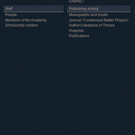
UARNET
Staff
Publishing activity
People
Monographs and books
Members of the Academy
Journal "Condensed Matter Physics"
Scholarship holders
Author's Abstracts of Theses
Preprints
Publications
Useful information
ICMP resources
Links