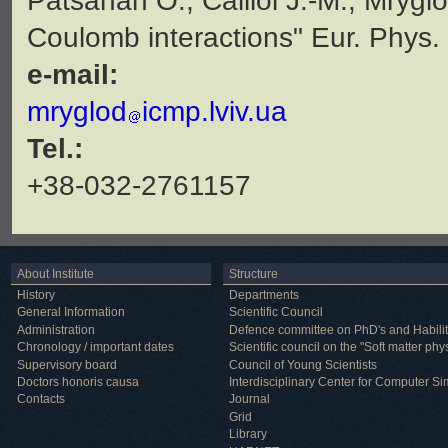
Patsahan O., Caillol J.-M., Mryglo
Coulomb interactions" Eur. Phys.
e-mail:
mryglod
icmp.lviv.ua
Tel.:
+38-032-2761157
About Institute
Structure
History
Departments
General Information
Scientific Council
Administration
Defence committee on PhD's and Habilit
Chronology / important dates
Scientific council on the "Soft matter phy
Supervisory board
Council of Young Scientists
Doctors honoris causa
Interdisciplinary Center for Computer Si
Contacts
Journal
Grid
Library