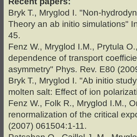
Recent papers:
Bryk T., Mryglod I. "Non-hydrodyn
Theory an ab initio simulations"
45.
Fenz W., Mryglod I.M., Prytula O
dependence of transport coefficie
asymmetry" Phys. Rev. E80 (2009
Bryk T., Mryglod I. "Ab initio stud
molten salt: Effect of ion polariz
Fenz W., Folk R., Mryglod I.M., Om
renormalization of the critical ex
(2007) 061504:1-11.