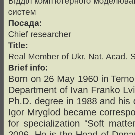
Відділ комп'ютерного моделюва
систем
Посада:
Сhief researcher
Title:
Real Member of Ukr. Nat. Acad. S
Brief info:
Born on 26 May 1960 in Ternop
Department of Ivan Franko Lviv
Ph.D. degree in 1988 and his 
Igor Mryglod became correspo
for specialization “Soft matte
2006. He is the Head of Depar