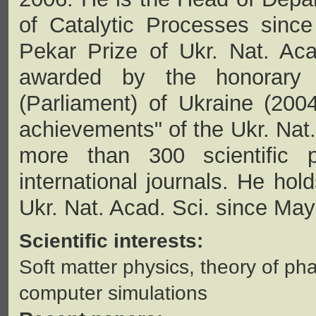
of Catalytic Processes sinc
Pekar Prize of Ukr. Nat. Aca
awarded by the honorary
(Parliament) of Ukraine (2004
achievements" of the Ukr. Nat.
more than 300 scientific 
international journals. He hol
Ukr. Nat. Acad. Sci. since Ma
Scientific interests:
Soft matter physics, theory of ph
computer simulations