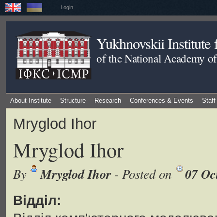
Login
Yukhnovskii Institute
of the National Academy of
About Institute
Structure
Research
Conferences & Events
Staff
Mryglod Ihor
Mryglod Ihor
Mryglod Ihor
07 Oc
By
- Posted on
Відділ: