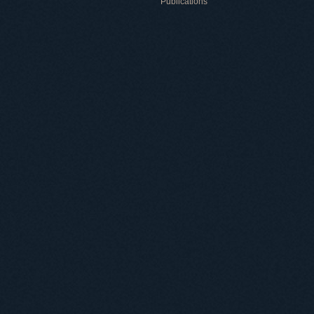
Publications
Useful information
ICMP resources
Links