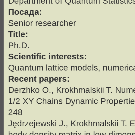
Department of Quantum Statistic
Посада:
Senior researcher
Title:
Ph.D.
Scientific interests:
Quantum lattice models, numeric
Recent papers:
Derzhko O., Krokhmalskii T. Nume
1/2 XY Chains Dynamic Properties/
248
Jędrzejewski J., Krokhmalskii T. E
body density matrix in low-dimens