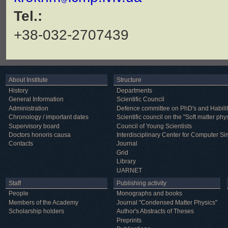
Tel.:
+38-032-2707439
About Institute
Structure
History
Departments
General Information
Scientific Council
Administration
Defence committee on PhD's and Habilit
Chronology / important dates
Scientific council on the "Soft matter phy
Supervisory board
Council of Young Scientists
Doctors honoris causa
Interdisciplinary Center for Computer Si
Contacts
Journal
Grid
Library
UARNET
Staff
Publishing activity
People
Monographs and books
Members of the Academy
Journal "Condensed Matter Physics"
Scholarship holders
Author's Abstracts of Theses
Preprints