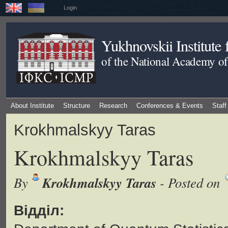
Login
Yukhnovskii Institute
of the National Academy of
About Institute
Structure
Research
Conferences & Events
Staff
Krokhmalskyy Taras
Krokhmalskyy Taras
Krokhmalskyy Taras
By
- Posted on
Відділ: