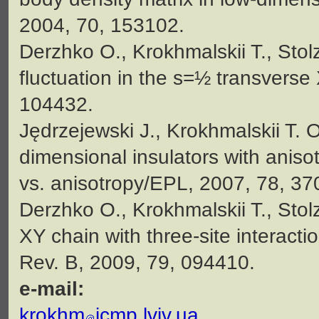
2004, 70, 153102.
Derzhko O., Krokhmalskii T., Stol
fluctuation in the s=½ transvers
104432.
Jędrzejewski J., Krokhmalskii T. 
dimensional insulators with anisot
vs. anisotropy/EPL, 2007, 78, 37
Derzhko O., Krokhmalskii T., Stol
XY chain with three-site interacti
Rev. B, 2009, 79, 094410.
e-mail:
krokhm
icmp.lviv.ua