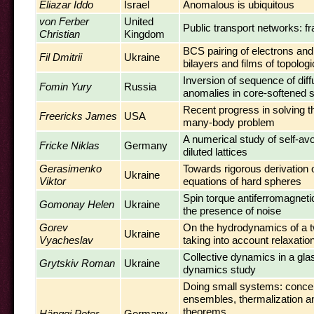
Eliazar Iddo
Israel
Anomalous is ubiquitous
von Ferber
United
Public transport networks: fr
Christian
Kingdom
BCS pairing of electrons and
Fil Dmitrii
Ukraine
bilayers and films of topologi
Inversion of sequence of dif
Fomin Yury
Russia
anomalies in core-softened
Recent progress in solving t
Freericks James
USA
many-body problem
A numerical study of self-av
Fricke Niklas
Germany
diluted lattices
Gerasimenko
Towards rigorous derivation o
Ukraine
Viktor
equations of hard spheres
Spin torque antiferromagnetic
Gomonay Helen
Ukraine
the presence of noise
Gorev
On the hydrodynamics of a t
Ukraine
Vyacheslav
taking into account relaxati
Collective dynamics in a gla
Grytskiv Roman
Ukraine
dynamics study
Doing small systems: concep
ensembles, thermalization an
theorems
Hänggi Peter
Germany