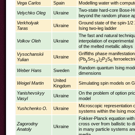
Vega Carlos
Spain
Modelling water with comput
Two-state hard-core Bose-H
Velychko Oleg
Ukraine
beyond the random phase ap
Verkholyak
Ground state of the spin-1/
Ukraine
Taras
Ising two-leg ladder
The fast and natural techniqu
Volkov Oleh
Ukraine
interpolation of experimental
of the melted metallic alloys
Griffiths phase manifestation
Vysochanskii
Ukraine
(Pb
Sn
)
P
S
ferroelectr
Yulian
y
1-y
2
2
6
Random quantum Ising mode
Weber Hans
Sweden
dimensions
United
Weigel Martin
Simulating spin models on 
Kingdom
Yanishevskyy
On the problem of option pri
Ukraine
Vasyl
model
Microscopic representation 
Yushchenko O.
Ukraine
systems within the Ising mo
Fokker-Planck equation wit
Zagorodny
cross over from ballistic to 
Ukraine
Anatoly
in many particle systems an
media