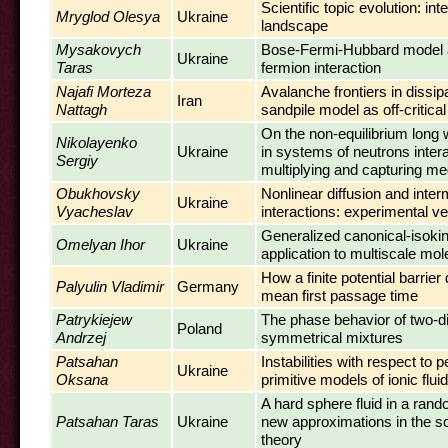
Scientific topic evolution: int
Mryglod Olesya
Ukraine
landscape
Mysakovych
Bose-Fermi-Hubbard model 
Ukraine
Taras
fermion interaction
Najafi Morteza
Avalanche frontiers in dissip
Iran
Nattagh
sandpile model as off-critica
On the non-equilibrium long 
Nikolayenko
Ukraine
in systems of neutrons intera
Sergiy
multiplying and capturing me
Obukhovsky
Nonlinear diffusion and inter
Ukraine
Vyacheslav
interactions: experimental ver
Generalized canonical-isoki
Omelyan Ihor
Ukraine
application to multiscale mo
How a finite potential barrie
Palyulin Vladimir
Germany
mean first passage time
Patrykiejew
The phase behavior of two-d
Poland
Andrzej
symmetrical mixtures
Patsahan
Instabilities with respect to p
Ukraine
Oksana
primitive models of ionic flui
A hard sphere fluid in a ran
Patsahan Taras
Ukraine
new approximations in the sc
theory