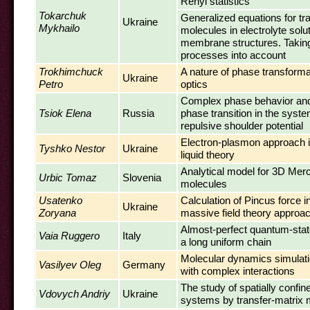
Renyi statistics
Tokarchuk
Generalized equations for tr
Ukraine
Mykhailo
molecules in electrolyte solu
membrane structures. Takin
processes into account
Trokhimchuck
A nature of phase transforma
Ukraine
Petro
optics
Complex phase behavior and l
Tsiok Elena
Russia
phase transition in the syste
repulsive shoulder potential
Electron-plasmon approach in
Tyshko Nestor
Ukraine
liquid theory
Analytical model for 3D Me
Urbic Tomaz
Slovenia
molecules
Usatenko
Calculation of Pincus force i
Ukraine
Zoryana
massive field theory approa
Almost-perfect quantum-stat
Vaia Ruggero
Italy
a long uniform chain
Molecular dynamics simulatio
Vasilyev Oleg
Germany
with complex interactions
The study of spatially confin
Vdovych Andriy
Ukraine
systems by transfer-matrix