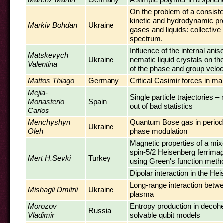
On the problem of a consiste
kinetic and hydrodynamic p
Markiv Bohdan
Ukraine
gases and liquids: collective
spectrum.
Influence of the internal anis
Matskevych
Ukraine
nematic liquid crystals on th
Valentina
of the phase and group veloc
Mattos Thiago
Germany
Critical Casimir forces in 
Mejia-
Single particle trajectories 
Monasterio
Spain
out of bad statistics
Carlos
Menchyshyn
Quantum Bose gas in periodic
Ukraine
Oleh
phase modulation
Magnetic properties of a mix
spin-5/2 Heisenberg ferrima
Mert H.Sevki
Turkey
using Green's function meth
Dipolar interaction in the He
Long-range interaction betwe
Mishagli Dmitrii
Ukraine
plasma
Morozov
Entropy production in decoh
Russia
Vladimir
solvable qubit models