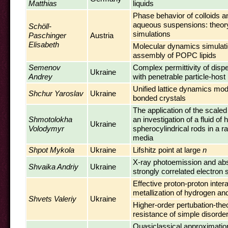
Matthias
liquids
Phase behavior of colloids an
aqueous suspensions: theor
Schöll-
simulations
Paschinger
Austria
Elisabeth
Molecular dynamics simulatio
assembly of POPC lipids
Semenov
Complex permittivity of dis
Ukraine
Andrey
with penetrable particle-host
Unified lattice dynamics mod
Shchur Yaroslav
Ukraine
bonded crystals
The application of the scaled 
Shmotolokha
an investigation of a fluid of 
Ukraine
Volodymyr
spherocylindrical rods in a 
media
Shpot Mykola
Ukraine
Lifshitz point at large
n
X-ray photoemission and abs
Shvaika Andriy
Ukraine
strongly correlated electron
Effective proton-proton inter
metallization of hydrogen an
Shvets Valeriy
Ukraine
Higher-order pertubation-theo
resistance of simple disorde
Quasiclassical approximation