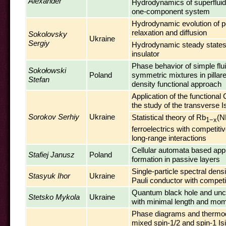
Alexander
Hydrodynamics of superfluid
one-component system
Hydrodynamic evolution of p
relaxation and diffusion
Sokolovsky
Ukraine
Sergiy
Hydrodynamic steady states
insulator
Phase behavior of simple flu
Sokołowski
Poland
symmetric mixtures in pillared
Stefan
density functional approach
Application of the functional C
the study of the transverse 
Sorokov Serhiy
Ukraine
Statistical theory of Rb
(N
1−x
ferroelectrics with competiti
long-range interactions
Cellular automata based app
Stafiej Janusz
Poland
formation in passive layers
Single-particle spectral densi
Stasyuk Ihor
Ukraine
Pauli conductor with competit
Quantum black hole and uncer
Stetsko Mykola
Ukraine
with minimal length and m
Phase diagrams and thermo
mixed spin-1/2 and spin-1 Is