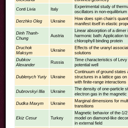
Experimental study of therma
Conti Livia
Italy
oscillators in non-equilibriu
How does spin chain's quantu
Derzhko Oleg
Ukraine
manifest itself in elastic prop
Linear absorption of a dimer
Dinh Thanh-
Austria
harmonic bath: Application to
Chung
chlorophyll binding protein
Druchok
Effects of the uranyl associa
Ukraine
Maksym
solutions
Dubkov
Time characteristics of Levy 
Russia
Alexander
potential well
Continuum of ground states 
Dublenych Yuriy
Ukraine
structures in a lattice gas on 
with finite-range interactions
The density of one-particle s
Dubrovskyi Illia
Ukraine
electron gas in the magnetic 
Marginal dimensions for multi
Dudka Maxym
Ukraine
transitions
Magnetic behavior of the-1/2
Ekiz Cesur
Turkey
model on diamond-like decora
in external field