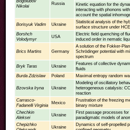
Bogolubov
Russia
Kinetic equation for the dy
Nikolai
interacting with phonons with
account the spatial inhomog
Statistical analysis of the hyb
Borisyuk Vadim
Ukraine
surface structure under HCE
Borshch
Electric field quenching of fl
USA
Volodymyr
induced order in nematic liqu
A solution of the Fokker-Plan
Brics Martins
Germany
Schrödinger potential with m
spectrum
Features of collective dynami
Bryk Taras
Ukraine
fluids
Burda Zdzislaw
Poland
Maximal entropy random wa
Modeling of oscillatory behav
Bzovska Iryna
Ukraine
heterogeneous catalysis: CO
reaction
Carrasco-
Frustration of the freezing 
Mexico
Fadanelli Virginia
binary mixture
Chechkin
First passage processes for
Ukraine
Aleksei
paradigmatic models of anom
Chepizhko
Dynamics of self-propelled pa
Ukraine
Oleksandr
confined geometry