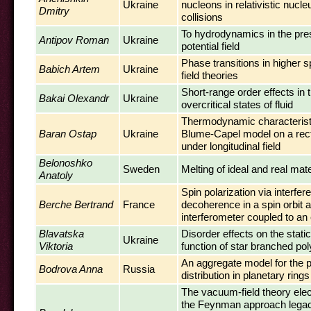
Ukraine
nucleons in relativistic nucl
Dmitry
collisions
To hydrodynamics in the pre
Antipov Roman
Ukraine
potential field
Phase transitions in higher sp
Babich Artem
Ukraine
field theories
Short-range order effects in t
Bakai Olexandr
Ukraine
overcritical states of fluid
Thermodynamic characteristi
Baran Ostap
Ukraine
Blume-Capel model on a recta
under longitudinal field
Belonoshko
Sweden
Melting of ideal and real mate
Anatoly
Spin polarization via interfe
Berche Bertrand
France
decoherence in a spin orbit a
interferometer coupled to an 
Blavatska
Disorder effects on the static
Ukraine
Viktoria
function of star branched po
An aggregate model for the p
Bodrova Anna
Russia
distribution in planetary rings
The vacuum-field theory el
the Feynman approach lega