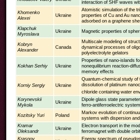
interaction of SHF waves wit
Atomistic simulation of the tr
Khomenko
Ukraine
properties of Cu and Au nano
Alexei
adsorbed on a graphene she
Klapchuk
Ukraine
Magnetic properties of spher
Myroslava
Multiscale modeling of struc
Kobryn
Canada
dynamical processes of olig
Alexander
polyelectrolyte gelators
Properties of nano-islands fo
Kokhan Serhiy
Ukraine
nonequilibrium reaction-diff
memory effects
Quantum-chemical study of t
dissolution of platinum nanoc
Korniy Sergiy
Ukraine
chloride containing water en
Korynevskii
Dipole glass state parameter
Ukraine
Mykola
ferro-antiferroelectric syste
Markov evolution of continuu
Kozitsky Yuri
Poland
systems with dispersion and
Kramar
Electron transport in the mo
Ukraine
Oleksandr
ferromagnet with double orbi
Krasnov
Energy spectrum of pseudos