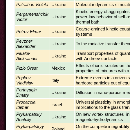
Patsahan Violeta
Ukraine
Molecular dynamics simulatio
Kinetic energy of aggregates
Pergamenshchik
Ukraine
power-law behavior of self-a
Victor
thermal bath
Coarse-grained kinetic equa
Petrov Elmar
Ukraine
systems
Pevzner
Ukraine
To the radiative transfer the
Alexander
Pikalov
Transport properties of quan
Ukraine
Aleksander
with Andreev contacts
Effects of ionic solutes on 
Pizio Orest
Mexico
properties of mixtures with a
Popkov
Extreme events in a driven 
Italy
Vladislav
hardcore particles out of equ
Portnyagin
Ukraine
Diffusion in nano-porous me
Dmitry
Procaccia
Universal plasticity in amorp
Israel
Itamar
implications to the glass tran
Prykarpatsky
On new vortex structures in
Ukraine
Anatoliy
magneto-hydrodynamics
Prykarpatskyy
On the complete integrability
Poland