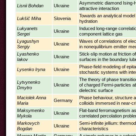
Asymmetric diamond Ising-H
Lisnii Bohdan
Ukraine
attractive interaction
Towards an analytical model
Lukšič Miha
Slovenia
hydration
Lukyanets
Induced long-range correlatio
Ukraine
Sergei
component lattice gas
Lyagushyn
Waves of correlations of elec
Ukraine
Sergiy
in nonequilibrium emitter m
Lyashenko
Stick-slip motion at friction 
Ukraine
Iakov
surfaces in the boundary lub
Phase-field modeling of epita
Lysenko Iryna
Ukraine
stochastic systems with inte
The theory of phase transiti
Lytvynenko
Ukraine
of charged Fermi-particles a
Dmytro
dielectric surface
Maciolek Anna
Phase behaviour, structure a
Germany
Maria
colloids immersed in near-cri
Maksymenko
Flat-band ferromagnetism as
Ukraine
Mykola
correlated percolation probl
Markovych
Semi-infinite jellium: therm
Ukraine
Bogdan
characteristics
Marenz Martin
Germany
A simple polymer in a spheri