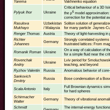
Yarema
Vakhnenko equation
Critical behaviour of a 3D Is
Pylyuk Ihor
Ukraine
6
the ρ
model approximation: 
correction for the potential a
Rasulova
Uzbekistan
Soliton solution of generalize
Mukhayo
/ Malaysia
for many particle Jaynes-
Renger Thomas
Austria
Theory of light-harvesting in
Richter
Strongly correlated systems 
Germany
Johannes
frustrated lattices: From ma
On a way of calculation of th
Romanik Roman
Ukraine
for a simple fluid near the crit
Rovenchak
Lviv period for Smoluchowsk
Ukraine
Andriy
teaching, and beyond
Ryzhov Valentin
Russia
Anomalous behavior of core
Sankovich
Russia
Bose condensation of a Bose 
Dmitriy
Full Brownian dynamics simu
Scala Antonio
Italy
for hard spheres
Schirmacher
Germany
Theory of vibrational anomal
Walter
Schmidt
The internal-energy functional
Germany