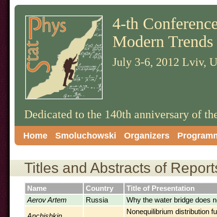
4-th Conference 
Modern Trends 
July 3-6, 2012 Lviv, 
Dedicated to the 140th anniversary of t
Home
Smoluchowski
Organizers
Program
Titles and Abstracts of Report
Name
Country
Title of Presentation
Aerov Artem
Russia
Why the water bridge does n
Nonequilibrium distribution f
Anchishkin