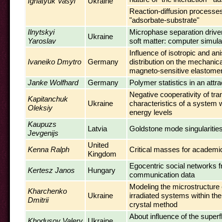
Ignatyuk Vasyl'
Ukraine
Reaction-diffusion processe
"adsorbate-substrate"
Ilnytskyi
Microphase separation driven
Ukraine
Yaroslav
soft matter: computer simula
Influence of isotropic and ani
Ivaneiko Dmytro
Germany
distribution on the mechanica
magneto-sensitive elastome
Janke Wolfhard
Germany
Polymer statistics in an attr
Negative cooperativity of tra
Kapitanchuk
Ukraine
characteristics of a system w
Oleksiy
energy levels
Kaupuzs
Latvia
Goldstone mode singularitie
Jevgenijs
United
Kenna Ralph
Critical masses for academi
Kingdom
Egocentric social networks 
Kertesz Janos
Hungary
communication data
Modeling the microstructure
Kharchenko
Ukraine
irradiated systems within the
Dmitrii
crystal method
About influence of the superf
Khodusov Valery
Ukraine