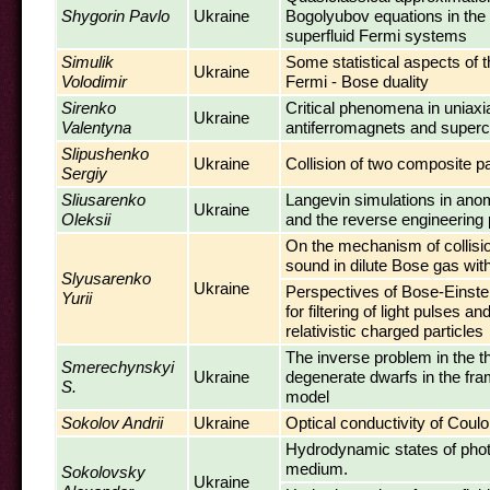
Shygorin Pavlo
Ukraine
Bogolyubov equations in the 
superfluid Fermi systems
Simulik
Some statistical aspects of th
Ukraine
Volodimir
Fermi - Bose duality
Sirenko
Critical phenomena in uniaxi
Ukraine
Valentyna
antiferromagnets and super
Slipushenko
Ukraine
Collision of two composite pa
Sergiy
Sliusarenko
Langevin simulations in an
Ukraine
Oleksii
and the reverse engineering
On the mechanism of collisi
sound in dilute Bose gas wi
Slyusarenko
Ukraine
Perspectives of Bose-Einst
Yurii
for filtering of light pulses a
relativistic charged particles
The inverse problem in the t
Smerechynskyi
Ukraine
degenerate dwarfs in the fr
S.
model
Sokolov Andrii
Ukraine
Optical conductivity of Cou
Hydrodynamic states of phot
medium.
Sokolovsky
Ukraine