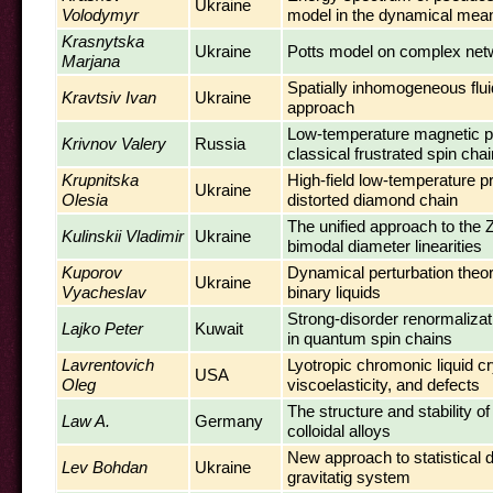
Ukraine
Volodymyr
model in the dynamical mean
Krasnytska
Ukraine
Potts model on complex net
Marjana
Spatially inhomogeneous fluid
Kravtsiv Ivan
Ukraine
approach
Low-temperature magnetic pr
Krivnov Valery
Russia
classical frustrated spin chai
Krupnitska
High-field low-temperature pr
Ukraine
Olesia
distorted diamond chain
The unified approach to the 
Kulinskii Vladimir
Ukraine
bimodal diameter linearities
Kuporov
Dynamical perturbation theory
Ukraine
Vyacheslav
binary liquids
Strong-disorder renormaliza
Lajko Peter
Kuwait
in quantum spin chains
Lavrentovich
Lyotropic chromonic liquid cr
USA
Oleg
viscoelasticity, and defects
The structure and stability o
Law A.
Germany
colloidal alloys
New approach to statistical de
Lev Bohdan
Ukraine
gravitatig system