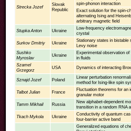
spin-phonon interaction
Slovak
Strecka Jozef
Republic
Exact solution for the spin-c
alternating Ising and Heisenb
arbitrary magnetic field
Low-frequency electromagneti
Stupka Anton
Ukraine
crystal
Stationary states in bistable
Surkov Dmitriy
Ukraine
Levy noise
Sushko
Experimental observation of t
Ukraine
Myroslav
in fluids
Szamel
USA
Dynamics of interacting Brow
Grzegorz
Linear perturbation renormal
Sznajd Jozef
Poland
method for Ising-like spin s
Fluctuation theorems for an id
Talbot Julian
France
granular motor
New alphabet-dependent mor
Tamm Mikhail
Russia
transition in a random RNA 
Conductivity of quantum cas
Tkach Mykola
Ukraine
four-barrier active band
Generalized equations of che