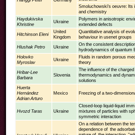
Smoluchowski’s oeuvre: Its 
and chemistry
Haydukivska
Polymers in anisotropic env
Ukraine
Khristine
extended defects
United
Quantitative analysis of evol
Hitchinson Eleni
Kingdom
behaviour in usenet groups
On the consistent description
Hlushak Petro
Ukraine
hydrodynamics of quantum
Holovko
Fluids in random porous medi
Ukraine
Myroslav
theory
The influence of the charged
Hribar-Lee
Slovenia
thermodynamics and dynamic
Barbara
solutions
Huerta
Hernández
Mexico
Freezing of a two-dimension
Adrian Arturo
Closed-loop liquid-liquid immis
Hvozd Taras
Ukraine
mixtures of particles with sph
symmetric interaction
On a relation between the t
dependence of the adsorba
nature of the interaction "a